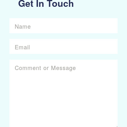
Get In Touch
Name
Email
Comment or Message