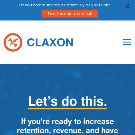
Do you communicate as effectively as you think?
X
Take the quiz to find out!
Skip
to
content
To
Mo
Claxon Communication
Claxon creates powerful messaging for purpos
Na
Me
Let’s do this.
If you're ready to increase
retention, revenue, and have