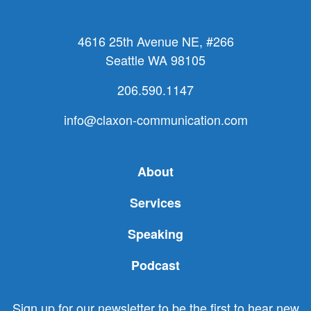
4616 25th Avenue NE, #266
Seattle WA 98105
206.590.1147
info@claxon-communication.com
About
Services
Speaking
Podcast
Sign up for our newsletter to be the first to hear new