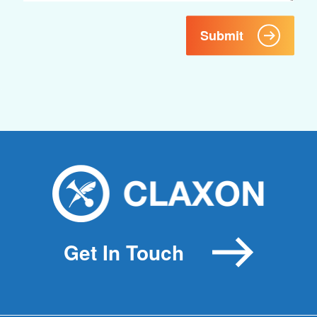
Submit
Get In Touch