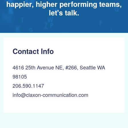
happier, higher performing teams,
let's talk.
Contact Info
4616 25th Avenue NE, #266, Seattle WA
98105
206.590.1147
info@claxon-communication.com