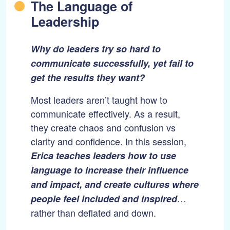
The Language of
Leadership
Why do leaders try so hard to
communicate successfully, yet fail to
get the results they want?
Most leaders aren’t taught how to
communicate effectively. As a result,
they create chaos and confusion vs
clarity and confidence. In this session,
Erica teaches leaders how to use
language to increase their influence
and impact, and create cultures where
…
people feel included and inspired
rather than deflated and down.