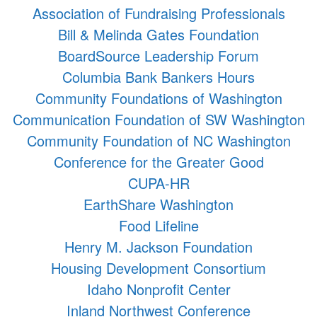
Association of Fundraising Professionals
Bill & Melinda Gates Foundation
BoardSource Leadership Forum
Columbia Bank Bankers Hours
Community Foundations of Washington
Communication Foundation of SW Washington
Community Foundation of NC Washington
Conference for the Greater Good
CUPA-HR
EarthShare Washington
Food Lifeline
Henry M. Jackson Foundation
Housing Development Consortium
Idaho Nonprofit Center
Inland Northwest Conference