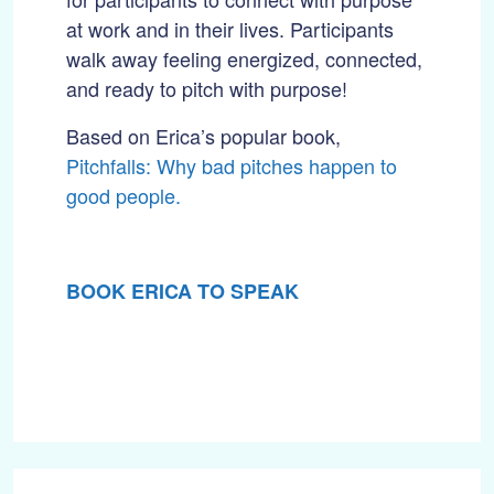
at work and in their lives. Participants
walk away feeling energized, connected,
and ready to pitch with purpose!
Based on Erica’s popular book,
Pitchfalls: Why bad pitches happen to
good people.
BOOK ERICA TO SPEAK