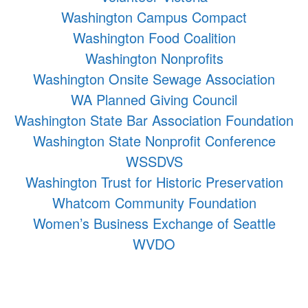
Washington Campus Compact
Washington Food Coalition
Washington Nonprofits
Washington Onsite Sewage Association
WA Planned Giving Council
Washington State Bar Association Foundation
Washington State Nonprofit Conference
WSSDVS
Washington Trust for Historic Preservation
Whatcom Community Foundation
Women’s Business Exchange of Seattle
WVDO