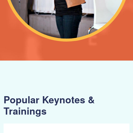
Popular Keynotes &
Trainings