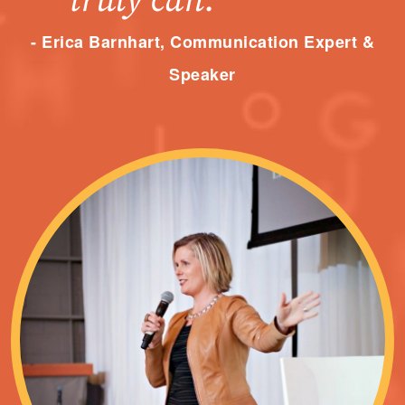
truly can.”
- Erica Barnhart, Communication Expert &
Speaker