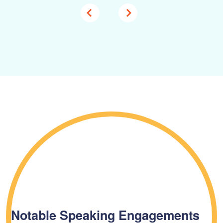
Notable Speaking Engagements