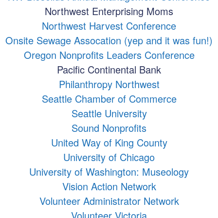
Northwest Enterprising Moms
Northwest Harvest Conference
Onsite Sewage Assocation (yep and it was fun!)
Oregon Nonprofits Leaders Conference
Pacific Continental Bank
Philanthropy Northwest
Seattle Chamber of Commerce
Seattle University
Sound Nonprofits
United Way of King County
University of Chicago
University of Washington: Museology
Vision Action Network
Volunteer Administrator Network
Volunteer Victoria