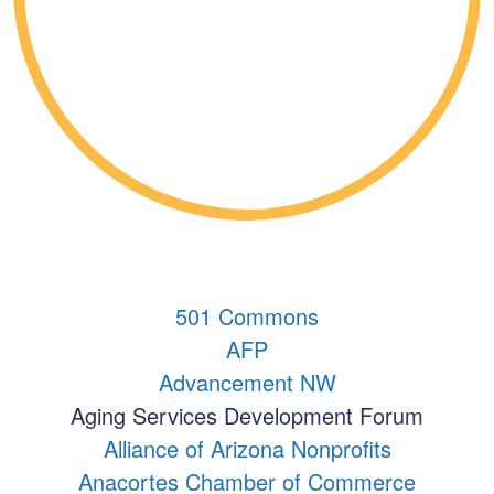
501 Commons
AFP
Advancement NW
Aging Services Development Forum
Alliance of Arizona Nonprofits
Anacortes Chamber of Commerce