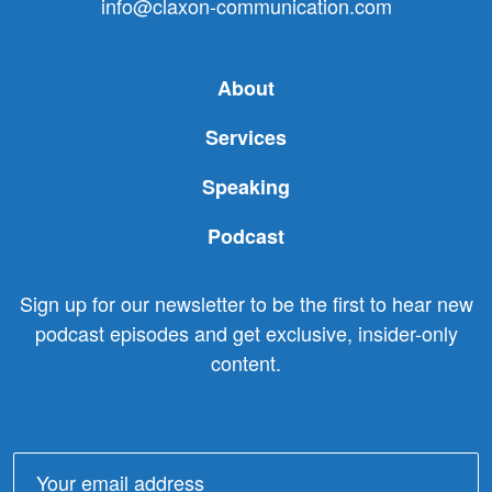
info@claxon-communication.com
About
Services
Speaking
Podcast
Sign up for our newsletter to be the first to hear new
podcast episodes and get exclusive, insider-only
content.
Email