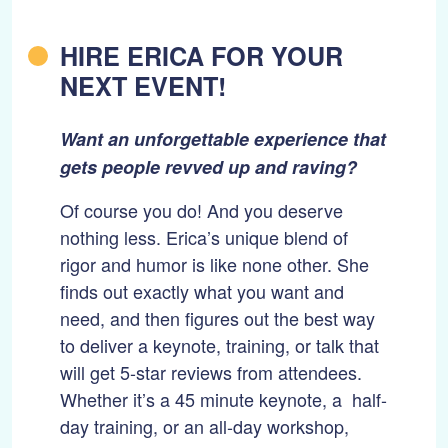
HIRE ERICA FOR YOUR
NEXT EVENT!
Want an unforgettable experience that
gets people revved up and raving?
Of course you do! And you deserve
nothing less. Erica’s unique blend of
rigor and humor is like none other. She
finds out exactly what you want and
need, and then figures out the best way
to deliver a keynote, training, or talk that
will get 5-star reviews from attendees.
Whether it’s a 45 minute keynote, a half-
day training, or an all-day workshop,