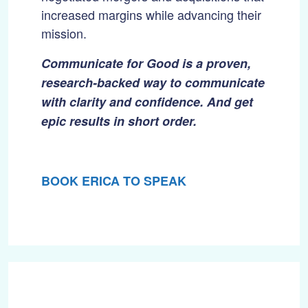
increased margins while advancing their
mission.
Communicate for Good is a proven,
research-backed way to communicate
with clarity and confidence. And get
epic results in short order.
BOOK ERICA TO SPEAK