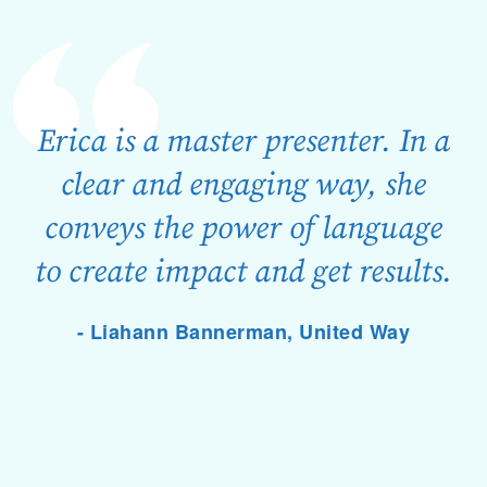
Erica is a master presenter. In a
clear and engaging way, she
conveys the power of language
to create impact and get results.
- Liahann Bannerman, United Way