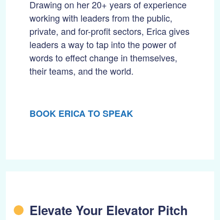
Drawing on her 20+ years of experience
working with leaders from the public,
private, and for-profit sectors, Erica gives
leaders a way to tap into the power of
words to effect change in themselves,
their teams, and the world.
BOOK ERICA TO SPEAK
Elevate Your Elevator Pitch