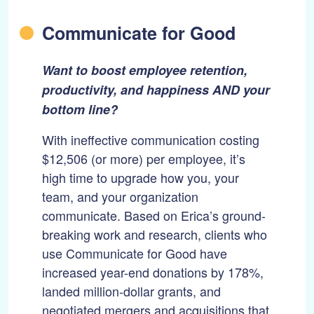
Communicate for Good
Want to boost employee retention,
productivity, and happiness AND your
bottom line?
With ineffective communication costing
$12,506 (or more) per employee, it’s
high time to upgrade how you, your
team, and your organization
communicate. Based on Erica’s ground-
breaking work and research, clients who
use Communicate for Good have
increased year-end donations by 178%,
landed million-dollar grants, and
negotiated mergers and acquisitions that