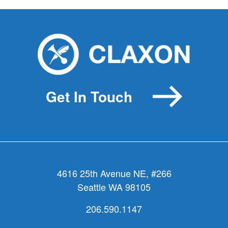
Get In Touch
4616 25th Avenue NE, #266
Seattle WA 98105
206.590.1147