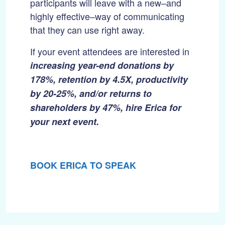
participants will leave with a new–and
highly effective–way of communicating
that they can use right away.
If your event attendees are interested in
increasing year-end donations by
178%,
retention by 4.5X, productivity
by 20-25%, and/or returns to
shareholders by 47%, hire Erica for
your next event.
BOOK ERICA TO SPEAK