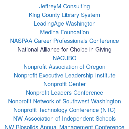
JeffreyM Consulting
King County Library System
LeadingAge Washington
Medina Foundation
NASPAA Career Professionals Conference
National Alliance for Choice in Giving
NACUBO
Nonprofit Association of Oregon
Nonprofit Executive Leadership Institute
Nonprofit Center
Nonprofit Leaders Conference
Nonprofit Network of Southwest Washington
Nonprofit Technology Conference (NTC)
NW Association of Independent Schools
NW Biosolids Annual Management Conference