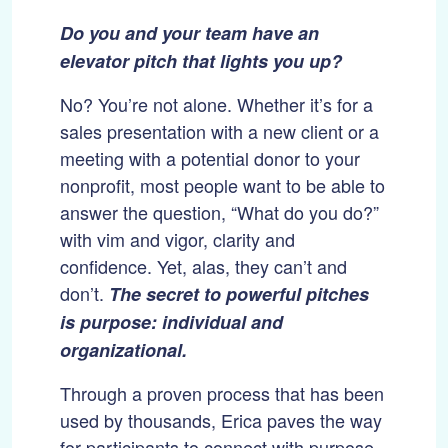
Do you and your team have an
elevator pitch that lights you up?
No? You’re not alone. Whether it’s for a
sales presentation with a new client or a
meeting with a potential donor to your
nonprofit, most people want to be able to
answer the question, “What do you do?”
with vim and vigor, clarity and
confidence. Yet, alas, they can’t and
don’t.
The secret to powerful pitches
is purpose: individual and
organizational.
Through a proven process that has been
used by thousands, Erica paves the way
for participants to connect with purpose