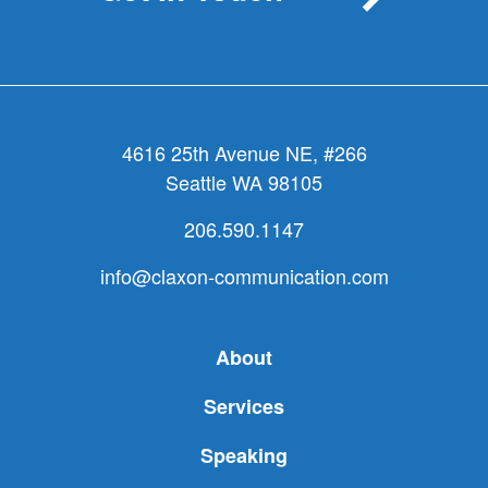
4616 25th Avenue NE, #266
Seattle WA 98105
206.590.1147
info@claxon-communication.com
About
Services
Speaking