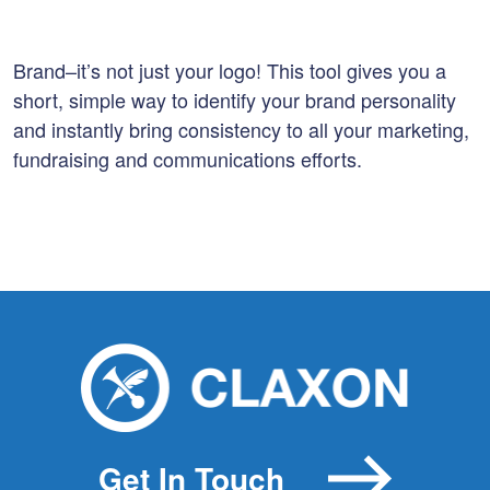
Brand–it’s not just your logo! This tool gives you a
short, simple way to identify your brand personality
and instantly bring consistency to all your marketing,
fundraising and communications efforts.
Get In Touch