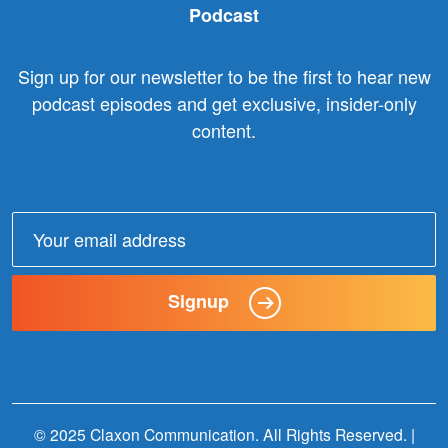
Podcast
Sign up for our newsletter to be the first to hear new
podcast episodes and get exclusive, insider-only
content.
Email
address:
Signup
© 2025 Claxon Communication. All Rights Reserved. |