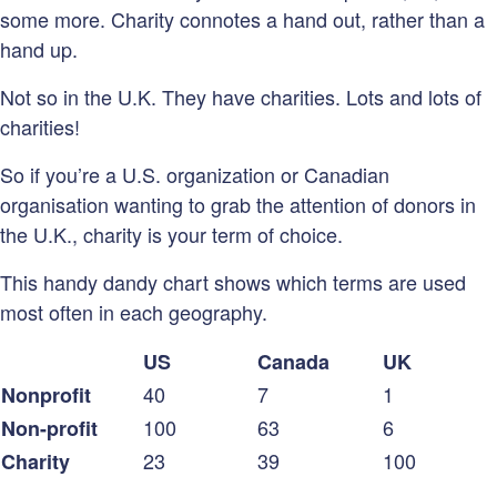
some more. Charity connotes a hand out, rather than a
hand up.
Not so in the U.K. They have charities. Lots and lots of
charities!
So if you’re a U.S. organization or Canadian
organisation wanting to grab the attention of donors in
the U.K., charity is your term of choice.
This handy dandy chart shows which terms are used
most often in each geography.
US
Canada
UK
40
7
1
Nonprofit
100
63
6
Non-profit
23
39
100
Charity