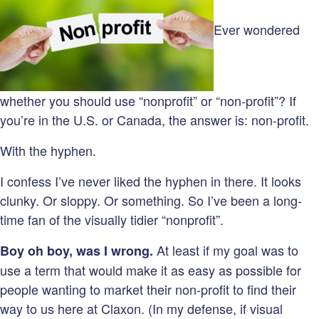
Ever wondered
whether you should use “nonprofit” or “non-profit”? If
you’re in the U.S. or Canada, the answer is: non-profit.
With the hyphen.
I confess I’ve never liked the hyphen in there. It looks
clunky. Or sloppy. Or something. So I’ve been a long-
time fan of the visually tidier “nonprofit”.
At least if my goal was to
Boy oh boy, was I wrong.
use a term that would make it as easy as possible for
people wanting to market their non-profit to find their
way to us here at Claxon. (In my defense, if visual