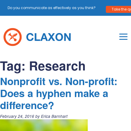
Do you communicate as effectively as you think?
Take the qu
Skip
to
content
To
Mo
Claxon Communication
Claxon creates powerful messaging for purpos
Na
Tag:
Research
Me
Nonprofit vs. Non-profit:
Does a hyphen make a
difference?
Posted
February 24, 2016
by
Erica Barnhart
on: