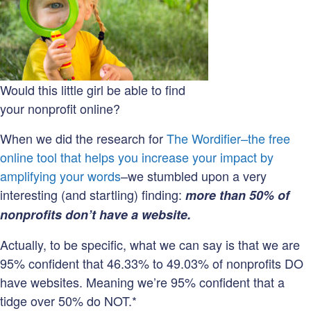
website?
Would this little girl be able to find
your nonprofit online?
When we did the research for
The Wordifier–the free
online tool that helps you increase your impact by
amplifying your words
–we stumbled upon a very
interesting (and startling) finding:
more than 50% of
nonprofits don’t have a website.
Actually, to be specific, what we can say is that we are
95% confident that 46.33% to 49.03% of nonprofits DO
have websites. Meaning we’re 95% confident that a
tidge over 50% do NOT.*