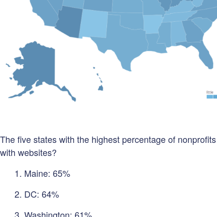
The five states with the highest percentage of nonprofits
with websites?
1. Maine: 65%
2. DC: 64%
3. Washington: 61%