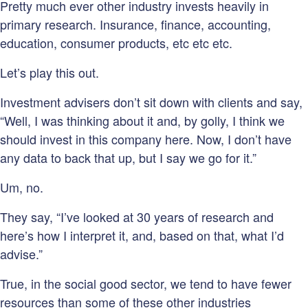
Pretty much ever other industry invests heavily in
primary research. Insurance, finance, accounting,
education, consumer products, etc etc etc.
Let’s play this out.
Investment advisers don’t sit down with clients and say,
“Well, I was thinking about it and, by golly, I think we
should invest in this company here. Now, I don’t have
any data to back that up, but I say we go for it.”
Um, no.
They say, “I’ve looked at 30 years of research and
here’s how I interpret it, and, based on that, what I’d
advise.”
True, in the social good sector, we tend to have fewer
resources than some of these other industries