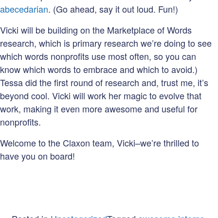
abecedarian
. (Go ahead, say it out loud. Fun!)
Vicki will be building on the Marketplace of Words
research, which is primary research we’re doing to see
which words nonprofits use most often, so you can
know which words to embrace and which to avoid.)
Tessa did the first round of research and, trust me, it’s
beyond cool. Vicki will work her magic to evolve that
work, making it even more awesome and useful for
nonprofits.
Welcome to the Claxon team, Vicki–we’re thrilled to
have you on board!