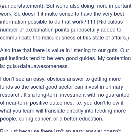
(#understatement). But we’re also doing more important
work. So doesn’t it make sense to have the very best
information possible to do that work?!!!!!! (Ridiculous
number of exclamation points purposefully added to
communicate the ridiculousness of this state of affairs.)
Also true that there is value in listening to our guts. Our
gut instincts tend to be very good guides. My contention
is: guts+data=awesomeness.
I don’t see an easy, obvious answer to getting more
funds so the social good sector can invest in primary
research. It’s a long-term investment with no guarantee
of near-term positive outcomes, i.e. you don’t know if
what you learn will translate directly into feeding more
people, curing cancer, or a better education.
But just because there isn’t an easy answer doesn’t