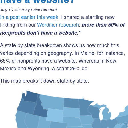
Does
Posted
July 16, 2015
by
Erica Barnhart
a
on:
In a post earlier this week
, I shared a startling new
hyphen
finding from our
Wordifier research
:
more than 50% of
make
*
nonprofits don’t have a website.
a
difference?
A state by state breakdown shows us how much this
varies depending on geography. In Maine, for instance,
65% of nonprofits have a website. Whereas in New
Mexico and Wyoming, a scant 29% do.
This map breaks it down state by state.