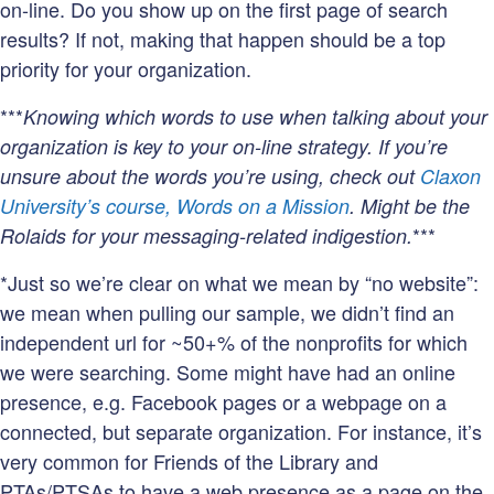
on-line. Do you show up on the first page of search
results? If not, making that happen should be a top
priority for your organization.
***
Knowing which words to use when talking about your
organization is key to your on-line strategy. If you’re
unsure about the words you’re using, check out
Claxon
University’s course, Words on a Mission
. Might be the
***
Rolaids for your messaging-related indigestion.
*Just so we’re clear on what we mean by “no website”:
we mean when pulling our sample, we didn’t find an
independent url for ~50+% of the nonprofits for which
we were searching. Some might have had an online
presence, e.g. Facebook pages or a webpage on a
connected, but separate organization. For instance, it’s
very common for Friends of the Library and
PTAs/PTSAs to have a web presence as a page on the