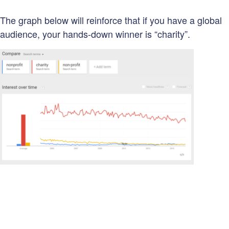
The graph below will reinforce that if you have a global
audience, your hands-down winner is “charity”.