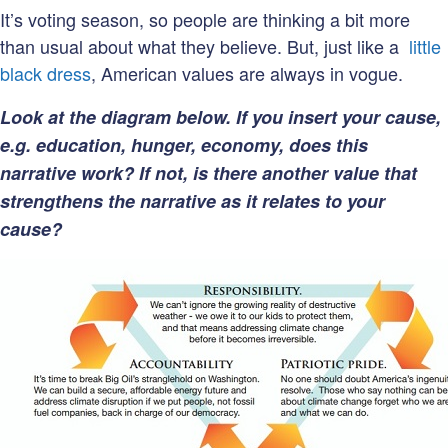
It’s voting season, so people are thinking a bit more
than usual about what they believe. But, just like a
little
black dress
, American values are always in vogue.
Look at the diagram below. If you insert your cause,
e.g. education, hunger, economy, does this
narrative work? If not, is there another value that
strengthens the narrative as it relates to your
cause?