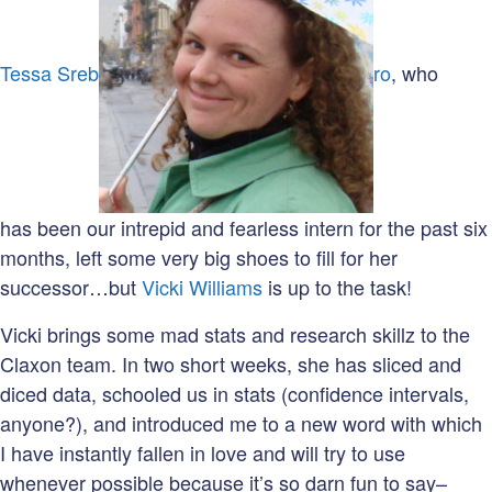
Tessa Sreb
ro
, who
has been our intrepid and fearless intern for the past six
months, left some very big shoes to fill for her
successor…but
Vicki Williams
is up to the task!
Vicki brings some mad stats and research skillz to the
Claxon team. In two short weeks, she has sliced and
diced data, schooled us in stats (confidence intervals,
anyone?), and introduced me to a new word with which
I have instantly fallen in love and will try to use
whenever possible because it’s so darn fun to say–