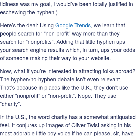
tidiness was my goal, I would’ve been totally justified in
eschewing the hyphen.)
Here’s the deal: Using
Google Trends
, we learn that
people search for “non-profit” way more than they
search for “nonprofits”. Adding that little hyphen ups
your search engine results which, in turn, ups your odds
of someone making their way to your website.
Now, what if you’re interested in attracting folks abroad?
The hyphen/no-hyphen debate isn’t even relevant.
That’s because in places like the U.K., they don’t use
either “nonprofit” or “non-profit”. Nope. They use
“charity”.
In the U.S., the word charity has a somewhat antiquated
feel. It conjures up images of Oliver Twist asking in his
most adorable little boy voice if he can please, sir, have