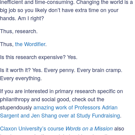
inefficient and time-consuming. Changing the world is a
big job so you likely don’t have extra time on your
hands. Am I right?
Thus, research.
Thus,
the Wordifier
.
Is this research expensive? Yes.
Is it worth it? Yes. Every penny. Every brain cramp.
Every everything.
If you are interested in primary research specific on
philanthropy and social good, check out the
stupendously
amazing work of Professors Adrian
Sargent and Jen Shang over at Study Fundraising
.
Claxon University’s course
also
Words on a Mission