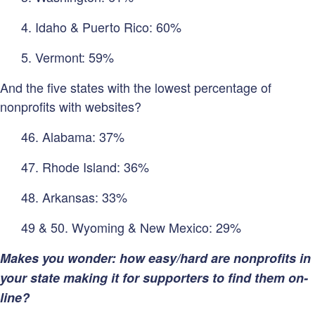
4. Idaho & Puerto Rico: 60%
5. Vermont: 59%
And the five states with the lowest percentage of
nonprofits with websites?
46. Alabama: 37%
47. Rhode Island: 36%
48. Arkansas: 33%
49 & 50. Wyoming & New Mexico: 29%
Makes you wonder: how easy/hard are nonprofits in
your state making it for supporters to find them on-
line?