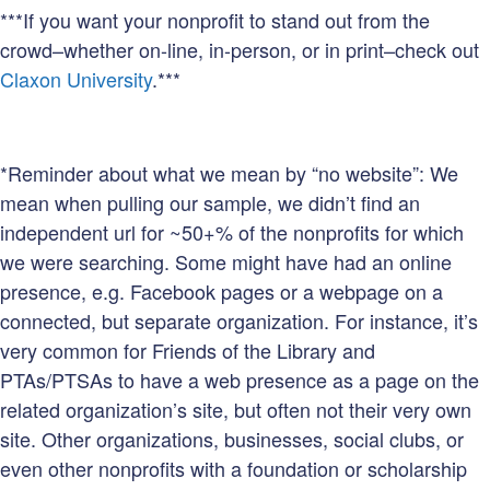
***If you want your nonprofit to stand out from the
crowd–whether on-line, in-person, or in print–check out
Claxon University
.***
*Reminder about what we mean by “no website”: We
mean when pulling our sample, we didn’t find an
independent url for ~50+% of the nonprofits for which
we were searching. Some might have had an online
presence, e.g. Facebook pages or a webpage on a
connected, but separate organization. For instance, it’s
very common for Friends of the Library and
PTAs/PTSAs to have a web presence as a page on the
related organization’s site, but often not their very own
site. Other organizations, businesses, social clubs, or
even other nonprofits with a foundation or scholarship