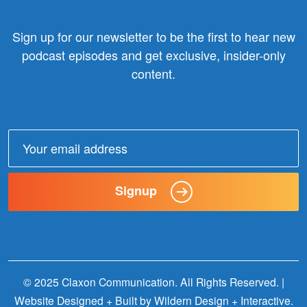
Sign up for our newsletter to be the first to hear new
podcast episodes and get exclusive, insider-only
content.
Email
address:
Signup
© 2025 Claxon Communication. All Rights Reserved. |
Website Designed + Built by
Wildern Design + Interactive
.