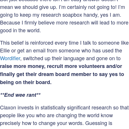
mean we should give up. I’m certainly not going to! I’m
going to keep my research soapbox handy, yes I am.
Because I firmly believe more research will lead to more
good in the world.
This belief is reinforced every time I talk to someone like
Ellie or get an email from someone who has used the
Wordifier
, switched up their language and gone on to
raise more money, recruit more volunteers and/or
finally get their dream board member to say yes to
being on their board.
**End wee rant**
Claxon invests in statistically significant research so that
people like you who are changing the world know
precisely how to change your words. Guessing is