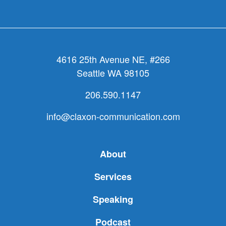
4616 25th Avenue NE, #266
Seattle WA 98105
206.590.1147
info@claxon-communication.com
About
Services
Speaking
Podcast