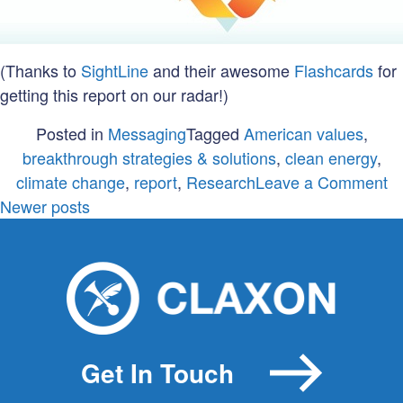
(Thanks to
SightLine
and their awesome
Flashcards
for
getting this report on our radar!)
Posted in
Messaging
Tagged
American values
,
breakthrough strategies & solutions
,
clean energy
,
o
climate change
,
report
,
Research
Leave a Comment
Posts
A
Newer posts
va
navigation
A
in
v
Get In Touch