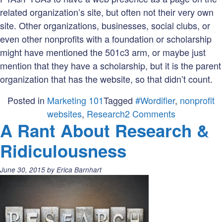
related organization’s site, but often not their very own
site. Other organizations, businesses, social clubs, or
even other nonprofits with a foundation or scholarship
might have mentioned the 501c3 arm, or maybe just
mention that they have a scholarship, but it is the parent
organization that has the website, so that didn’t count.
Posted in
Marketing 101
Tagged
#Wordifier
,
nonprofit
on
websites
,
Research
2 Comments
A Rant About Research &
New
Research
Ridiculousness
Shows
More
Posted
June 30, 2015
by
Erica Barnhart
Than
on:
502
of
Nonprofits