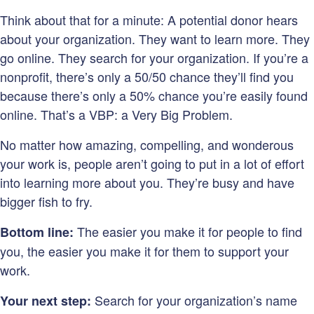
Think about that for a minute: A potential donor hears
about your organization. They want to learn more. They
go online. They search for your organization. If you’re a
nonprofit, there’s only a 50/50 chance they’ll find you
because there’s only a 50% chance you’re easily found
online. That’s a VBP: a Very Big Problem.
No matter how amazing, compelling, and wonderous
your work is, people aren’t going to put in a lot of effort
into learning more about you. They’re busy and have
bigger fish to fry.
The easier you make it for people to find
Bottom line:
you, the easier you make it for them to support your
work.
Search for your organization’s name
Your next step: