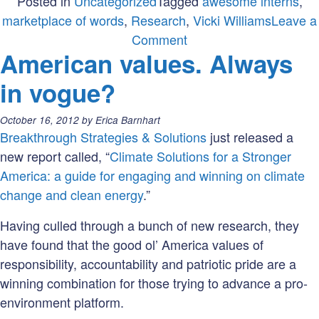
Posted in
Uncategorized
Tagged
awesome interns
,
marketplace of words
,
Research
,
Vicki Williams
Leave a
on
Comment
American values. Always
Please
welcome
in vogue?
Vicki
Williams!
Posted
October 16, 2012
by
Erica Barnhart
on:
Breakthrough Strategies & Solutions
just released a
new report called, “
Climate Solutions for a Stronger
America: a guide for engaging and winning on climate
change and clean energy
.”
Having culled through a bunch of new research, they
have found that the good ol’ America values of
responsibility, accountability and patriotic pride are a
winning combination for those trying to advance a pro-
environment platform.