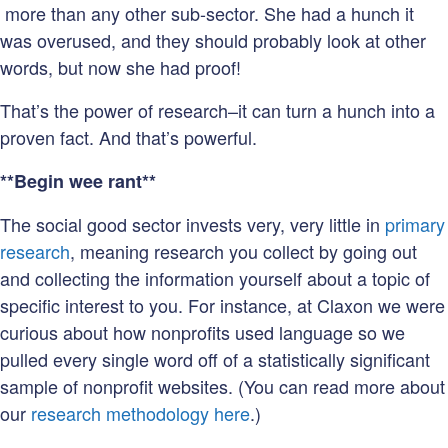
more than any other sub-sector. She had a hunch it
was overused, and they should probably look at other
words, but now she had proof!
That’s the power of research–it can turn a hunch into a
proven fact. And that’s powerful.
**Begin wee rant**
The social good sector invests very, very little in
primary
research
, meaning research you collect by going out
and collecting the information yourself about a topic of
specific interest to you. For instance, at Claxon we were
curious about how nonprofits used language so we
pulled every single word off of a statistically significant
sample of nonprofit websites. (You can read more about
our
research methodology here
.)