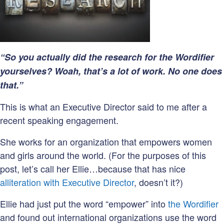
Don’t
Have
a
Website
“So you actually did the research for the Wordifier
yourselves? Woah, that’s a lot of work. No one does
that.”
This is what an Executive Director said to me after a
recent speaking engagement.
She works for an organization that empowers women
and girls around the world. (For the purposes of this
post, let’s call her Ellie…because that has nice
alliteration with Executive Director
, doesn’t it?)
Ellie had just put the word “empower” into
the Wordifier
and found out international organizations use the word