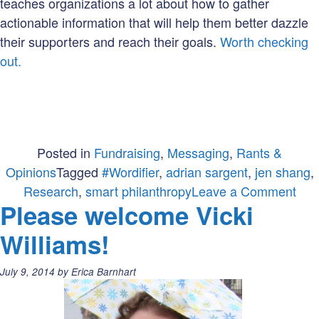
teaches organizations a lot about how to gather
actionable information that will help them better dazzle
their supporters and reach their goals.
Worth checking
out.
Posted in
Fundraising
,
Messaging
,
Rants &
Opinions
Tagged
#Wordifier
,
adrian sargent
,
jen shang
,
on
Research
,
smart philanthropy
Leave a Comment
Please welcome Vicki
A
Ran
Williams!
Abo
Res
Posted
July 9, 2014
by
Erica Barnhart
&
on:
Rid