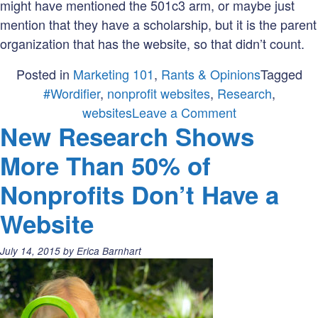
might have mentioned the 501c3 arm, or maybe just
mention that they have a scholarship, but it is the parent
organization that has the website, so that didn’t count.
Posted in
Marketing 101
,
Rants & Opinions
Tagged
#Wordifier
,
nonprofit websites
,
Research
,
on
websites
Leave a Comment
New Research Shows
Do
you
More Than 50% of
know
Nonprofits Don’t Have a
many
nonprofits
Website
in
your
Posted
July 14, 2015
by
Erica Barnhart
state
on:
have
a