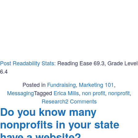
Post Readability Stats:
Reading Ease 69.3, Grade Level
6.4
Posted in
Fundraising
,
Marketing 101
,
Messaging
Tagged
Erica Mills
,
non profit
,
nonprofit
,
on
Research
2 Comments
Do you know many
Nonprofit
vs.
nonprofits in your state
Non-
have a website?
profit: