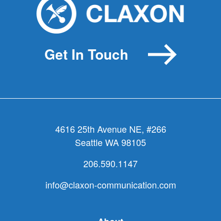
Get In Touch
4616 25th Avenue NE, #266
Seattle WA 98105
206.590.1147
info@claxon-communication.com