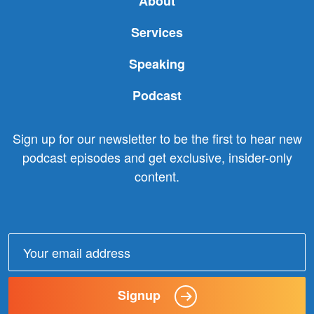
About
Services
Speaking
Podcast
Sign up for our newsletter to be the first to hear new
podcast episodes and get exclusive, insider-only
content.
Email
address:
Signup