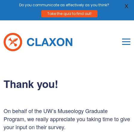
Do you communicate as effectively as you think?
X
Take the quiz to find out!
Skip
to
content
To
Mo
Claxon Communication
Claxon creates powerful messaging for purpos
Na
Me
Thank you!
On behalf of the UW’s Museology Graduate
Program, we really appreciate you taking time to give
your input on their survey.