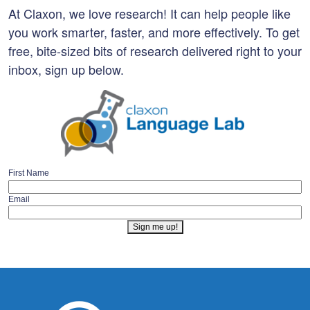
At Claxon, we love research! It can help people like
you work smarter, faster, and more effectively. To get
free, bite-sized bits of research delivered right to your
inbox, sign up below.
First Name
Email