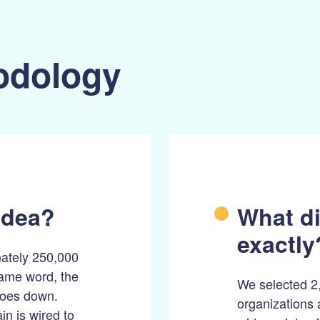
odology
idea?
What di
exactly
mately 250,000
same word, the
We selected 2,
 goes down.
organizations 
n is wired to