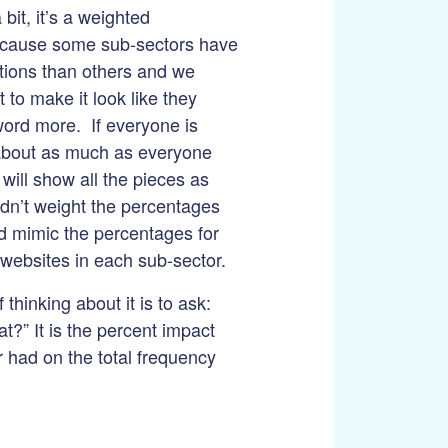
 bit, it’s a weighted
cause some sub-sectors have
tions than others and we
t to make it look like they
ord more. If everyone is
about as much as everyone
 will show all the pieces as
idn’t weight the percentages
d mimic the percentages for
websites in each sub-sector.
thinking about it is to ask:
t?” It is the percent impact
r had on the total frequency