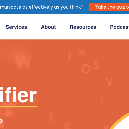
unicate as effectively as you think?
Take the quiz t
Services
About
Resources
Podcas
purpose-driven clients.
fier
e