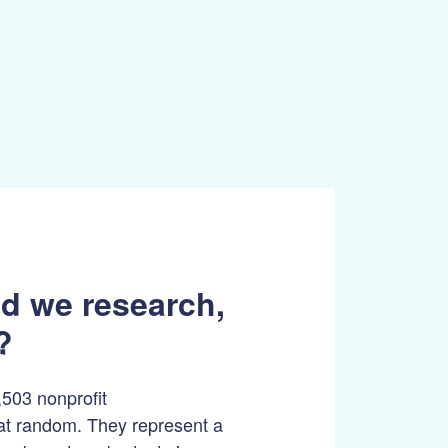
d we research,
?
503 nonprofit
at random. They represent a