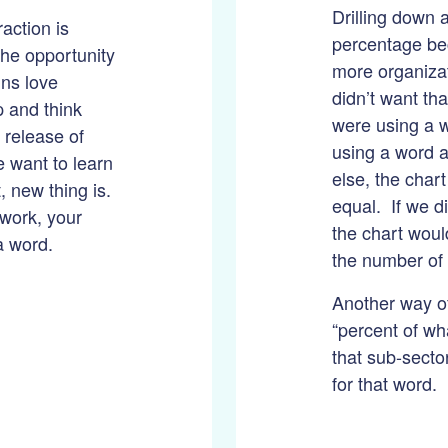
Drilling down a
action is
percentage be
the opportunity
more organiza
ins love
didn’t want tha
p and think
were using a w
 release of
using a word 
 want to learn
else, the chart
 new thing is.
equal. If we d
 work, your
the chart woul
 a word.
the number of 
Another way of 
“percent of wha
that sub-secto
for that word.