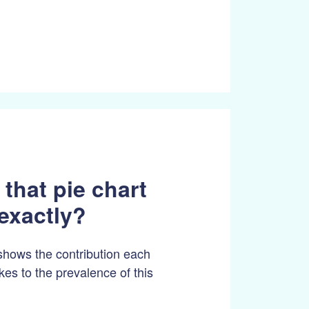
 that pie chart
exactly?
shows the contribution each
es to the prevalence of this