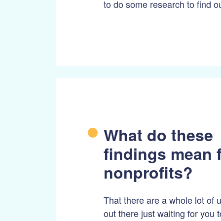
to do some research to find ou
What do these
findings mean 
nonprofits?
That there are a whole lot of
out there just waiting for you 