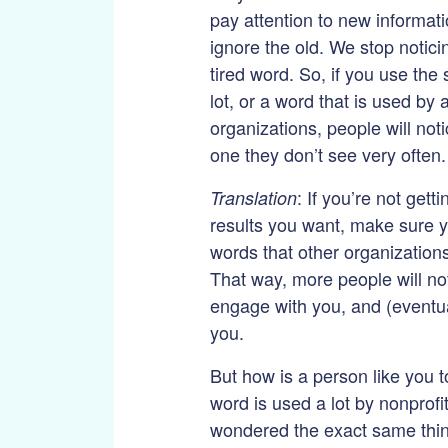
pay attention to new informat
ignore the old. We stop notic
tired word. So, if you use th
lot, or a word that is used by a
organizations, people will noti
one they don’t see very often.
: If you’re not gett
Translation
results you want, make sure y
words that other organizations
That way, more people will no
engage with you, and (eventua
you.
But how is a person like you t
word is used a lot by nonprofi
wondered the exact same thi