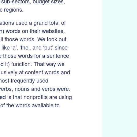
f sub-sectors, budget sizes,
c regions.
tions used a grand total of
h) words on their websites.
ll those words. We took out
ike ‘a’, ‘the’, and ‘but’ since
e those words for a sentence
d it) function. That way we
lusively at content words and
most frequently used
verbs, nouns and verbs were.
d is that nonprofits are using
 of the words available to