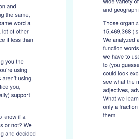
wide variety o
ion and
and geographi
ing the same,
e same word a
Those organiza
 lot of other
15,469,368 (is
ce it less than
We analyzed a
function words l
we have to us
ing you the
to (you guesse
ou’re using
could look exc
 aren’t using.
see what the 
tice you,
adjectives, ad
lly) support
What we learne
only a fraction
them.
o know if a
ts or not? We
ng and decided