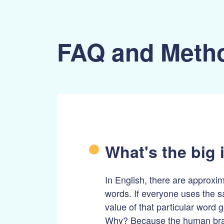
FAQ and Meth
What's the big 
In English, there are approxi
words. If everyone uses the 
value of that particular word
Why? Because the human brai