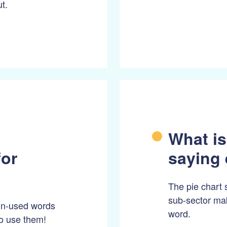
t.
What is
for
saying 
The pie chart 
sub-sector mak
 un-used words
word.
to use them!