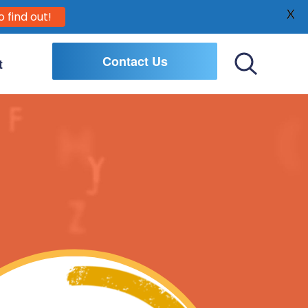
X
o find out!
Contact Us
t
Toggle
Search