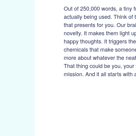
Out of 250,000 words, a tiny fr
actually being used. Think of 
that presents for you. Our bra
novelty. It makes them light u
happy thoughts. It triggers the
chemicals that make someone
more about whatever the neat,
That thing could be you, your
mission. And it all starts with