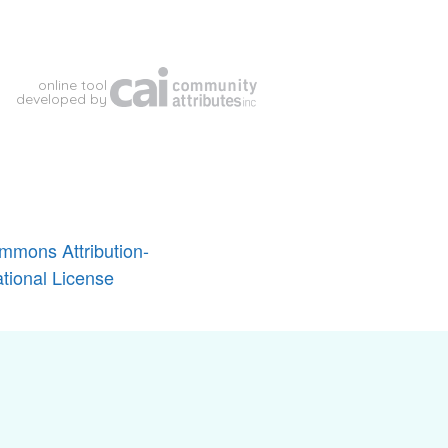
mmons Attribution-
tional License