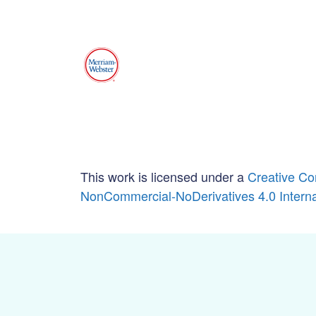
This work is licensed under a
Creative Co
NonCommercial-NoDerivatives 4.0 Interna