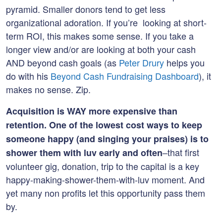
pyramid. Smaller donors tend to get less
organizational adoration. If you’re looking at short-
term ROI, this makes some sense. If you take a
longer view and/or are looking at both your cash
AND beyond cash goals (as
Peter Drury
helps you
do with his
Beyond Cash Fundraising Dashboard
), it
makes no sense. Zip.
Acquisition is WAY more expensive than
retention.
One of the lowest cost ways to keep
someone happy (and singing your praises) is to
–that first
shower them with luv early and often
volunteer gig, donation, trip to the capital is a key
happy-making-shower-them-with-luv moment. And
yet many non profits let this opportunity pass them
by.