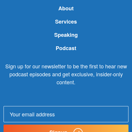
About
Services
Speaking
Podcast
Sign up for our newsletter to be the first to hear new
podcast episodes and get exclusive, insider-only
content.
Email
address: