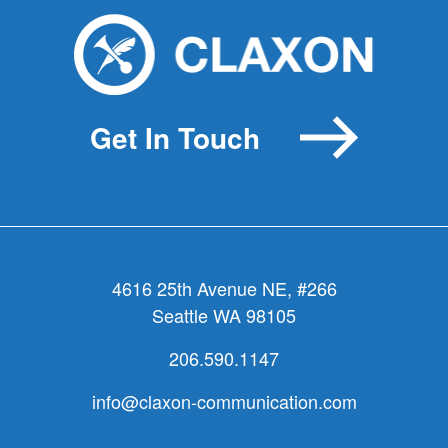
Get In Touch
4616 25th Avenue NE, #266
Seattle WA 98105
206.590.1147
info@claxon-communication.com