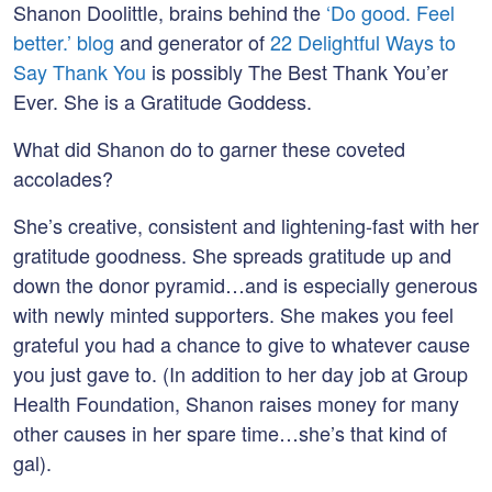
Shanon Doolittle, brains behind the
‘Do good. Feel
better.’ blog
and generator of
22 Delightful Ways to
Say Thank You
is possibly The Best Thank You’er
Ever. She is a Gratitude Goddess.
What did Shanon do to garner these coveted
accolades?
She’s creative, consistent and lightening-fast with her
gratitude goodness. She spreads gratitude up and
down the donor pyramid…and is especially generous
with newly minted supporters. She makes you feel
grateful you had a chance to give to whatever cause
you just gave to. (In addition to her day job at Group
Health Foundation, Shanon raises money for many
other causes in her spare time…she’s that kind of
gal).