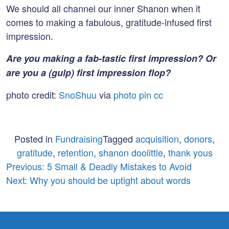
We should all channel our inner Shanon when it
comes to making a fabulous, gratitude-infused first
impression.
Are you making a fab-tastic first impression? Or
are you a (gulp) first impression flop?
photo credit:
SnoShuu
via
photo pin
cc
Posted in
Fundraising
Tagged
acquisition
,
donors
,
gratitude
,
retention
,
shanon doolittle
,
thank yous
Post
Previous:
5 Small & Deadly Mistakes to Avoid
Next:
Why you should be uptight about words
navigation