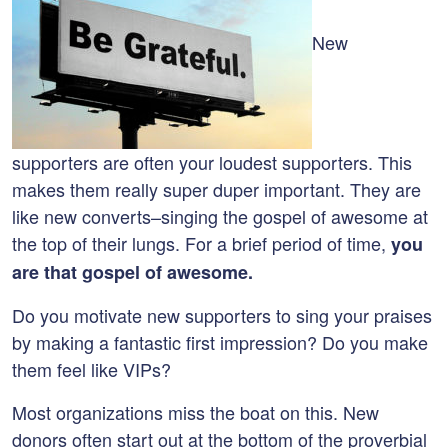
New
supporters are often your loudest supporters. This
makes them really super duper important. They are
like new converts–singing the gospel of awesome at
the top of their lungs. For a brief period of time,
you
are that gospel of awesome.
Do you motivate new supporters to sing your praises
by making a fantastic first impression? Do you make
them feel like VIPs?
Most organizations miss the boat on this. New
donors often start out at the bottom of the proverbial