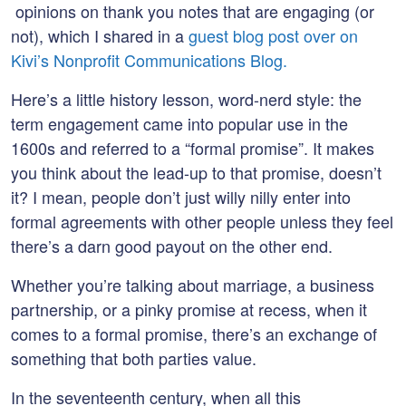
opinions on thank you notes that are engaging (or
not), which I shared in a
guest blog post over on
Kivi’s Nonprofit Communications Blog.
Here’s a little history lesson, word-nerd style: the
term engagement came into popular use in the
1600s and referred to a “formal promise”. It makes
you think about the lead-up to that promise, doesn’t
it? I mean, people don’t just willy nilly enter into
formal agreements with other people unless they feel
there’s a darn good payout on the other end.
Whether you’re talking about marriage, a business
partnership, or a pinky promise at recess, when it
comes to a formal promise, there’s an exchange of
something that both parties value.
In the seventeenth century, when all this