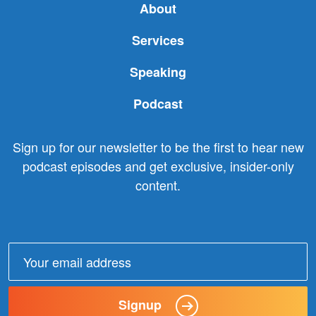
About
Services
Speaking
Podcast
Sign up for our newsletter to be the first to hear new
podcast episodes and get exclusive, insider-only
content.
Email
address:
Signup