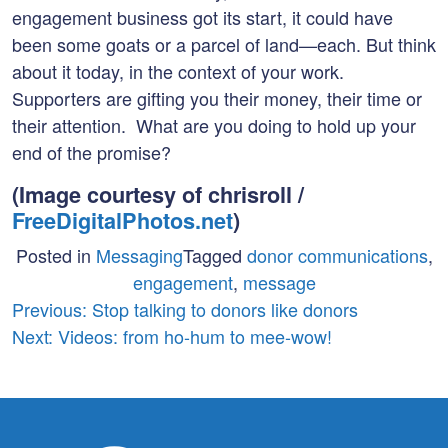
engagement business got its start, it could have
been some goats or a parcel of land—each. But think
about it today, in the context of your work.
Supporters are gifting you their money, their time or
their attention. What are you doing to hold up your
end of the promise?
(Image courtesy of chrisroll /
FreeDigitalPhotos.net
)
Posted in
Messaging
Tagged
donor communications
,
engagement
,
message
Post
Previous:
Stop talking to donors like donors
Next:
Videos: from ho-hum to mee-wow!
navigation