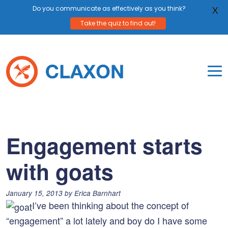
Do you communicate as effectively as you think?
X
Take the quiz to find out!
Skip
to
content
To
Mo
Claxon Communication
Claxon creates powerful messaging for purpos
Na
Me
Engagement starts
with goats
Posted
January 15, 2013
by
Erica Barnhart
on:
I’ve been thinking about the concept of
“engagement” a lot lately and boy do I have some