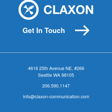
Get In Touch
4616 25th Avenue NE, #266
Seattle WA 98105
206.590.1147
info@claxon-communication.com