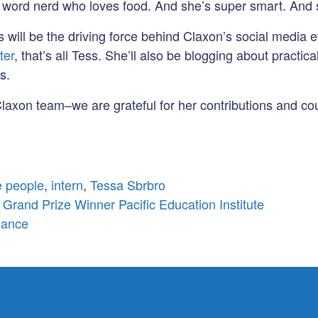
 a word nerd who loves food. And she’s super smart. And 
s will be the driving force behind Claxon’s social media ef
ter
, that’s all Tess. She’ll also be blogging about pract
s.
laxon team–we are grateful for her contributions and coul
 people
,
intern
,
Tessa Sbrbro
 Grand Prize Winner Pacific Education Institute
iance