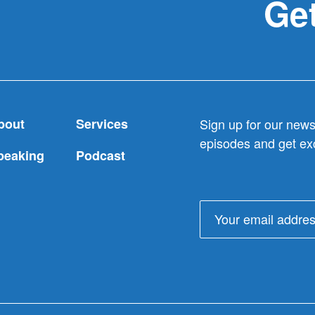
Get
bout
Services
Sign up for our newsl
episodes and get exc
peaking
Podcast
Email
address: