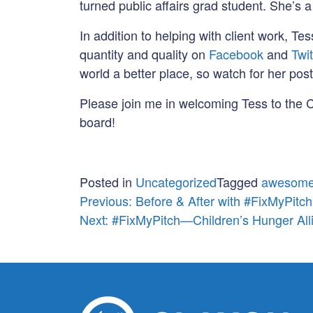
turned public affairs grad student. She’s
In addition to helping with client work, Tes
quantity and quality on
Facebook
and
Twit
world a better place, so watch for her post
Please join me in welcoming Tess to the C
board!
Posted in
Uncategorized
Tagged
awesome
Post
Previous:
Before & After with #FixMyPitch
Next:
#FixMyPitch—Children’s Hunger All
navigation