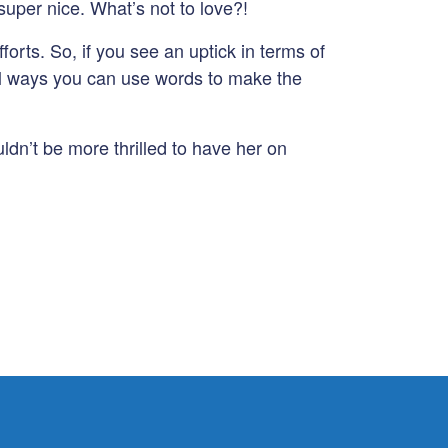
super nice. What’s not to love?!
forts. So, if you see an uptick in terms of
ical ways you can use words to make the
dn’t be more thrilled to have her on