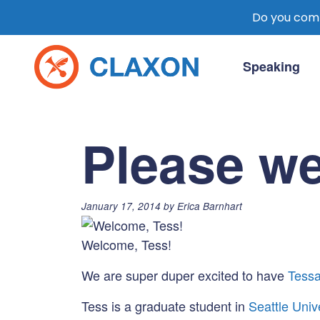
Do you comm
Skip
to
Speaking
content
Claxon Communication
Claxon creates powerful messaging for 
Please w
Posted
January 17, 2014
by
Erica Barnhart
on:
Welcome, Tess!
We are super duper excited to have
Tessa
Tess is a graduate student in
Seattle Univ