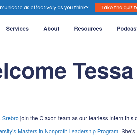
unicate as effectively as you think?
Take the quiz t
Services
About
Resources
Podcas
purpose-driven clients.
elcome Tessa
 Srebro
join the Claxon team as our fearless intern this 
ersity’s Masters in Nonprofit Leadership Program
. She’s