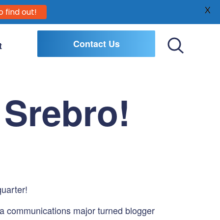
X
o find out!
Contact Us
t
Toggle
Search
 Srebro!
quarter!
 a communications major turned blogger