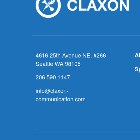
4616 25th Avenue NE, #266
A
Seattle WA 98105
S
206.590.1147
info@claxon-
communication.com