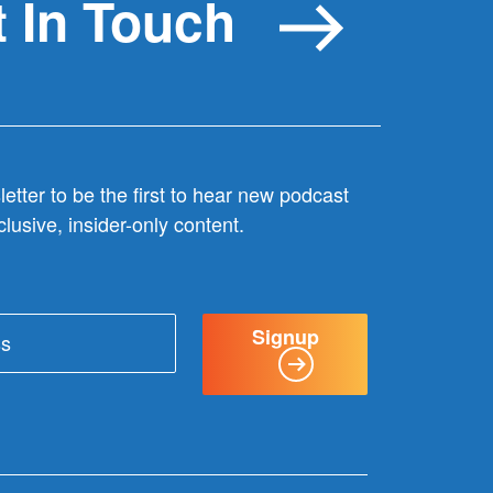
 In Touch
etter to be the first to hear new podcast
lusive, insider-only content.
Signup