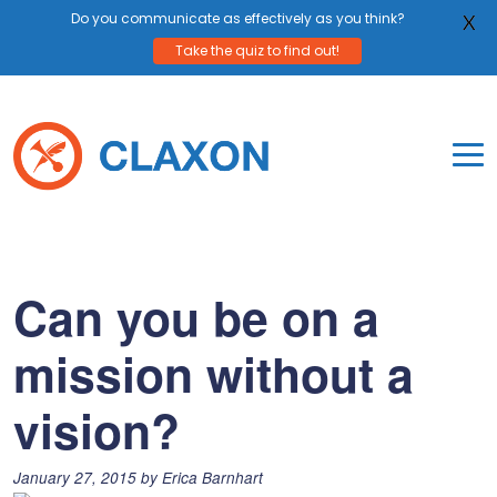
Do you communicate as effectively as you think?
X
Take the quiz to find out!
Skip
to
content
To
Mo
Claxon Communication
Claxon creates powerful messaging for purpos
Na
Me
Can you be on a
mission without a
vision?
Posted
January 27, 2015
by
Erica Barnhart