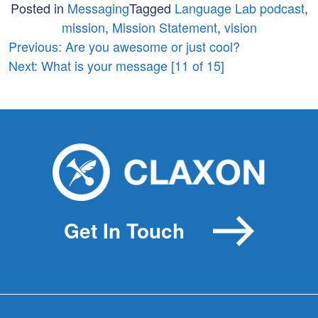
Posted in
Messaging
Tagged
Language Lab podcast
,
mission
,
Mission Statement
,
vision
Post
Previous:
Are you awesome or just cool?
Next:
What is your message [11 of 15]
navigation
Get In Touch