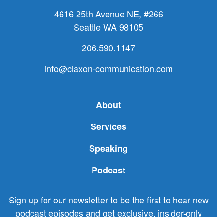
4616 25th Avenue NE, #266
Seattle WA 98105
206.590.1147
info@claxon-communication.com
About
Services
Speaking
Podcast
Sign up for our newsletter to be the first to hear new
podcast episodes and get exclusive, insider-only