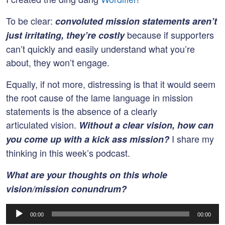
To be clear:
convoluted mission statements aren’t
because if supporters
just irritating, they’re costly
can’t quickly and easily understand what you’re
about, they won’t engage.
Equally, if not more, distressing is that it would seem
the root cause of the lame language in mission
statements is the absence of a clearly
articulated vision.
Without a clear vision, how can
I share my
you come up with a kick ass mission?
thinking in this week’s podcast.
What are your thoughts on this whole
vision/mission conundrum?
Audio
00:00
00:00
Player