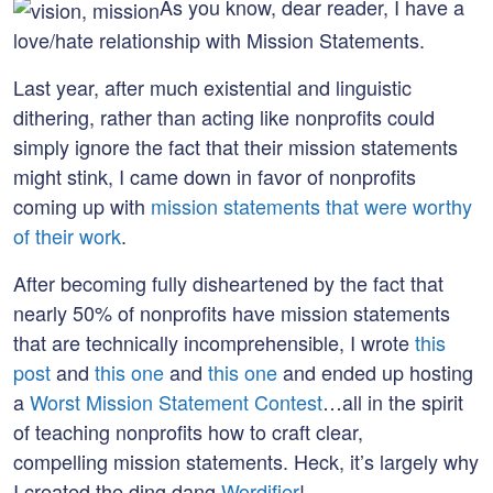
on:
As you know, dear reader, I have a
love/hate relationship with Mission Statements.
Last year, after much existential and linguistic
dithering, rather than acting like nonprofits could
simply ignore the fact that their mission statements
might stink, I came down in favor of nonprofits
coming up with
mission statements that were worthy
of their work
.
After becoming fully disheartened by the fact that
nearly 50% of nonprofits have mission statements
that are technically incomprehensible, I wrote
this
post
and
this one
and
this one
and ended up hosting
a
Worst Mission Statement Contest
…all in the spirit
of teaching nonprofits how to craft clear,
compelling mission statements. Heck, it’s largely why
I created the ding dang
Wordifier
!