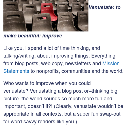
Venustate: to
make beautiful; improve
Like you, I spend a lot of time thinking, and
talking/writing, about improving things. Everything
from blog posts, web copy, newsletters and
Mission
Statements
to nonprofits, communities and the world.
Who wants to improve when you could
venustate? Venustating a blog post or–thinking big
picture–the world sounds so much more fun and
important, doesn’t it?! (Clearly, venustate wouldn’t be
appropriate in all contexts, but a super fun swap-out
for word-savvy readers like you.)