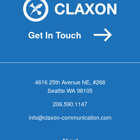
Get In Touch
4616 25th Avenue NE, #266
Seattle WA 98105
206.590.1147
info@claxon-communication.com