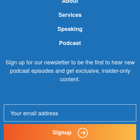
About
Services
Speaking
Podcast
Sign up for our newsletter to be the first to hear new
podcast episodes and get exclusive, insider-only
content.
Email
address:
Signup