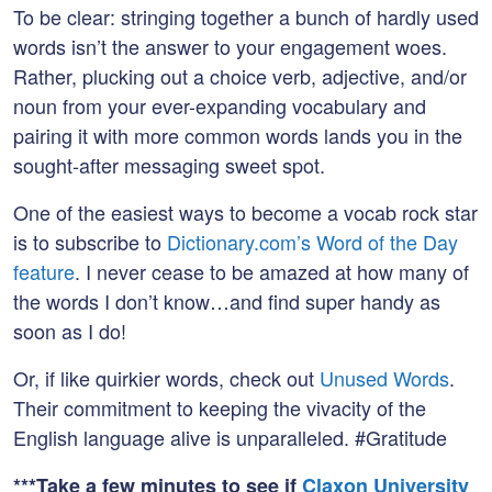
To be clear: stringing together a bunch of hardly used
words isn’t the answer to your engagement woes.
Rather, plucking out a choice verb, adjective, and/or
noun from your ever-expanding vocabulary and
pairing it with more common words lands you in the
sought-after messaging sweet spot.
One of the easiest ways to become a vocab rock star
is to subscribe to
Dictionary.com’s Word of the Day
feature
. I never cease to be amazed at how many of
the words I don’t know…and find super handy as
soon as I do!
Or, if like quirkier words, check out
Unused Words
.
Their commitment to keeping the vivacity of the
English language alive is unparalleled. #Gratitude
***Take a few minutes to see if
Claxon University