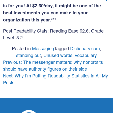
is for you! At $2.60/day, it might be one of the
best investments you can make in your
organization this year.***
Post Readability Stats: Reading Ease 62.6, Grade
Level: 8.2
Posted in
Messaging
Tagged
Dictionary.com
,
standing out
,
Unused words
,
vocabulary
Post
Previous:
The messenger matters: why nonprofits
should have authority figures on their side
navigation
Next:
Why I’m Putting Readability Statistics in All My
Posts