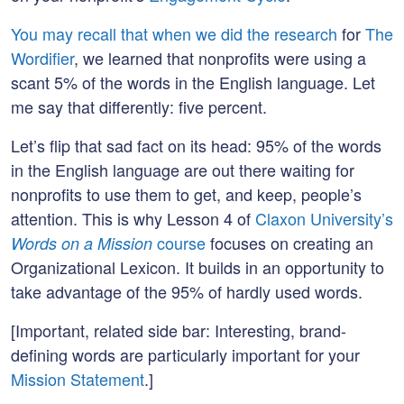
You may recall that when we did the research
for
The
Wordifier
, we learned that nonprofits were using a
scant 5% of the words in the English language. Let
me say that differently: five percent.
Let’s flip that sad fact on its head: 95% of the words
in the English language are out there waiting for
nonprofits to use them to get, and keep, people’s
attention. This is why Lesson 4 of
Claxon University’s
course
focuses on creating an
Words on a Mission
Organizational Lexicon. It builds in an opportunity to
take advantage of the 95% of hardly used words.
[Important, related side bar: Interesting, brand-
defining words are particularly important for your
Mission Statement
.]