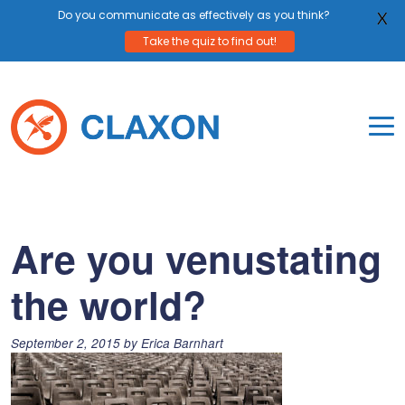
Do you communicate as effectively as you think?
X
Take the quiz to find out!
Skip
to
content
To
Mo
Claxon Communication
Claxon creates powerful messaging for purpos
Na
Me
Are you venustating
the world?
Posted
September 2, 2015
by
Erica Barnhart
on: