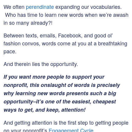
We often
perendinate
expanding our vocabularies.
Who has time to learn new words when we’re awash
in so many already?!
Between texts, emails, Facebook, and good ol’
fashion convos, words come at you at a breathtaking
pace.
And therein lies the opportunity.
If you want more people to support your
nonprofit, this onslaught of words is precisely
why learning new words presents such a big
opportunity–it’s one of the easiest, cheapest
ways to get, and keep, attention!
And getting attention is the first step to getting people
on your nonprofit’s
Engagement Cycle
.