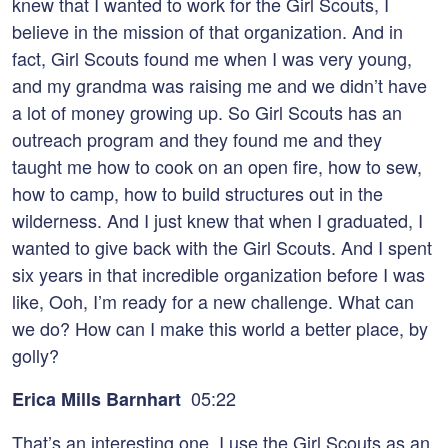
knew that I wanted to work for the Girl Scouts, I
believe in the mission of that organization. And in
fact, Girl Scouts found me when I was very young,
and my grandma was raising me and we didn’t have
a lot of money growing up. So Girl Scouts has an
outreach program and they found me and they
taught me how to cook on an open fire, how to sew,
how to camp, how to build structures out in the
wilderness. And I just knew that when I graduated, I
wanted to give back with the Girl Scouts. And I spent
six years in that incredible organization before I was
like, Ooh, I’m ready for a new challenge. What can
we do? How can I make this world a better place, by
golly?
05:22
Erica Mills Barnhart
That’s an interesting one. I use the Girl Scouts as an