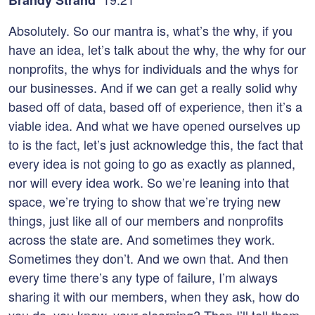
Brandy Strand
Absolutely. So our mantra is, what’s the why, if you
have an idea, let’s talk about the why, the why for our
nonprofits, the whys for individuals and the whys for
our businesses. And if we can get a really solid why
based off of data, based off of experience, then it’s a
viable idea. And what we have opened ourselves up
to is the fact, let’s just acknowledge this, the fact that
every idea is not going to go as exactly as planned,
nor will every idea work. So we’re leaning into that
space, we’re trying to show that we’re trying new
things, just like all of our members and nonprofits
across the state are. And sometimes they work.
Sometimes they don’t. And we own that. And then
every time there’s any type of failure, I’m always
sharing it with our members, when they ask, how do