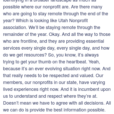
possible where our nonprofit are. Are there many
who are going to stay remote through the end of the
year? Which is looking like Utah Nonprofit
association. We’ll be staying remote through the
remainder of the year. Okay. And all the way to those
who are frontline, and they are providing essential
services every single day, every single day, and how
do we get resources? So, you know, it’s always
trying to get your thumb on the heartbeat. Yeah,
because it’s an ever evolving situation right now. And
that really needs to be respected and valued. Our
members, our nonprofits in our state, have varying
lived experiences right now. And it is incumbent upon
us to understand and respect where they’re at.
Doesn’t mean we have to agree with all decisions. All
we can do is provide the best information possible.