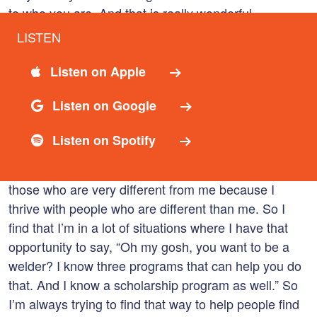
to who you are. And that is really wonderful.
LISTEN
03:31
Brandy Strand
Listen on Apple
And thanks for sharing that. I’ve had a lot of
incredible people who’ve stood beside me to help me
Listen on Google
to become the individual that I am today. And I feel
that it’s my responsibility to do the same to pay it
Listen on Spotify
back and pay it forward and help lift others up. So it’s
really how I live my entire life. I find that I seek out
those who are very different from me because I
thrive with people who are different than me. So I
find that I’m in a lot of situations where I have that
opportunity to say, “Oh my gosh, you want to be a
welder? I know three programs that can help you do
that. And I know a scholarship program as well.” So
I’m always trying to find that way to help people find