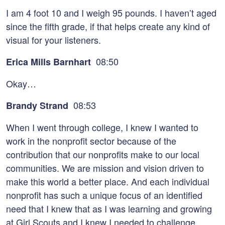
I am 4 foot 10 and I weigh 95 pounds. I haven’t aged
since the fifth grade, if that helps create any kind of
visual for your listeners.
08:50
Erica Mills Barnhart
Okay…
08:53
Brandy Strand
When I went through college, I knew I wanted to
work in the nonprofit sector because of the
contribution that our nonprofits make to our local
communities. We are mission and vision driven to
make this world a better place. And each individual
nonprofit has such a unique focus of an identified
need that I knew that as I was learning and growing
at Girl Scouts and I knew I needed to challenge