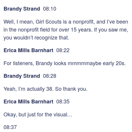
08:10
Brandy Strand
Well, I mean, Girl Scouts is a nonprofit, and I’ve been
in the nonprofit field for over 15 years. If you saw me,
you wouldn’t recognize that.
08:22
Erica Mills Barnhart
For listeners, Brandy looks mmmmmaybe early 20s.
08:28
Brandy Strand
Yeah, I’m actually 38. So thank you.
08:35
Erica Mills Barnhart
Okay, but just for the visual…
08:37