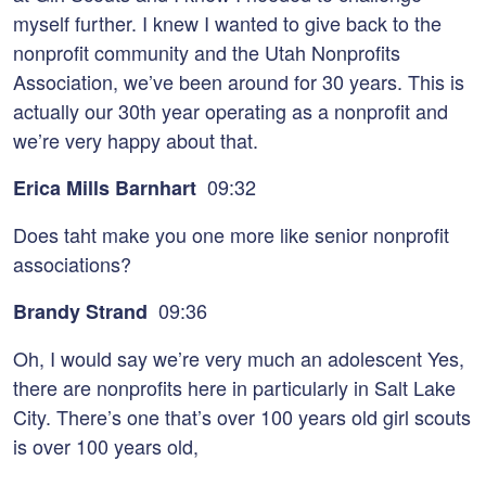
myself further. I knew I wanted to give back to the
nonprofit community and the Utah Nonprofits
Association, we’ve been around for 30 years. This is
actually our 30th year operating as a nonprofit and
we’re very happy about that.
09:32
Erica Mills Barnhart
Does taht make you one more like senior nonprofit
associations?
09:36
Brandy Strand
Oh, I would say we’re very much an adolescent Yes,
there are nonprofits here in particularly in Salt Lake
City. There’s one that’s over 100 years old girl scouts
is over 100 years old,