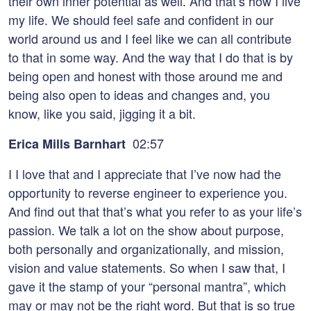
their own inner potential as well. And that’s how I live
my life. We should feel safe and confident in our
world around us and I feel like we can all contribute
to that in some way. And the way that I do that is by
being open and honest with those around me and
being also open to ideas and changes and, you
know, like you said, jigging it a bit.
02:57
Erica Mills Barnhart
I I love that and I appreciate that I’ve now had the
opportunity to reverse engineer to experience you.
And find out that that’s what you refer to as your life’s
passion. We talk a lot on the show about purpose,
both personally and organizationally, and mission,
vision and value statements. So when I saw that, I
gave it the stamp of your “personal mantra”, which
may or may not be the right word. But that is so true