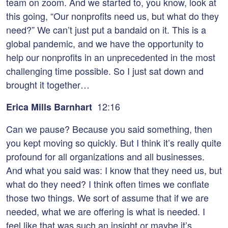
team on zoom. And we started to, you know, look at
this going, “Our nonprofits need us, but what do they
need?” We can’t just put a bandaid on it. This is a
global pandemic, and we have the opportunity to
help our nonprofits in an unprecedented in the most
challenging time possible. So I just sat down and
brought it together…
12:16
Erica Mills Barnhart
Can we pause? Because you said something, then
you kept moving so quickly. But I think it’s really quite
profound for all organizations and all businesses.
And what you said was: I know that they need us, but
what do they need? I think often times we conflate
those two things. We sort of assume that if we are
needed, what we are offering is what is needed. I
feel like that was such an insight or maybe it’s