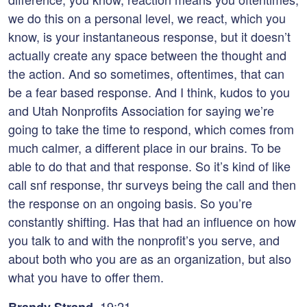
we do this on a personal level, we react, which you
know, is your instantaneous response, but it doesn’t
actually create any space between the thought and
the action. And so sometimes, oftentimes, that can
be a fear based response. And I think, kudos to you
and Utah Nonprofits Association for saying we’re
going to take the time to respond, which comes from
much calmer, a different place in our brains. To be
able to do that and that response. So it’s kind of like
call snf response, thr surveys being the call and then
the response on an ongoing basis. So you’re
constantly shifting. Has that had an influence on how
you talk to and with the nonprofit’s you serve, and
about both who you are as an organization, but also
what you have to offer them.
19:21