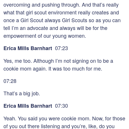
overcoming and pushing through. And that’s really
what that girl scout environment really creates and
once a Girl Scout always Girl Scouts so as you can
tell I’m an advocate and always will be for the
empowerment of our young women.
07:23
Erica Mills Barnhart
Yes, me too. Although I’m not signing on to be a
cookie mom again. It was too much for me.
07:28
That’s a big job.
07:30
Erica Mills Barnhart
Yeah. You said you were cookie mom. Now, for those
of you out there listening and you’re, like, do you