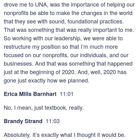
drove me to UNA, was the importance of helping our
nonprofits be able to make the changes in the world
that they see with sound, foundational practices.
That was something that was really important to me.
So working with our leadership, we were able to
restructure my position so that I’m much more
focused on our nonprofits, our individuals, and our
businesses. And that was something that happened
just at the beginning of 2020. And, well, 2020 has
gone just exactly how we planned.
11:01
Erica Mills Barnhart
No, I mean, just textbook, really.
11:03
Brandy Strand
Absolutely. It’s exactly what I thought it would be.