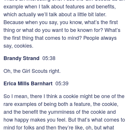
example when I talk about features and benefits,
which actually we’ll talk about a little bit later.
Because when you say, you know, what’s the first
thing or what do you want to be known for? What’s
the first thing that comes to mind? People always
say, cookies.
05:38
Brandy Strand
Oh, the Girl Scouts right.
05:39
Erica Mills Barnhart
So I mean, there I think a cookie might be one of the
rare examples of being both a feature, the cookie,
and the benefit the yumminess of the cookie and
how happy makes you feel. But that’s what comes to
mind for folks and then they’re like, oh, but what