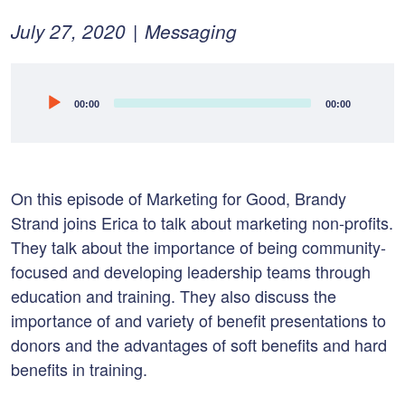
Posted
February
July 27, 2020
Messaging
on:
10,
2022
Audio
00:00
00:00
Player
On this episode of Marketing for Good, Brandy
Strand joins Erica to talk about marketing non-profits.
They talk about t
he importance of being community-
focused and d
eveloping leadership teams through
education and training. T
hey also discuss the
importance of and variety of benefit presentations to
donors and th
e advantages of soft benefits and hard
benefits in training.