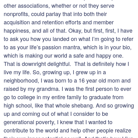
other associations, whether or not they serve
nonprofits, could parlay that into both their
acquisition and retention efforts and member
happiness, and all of that. Okay, but first, first, I have
to ask you how you landed on what I’m going to refer
to as your life’s passion mantra, which is in your bio,
which is making our world a safe and happy one.
That is downright delightful. That is definitely how I
live my life. So, growing up, I grew up in a
neighborhood, I was born to a 16 year old mom and
raised by my grandma. I was the first person to ever
go to college in my entire family to graduate from
high school, like that whole shebang. And so growing
up and coming out of what I consider to be
generational poverty, I knew that I wanted to
contribute to the world and help other people realize