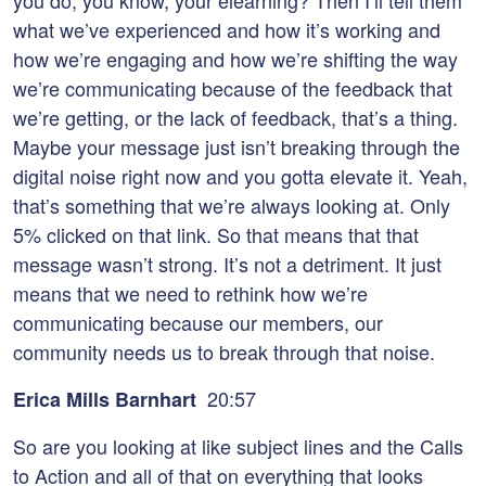
you do, you know, your elearning? Then I’ll tell them
what we’ve experienced and how it’s working and
how we’re engaging and how we’re shifting the way
we’re communicating because of the feedback that
we’re getting, or the lack of feedback, that’s a thing.
Maybe your message just isn’t breaking through the
digital noise right now and you gotta elevate it. Yeah,
that’s something that we’re always looking at. Only
5% clicked on that link. So that means that that
message wasn’t strong. It’s not a detriment. It just
means that we need to rethink how we’re
communicating because our members, our
community needs us to break through that noise.
20:57
Erica Mills Barnhart
So are you looking at like subject lines and the Calls
to Action and all of that on everything that looks