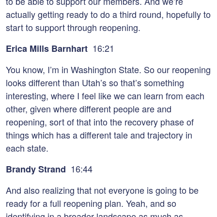
to be able to support our members. And we’re
actually getting ready to do a third round, hopefully to
start to support through reopening.
16:21
Erica Mills Barnhart
You know, I’m in Washington State. So our reopening
looks different than Utah’s so that’s something
interesting, where I feel like we can learn from each
other, given where different people are and
reopening, sort of that into the recovery phase of
things which has a different tale and trajectory in
each state.
16:44
Brandy Strand
And also realizing that not everyone is going to be
ready for a full reopening plan. Yeah, and so
identifying in a broader landscape as much as