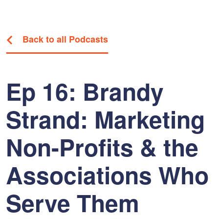
Back to all Podcasts
Ep 16: Brandy
Strand: Marketing
Non-Profits & the
Associations Who
Serve Them