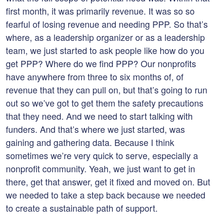
first month, it was primarily revenue. It was so so
fearful of losing revenue and needing PPP. So that’s
where, as a leadership organizer or as a leadership
team, we just started to ask people like how do you
get PPP? Where do we find PPP? Our nonprofits
have anywhere from three to six months of, of
revenue that they can pull on, but that’s going to run
out so we’ve got to get them the safety precautions
that they need. And we need to start talking with
funders. And that’s where we just started, was
gaining and gathering data. Because I think
sometimes we’re very quick to serve, especially a
nonprofit community. Yeah, we just want to get in
there, get that answer, get it fixed and moved on. But
we needed to take a step back because we needed
to create a sustainable path of support.