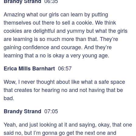
06:35
Brandy Strand
Amazing what our girls can learn by putting
themselves out there to sell a cookie. We think
cookies are delightful and yummy but what the girls
are learning is so much more than that. They’re
gaining confidence and courage. And they’re
learning that a no is okay a very young age.
06:57
Erica Mills Barnhart
Wow, I never thought about like what a safe space
that creates for hearing no and not having that be
bad.
07:05
Brandy Strand
Yeah, and just looking at it and saying, okay, that one
said no, but I’m gonna go get the next one and