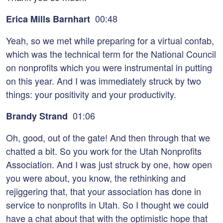
00:48
Erica Mills Barnhart
Yeah, so we met while preparing for a virtual confab,
which was the technical term for the National Council
on nonprofits which you were instrumental in putting
on this year. And I was immediately struck by two
things: your positivity and your productivity.
01:06
Brandy Strand
Oh, good, out of the gate! And then through that we
chatted a bit. So you work for the Utah Nonprofits
Association. And I was just struck by one, how open
you were about, you know, the rethinking and
rejiggering that, that your association has done in
service to nonprofits in Utah. So I thought we could
have a chat about that with the optimistic hope that