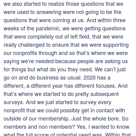
we also started to realize those questions that we
were used to answering were not going to be the
questions that were coming at us. And within three
weeks of the pandemic, we were getting questions
that were completely out of left field, that we were
really challenged to ensure that we were supporting
our nonprofits through and so that’s where we were
saying we’re needed because people are asking us
for things but what do you they need. We can’t just
go on and do business as usual. 2020 has a
different, a different year has different focuses. And
that’s where we started to do pretty subsequent
surveys. And we just started to survey every
nonprofit that we could possibly get in contact with
outside of our membership. Just the whole bore. So
members and non members? Yes, I wanted to know
what the full scope of potential need was. Within that