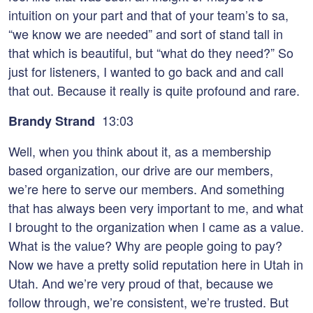
intuition on your part and that of your team’s to sa,
“we know we are needed” and sort of stand tall in
that which is beautiful, but “what do they need?” So
just for listeners, I wanted to go back and and call
that out. Because it really is quite profound and rare.
13:03
Brandy Strand
Well, when you think about it, as a membership
based organization, our drive are our members,
we’re here to serve our members. And something
that has always been very important to me, and what
I brought to the organization when I came as a value.
What is the value? Why are people going to pay?
Now we have a pretty solid reputation here in Utah in
Utah. And we’re very proud of that, because we
follow through, we’re consistent, we’re trusted. But