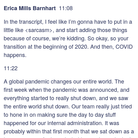
11:08
Erica Mills Barnhart
In the transcript, I feel like I’m gonna have to put in a
little like <sarcasm>, and start adding those things
because of course, we’re kidding. So okay, so your
transition at the beginning of 2020. And then, COVID
happens.
11:22
A global pandemic changes our entire world. The
first week when the pandemic was announced, and
everything started to really shut down, and we saw
the entire world shut down. Our team really just tried
to hone in on making sure the day to day stuff
happened for our internal administration. It was
probably within that first month that we sat down as a