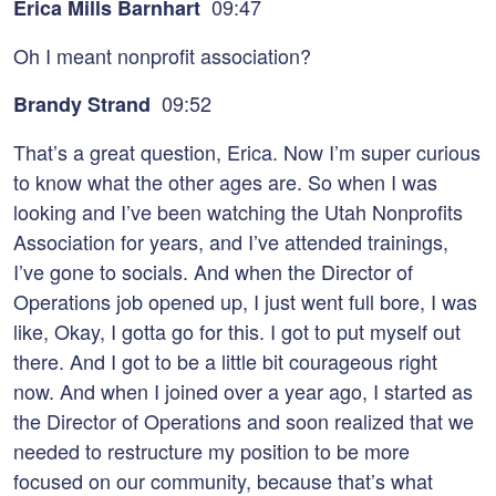
09:47
Erica Mills Barnhart
Oh I meant nonprofit association?
09:52
Brandy Strand
That’s a great question, Erica. Now I’m super curious
to know what the other ages are. So when I was
looking and I’ve been watching the Utah Nonprofits
Association for years, and I’ve attended trainings,
I’ve gone to socials. And when the Director of
Operations job opened up, I just went full bore, I was
like, Okay, I gotta go for this. I got to put myself out
there. And I got to be a little bit courageous right
now. And when I joined over a year ago, I started as
the Director of Operations and soon realized that we
needed to restructure my position to be more
focused on our community, because that’s what