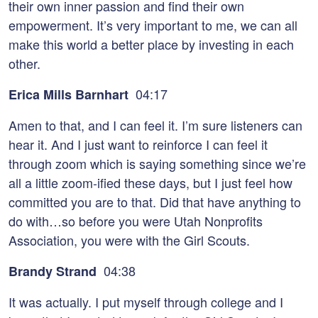
their own inner passion and find their own
empowerment. It’s very important to me, we can all
make this world a better place by investing in each
other.
04:17
Erica Mills Barnhart
Amen to that, and I can feel it. I’m sure listeners can
hear it. And I just want to reinforce I can feel it
through zoom which is saying something since we’re
all a little zoom-ified these days, but I just feel how
committed you are to that. Did that have anything to
do with…so before you were Utah Nonprofits
Association, you were with the Girl Scouts.
04:38
Brandy Strand
It was actually. I put myself through college and I