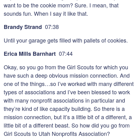
want to be the cookie mom? Sure. I mean, that
sounds fun. When I say it like that.
07:38
Brandy Strand
Until your garage gets filled with pallets of cookies.
07:44
Erica Mills Barnhart
Okay, so you go from the Girl Scouts for which you
have such a deep obvious mission connection. And
one of the things…so I’ve worked with many different
types of associations and I’ve been blessed to work
with many nonprofit associations in particular and
they’re kind of like capacity building. So there is a
mission connection, but it’s a little bit of a different, a
little bit of a different beast. So how did you go from
Girl Scouts to Utah Nonprofits Association?