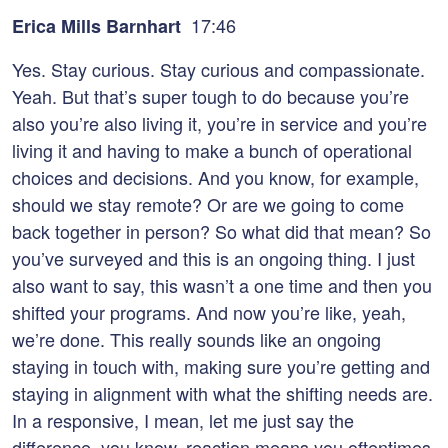
17:46
Erica Mills Barnhart
Yes. Stay curious. Stay curious and compassionate.
Yeah. But that’s super tough to do because you’re
also you’re also living it, you’re in service and you’re
living it and having to make a bunch of operational
choices and decisions. And you know, for example,
should we stay remote? Or are we going to come
back together in person? So what did that mean? So
you’ve surveyed and this is an ongoing thing. I just
also want to say, this wasn’t a one time and then you
shifted your programs. And now you’re like, yeah,
we’re done. This really sounds like an ongoing
staying in touch with, making sure you’re getting and
staying in alignment with what the shifting needs are.
In a responsive, I mean, let me just say the
difference, you know, reaction means you oftentimes,