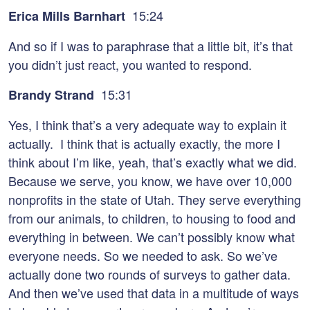
15:24
Erica Mills Barnhart
And so if I was to paraphrase that a little bit, it’s that
you didn’t just react, you wanted to respond.
15:31
Brandy Strand
Yes, I think that’s a very adequate way to explain it
actually. I think that is actually exactly, the more I
think about I’m like, yeah, that’s exactly what we did.
Because we serve, you know, we have over 10,000
nonprofits in the state of Utah. They serve everything
from our animals, to children, to housing to food and
everything in between. We can’t possibly know what
everyone needs. So we needed to ask. So we’ve
actually done two rounds of surveys to gather data.
And then we’ve used that data in a multitude of ways