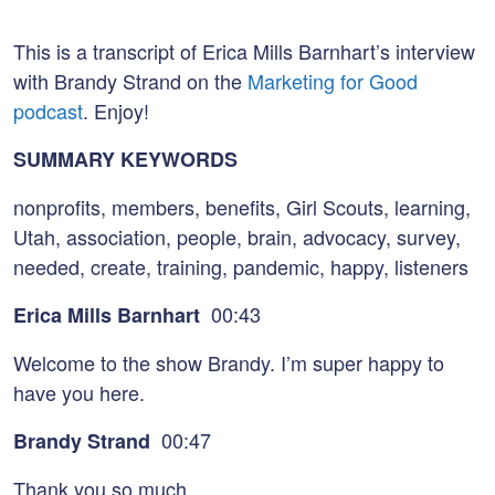
This is a transcript of Erica Mills Barnhart’s interview
with Brandy Strand on the
Marketing for Good
podcast
. Enjoy!
SUMMARY KEYWORDS
nonprofits, members, benefits, Girl Scouts, learning,
Utah, association, people, brain, advocacy, survey,
needed, create, training, pandemic, happy, listeners
00:43
Erica Mills Barnhart
Welcome to the show Brandy. I’m super happy to
have you here.
00:47
Brandy Strand
Thank you so much.