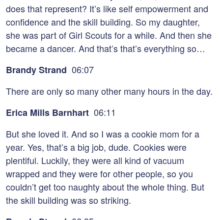
does that represent? It’s like self empowerment and
confidence and the skill building. So my daughter,
she was part of Girl Scouts for a while. And then she
became a dancer. And that’s that’s everything so…
06:07
Brandy Strand
There are only so many other many hours in the day.
06:11
Erica Mills Barnhart
But she loved it. And so I was a cookie mom for a
year. Yes, that’s a big job, dude. Cookies were
plentiful. Luckily, they were all kind of vacuum
wrapped and they were for other people, so you
couldn’t get too naughty about the whole thing. But
the skill building was so striking.