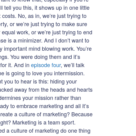
l tell you this, it shows up in one little
t costs. No, as in, we’re just trying to
ty, or we’re just trying to make sure
 equal work, or we’re just trying to end
se is a minimizer. And I don’t want to
ly important mind blowing work. You’re
ings. You were doing them and it’s
or it. And in
episode four
, we’ll talk
ne is going to love you intermission.
 you to hear is this: hiding your
 tucked away from the heads and hearts
ndermines your mission rather than
eady to embrace marketing and all it’s
eate a culture of marketing? Because
ight? Marketing is a team sport.
ed a culture of marketing do one thing