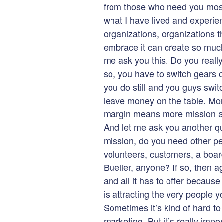
from those who need you most. 
what I have lived and experie
organizations, organizations t
embrace it can create so much 
me ask you this. Do you really
so, you have to switch gears on
you do still and you guys swit
leave money on the table. M
margin means more mission an
And let me ask you another qu
mission, do you need other pe
volunteers, customers, a boa
Bueller, anyone? If so, then a
and all it has to offer because
is attracting the very people
Sometimes it’s kind of hard to
marketing. But it’s really impo