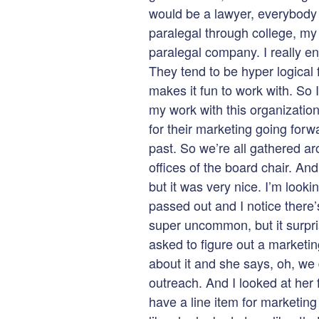
would be a lawyer, everybody 
paralegal through college, my
paralegal company. I really en
They tend to be hyper logical 
makes it fun to work with. So 
my work with this organizatio
for their marketing going forw
past. So we’re all gathered ar
offices of the board chair. And
but it was very nice. I’m looki
passed out and I notice there’s
super uncommon, but it surpr
asked to figure out a marketin
about it and she says, oh, we d
outreach. And I looked at her 
have a line item for marketing