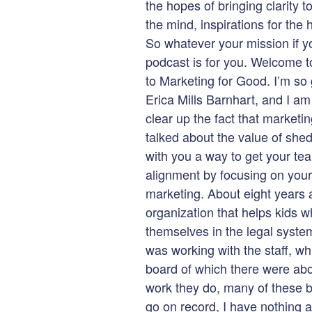
the hopes of bringing clarity t
the mind, inspirations for the
So whatever your mission if yo
podcast is for you. Welcome 
to Marketing for Good. I’m so
Erica Mills Barnhart, and I am y
clear up the fact that marketi
talked about the value of shed
with you a way to get your te
alignment by focusing on your w
marketing. About eight years 
organization that helps kids wh
themselves in the legal system
was working with the staff, wh
board of which there were abou
work they do, many of these 
go on record, I have nothing 