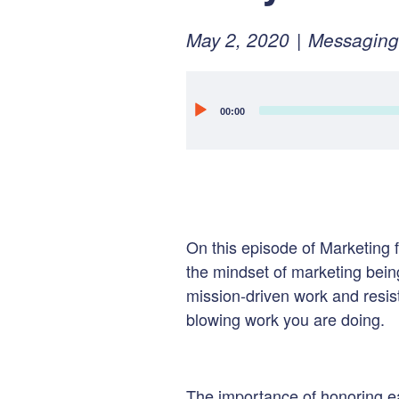
Posted
February
May 2, 2020
Messaging
on:
10,
2022
Audio
00:00
Player
On this episode of Marketing f
the mindset of marketing bei
mission-driven work and r
esis
blowing work you are doing.
The importance of honoring ea