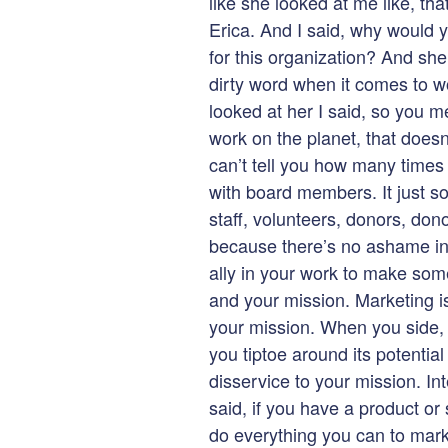
like she looked at me like, tha
Erica. And I said, why would y
for this organization? And she
dirty word when it comes to wo
looked at her I said, so you m
work on the planet, that does
can’t tell you how many times 
with board members. It just s
staff, volunteers, donors, dono
because there’s no ashame in m
ally in your work to make som
and your mission. Marketing is
your mission. When you side, s
you tiptoe around its potential
disservice to your mission. I
said, if you have a product or
do everything you can to marke