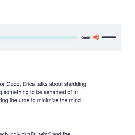
Use
00:00
Up/Down
Arrow
keys
to
increase
or Good, Erica talks about s
hedding
or
ng something to be ashamed of in
decrease
ting the urge to minimize the mind-
volume.
ch individual’s “why” and the