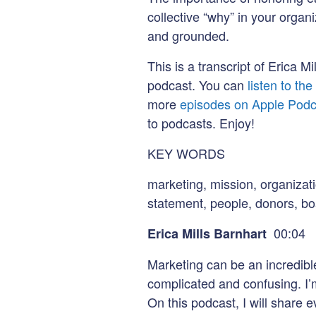
collective “why” in your organ
and grounded.
This is a transcript of Erica 
podcast. You can
listen to th
more
episodes on Apple Podc
to podcasts. Enjoy!
KEY WORDS
marketing, mission, organizat
statement, people, donors, b
00:04
Erica Mills Barnhart
Marketing can be an incredible
complicated and confusing. I’
On this podcast, I will share e