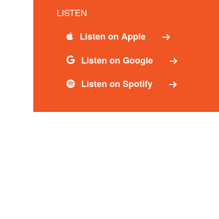
LISTEN
Listen on Apple
Listen on Google
Listen on Spotify