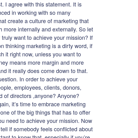
I agree with this statement. It is
nced in working with so many
hat create a culture of marketing that
more internally and externally. So let
 truly want to achieve your mission? If
 thinking marketing is a dirty word, if
ch it right now, unless you want to
oney means more margin and more
d it really does come down to that.
estion. In order to achieve your
ople, employees, clients, donors,
rd of directors ,anyone? Anyone?
gain, it’s time to embrace marketing
 one of the big things that has to offer
 you need to achieve your mission. Now
 tell if somebody feels conflicted about
rtant to know that, especially if you’re