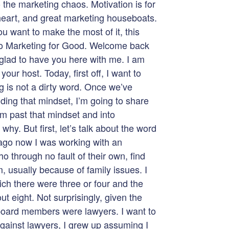
o the marketing chaos. Motivation is for
 heart, and great marketing houseboats.
u want to make the most of it, this
to Marketing for Good. Welcome back
 glad to have you here with me. I am
our host. Today, first off, I want to
ng is not a dirty word. Once we’ve
ding that mindset, I’m going to share
am past that mindset and into
hy. But first, let’s talk about the word
ago now I was working with an
o through no fault of their own, find
, usually because of family issues. I
ich there were three or four and the
t eight. Not surprisingly, given the
board members were lawyers. I want to
against lawyers, I grew up assuming I