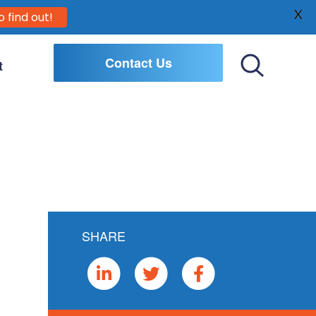
X
o find out!
Contact Us
t
Toggle
Search
SHARE