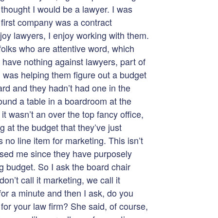
thought I would be a lawyer. I was
 first company was a contract
joy lawyers, I enjoy working with them.
folks who are attentive word, which
I have nothing against lawyers, part of
n was helping them figure out a budget
ard and they hadn’t had one in the
ound a table in a boardroom at the
 it wasn’t an over the top fancy office,
ng at the budget that they’ve just
 no line item for marketing. This isn’t
ised me since they have purposely
g budget. So I ask the board chair
on’t call it marketing, we call it
for a minute and then I ask, do you
 for your law firm? She said, of course,