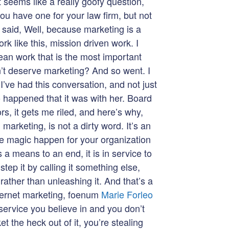
t seems like a really goofy question,
ou have one for your law firm, but not
 said, Well, because marketing is a
rk like this, mission driven work. I
ean work that is the most important
n’t deserve marketing? And so went. I
I’ve had this conversation, and not just
o happened that it was with her. Board
rs, it gets me riled, and here’s why,
arketing, is not a dirty word. It’s an
e magic happen for your organization
 a means to an end, it is in service to
tep it by calling it something else,
 rather than unleashing it. And that’s a
nternet marketing, foenum
Marie Forleo
 service you believe in and you don’t
t the heck out of it, you’re stealing