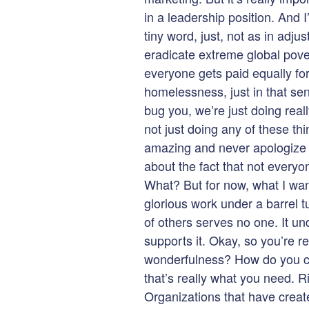
in a leadership position. And I’l
tiny word, just, not as in adjus
eradicate extreme global pover
everyone gets paid equally for
homelessness, just in that sen
bug you, we’re just doing real
not just doing any of these th
amazing and never apologize f
about the fact that not everyo
What? But for now, what I want
glorious work under a barrel
of others serves no one. It u
supports it. Okay, so you’re r
wonderfulness? How do you cr
that’s really what you need. R
Organizations that have creat