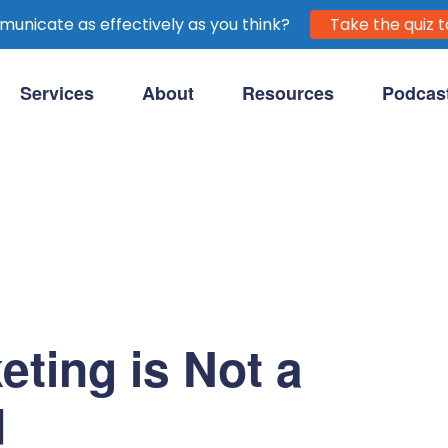
unicate as effectively as you think?
Take the quiz t
Services
About
Resources
Podcas
purpose-driven clients.
eting is Not a
d