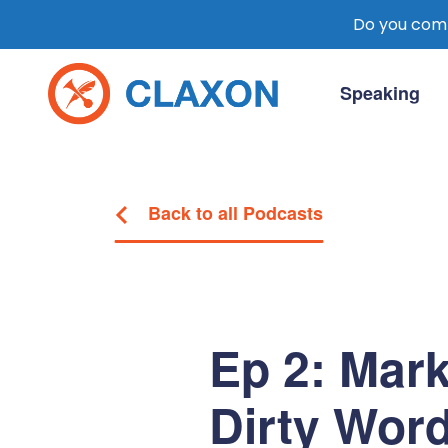
Do you comm
Skip
to
Speaking
content
Claxon Communication
Claxon creates powerful messaging for 
Back to all Podcasts
Ep 2: Mark
Dirty Wor