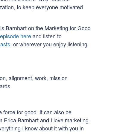
ization, to keep everyone motivated
Mills Barnhart on the Marketing for Good
e episode here
and listen to
asts
, or wherever you enjoy listening
ion, alignment, work, mission
oards
 force for good. It can also be
m Erica Barnhart and I love marketing.
verything I know about it with you in