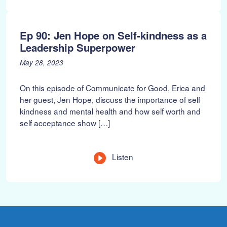
n
g
t
Ep 90: Jen Hope on Self-kindness as a
h
Leadership Superpower
P
J
May 28, 2023
o
u
s
n
On this episode of Communicate for Good, Erica and
t
e
her guest, Jen Hope, discuss the importance of self
e
1
kindness and mental health and how self worth and
d
8
self acceptance show […]
o
,
n
2
:
0
2
L
Listen
3
e
n
g
t
h