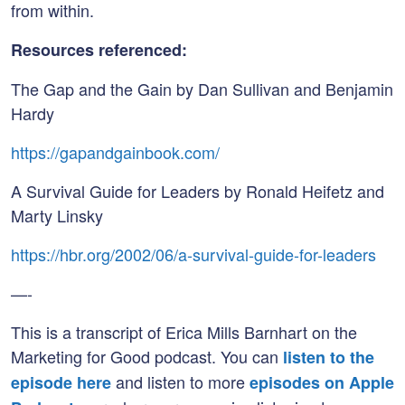
from within.
Resources referenced:
The Gap and the Gain by Dan Sullivan and Benjamin
Hardy
https://gapandgainbook.com/
A Survival Guide for Leaders by Ronald Heifetz and
Marty Linsky
https://hbr.org/2002/06/a-survival-guide-for-leaders
—-
This is a transcript of Erica Mills Barnhart on the
Marketing for Good podcast. You can
listen to the
and listen to more
episode here
episodes on Apple