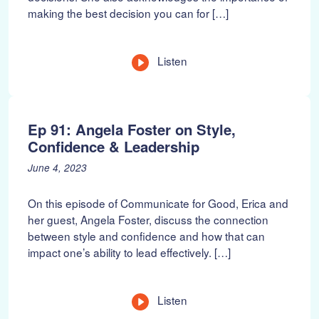
making the best decision you can for […]
o
,
n
2
:
0
2
L
Listen
3
e
n
g
t
Ep 91: Angela Foster on Style,
h
Confidence & Leadership
P
J
June 4, 2023
o
u
s
n
On this episode of Communicate for Good, Erica and
t
e
her guest, Angela Foster, discuss the connection
e
1
between style and confidence and how that can
d
8
impact one’s ability to lead effectively. […]
o
,
n
2
:
0
2
L
Listen
3
e