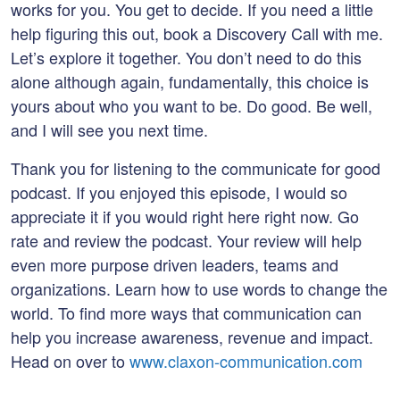
works for you. You get to decide. If you need a little
help figuring this out, book a Discovery Call with me.
Let’s explore it together. You don’t need to do this
alone although again, fundamentally, this choice is
yours about who you want to be. Do good. Be well,
and I will see you next time.
Thank you for listening to the communicate for good
podcast. If you enjoyed this episode, I would so
appreciate it if you would right here right now. Go
rate and review the podcast. Your review will help
even more purpose driven leaders, teams and
organizations. Learn how to use words to change the
world. To find more ways that communication can
help you increase awareness, revenue and impact.
Head on over to
www.claxon-communication.com