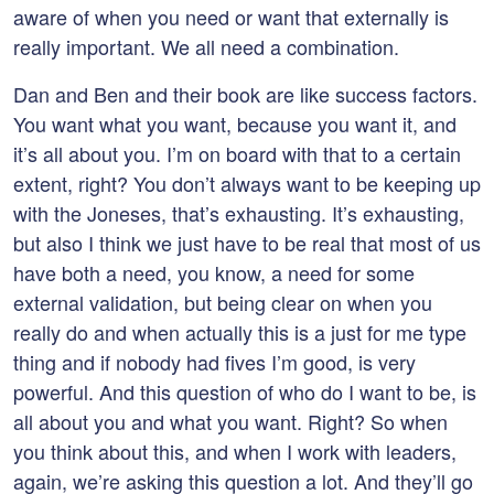
aware of when you need or want that externally is
really important. We all need a combination.
Dan and Ben and their book are like success factors.
You want what you want, because you want it, and
it’s all about you. I’m on board with that to a certain
extent, right? You don’t always want to be keeping up
with the Joneses, that’s exhausting. It’s exhausting,
but also I think we just have to be real that most of us
have both a need, you know, a need for some
external validation, but being clear on when you
really do and when actually this is a just for me type
thing and if nobody had fives I’m good, is very
powerful. And this question of who do I want to be, is
all about you and what you want. Right? So when
you think about this, and when I work with leaders,
again, we’re asking this question a lot. And they’ll go