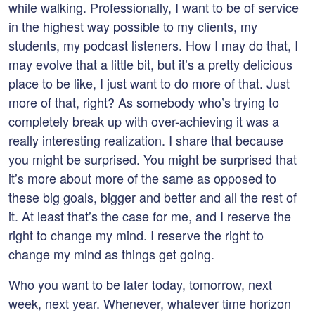
while walking. Professionally, I want to be of service
in the highest way possible to my clients, my
students, my podcast listeners. How I may do that, I
may evolve that a little bit, but it’s a pretty delicious
place to be like, I just want to do more of that. Just
more of that, right? As somebody who’s trying to
completely break up with over-achieving it was a
really interesting realization. I share that because
you might be surprised. You might be surprised that
it’s more about more of the same as opposed to
these big goals, bigger and better and all the rest of
it. At least that’s the case for me, and I reserve the
right to change my mind. I reserve the right to
change my mind as things get going.
Who you want to be later today, tomorrow, next
week, next year. Whenever, whatever time horizon