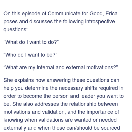
On this episode of Communicate for Good, Erica
poses and discusses the following introspective
questions:
“What do I want to do?”
“Who do I want to be?”
“What are my internal and external motivations?”
She explains how answering these questions can
help you determine the necessary shifts required in
order to become the person and leader you want to
be. She also addresses the relationship between
motivations and validation, and the importance of
knowing when validations are wanted or needed
externally and when those can/should be sourced