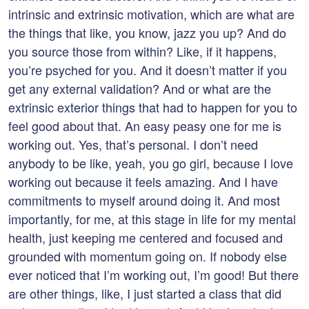
intrinsic and extrinsic motivation, which are what are
the things that like, you know, jazz you up? And do
you source those from within? Like, if it happens,
you’re psyched for you. And it doesn’t matter if you
get any external validation? And or what are the
extrinsic exterior things that had to happen for you to
feel good about that. An easy peasy one for me is
working out. Yes, that’s personal. I don’t need
anybody to be like, yeah, you go girl, because I love
working out because it feels amazing. And I have
commitments to myself around doing it. And most
importantly, for me, at this stage in life for my mental
health, just keeping me centered and focused and
grounded with momentum going on. If nobody else
ever noticed that I’m working out, I’m good! But there
are other things, like, I just started a class that did