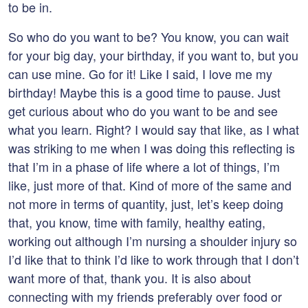
to be in.
So who do you want to be? You know, you can wait
for your big day, your birthday, if you want to, but you
can use mine. Go for it! Like I said, I love me my
birthday! Maybe this is a good time to pause. Just
get curious about who do you want to be and see
what you learn. Right? I would say that like, as I what
was striking to me when I was doing this reflecting is
that I’m in a phase of life where a lot of things, I’m
like, just more of that. Kind of more of the same and
not more in terms of quantity, just, let’s keep doing
that, you know, time with family, healthy eating,
working out although I’m nursing a shoulder injury so
I’d like that to think I’d like to work through that I don’t
want more of that, thank you. It is also about
connecting with my friends preferably over food or