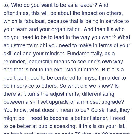
to, Who do you want to be as a leader? And
oftentimes, this will be about the impact on others,
which is fabulous, because that is being in service to
your team and your organization. And then it’s who
do you need to be to lead in the way you want? What
adjustments might you need to make in terms of your
skill set and your mindset. Fundamentally, as a
reminder, leadership means to see one’s own way
and that is not to the exclusion of others. But it is a
nod that I need to be centered for myself in order to
be in service to others. So what did we know? Is
there a, it turns the adjustments, differentiating
between a skill set upgrade or a mindset upgrade?
You know, what does it mean to be? So skill set, they
might be, I need to become a better listener, I need
to be better at public speaking. If this is on your list,
go back and listen to episode 78 through 80 because