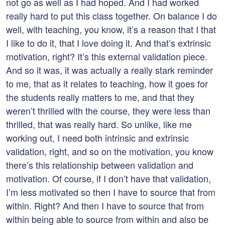
not go as well as I had hoped. And I had worked
really hard to put this class together. On balance I do
well, with teaching, you know, it’s a reason that I that
I like to do it, that I love doing it. And that’s extrinsic
motivation, right? It’s this external validation piece.
And so it was, it was actually a really stark reminder
to me, that as it relates to teaching, how it goes for
the students really matters to me, and that they
weren’t thrilled with the course, they were less than
thrilled, that was really hard. So unlike, like me
working out, I need both intrinsic and extrinsic
validation, right, and so on the motivation, you know
there’s this relationship between validation and
motivation. Of course, if I don’t have that validation,
I’m less motivated so then I have to source that from
within. Right? And then I have to source that from
within being able to source from within and also be