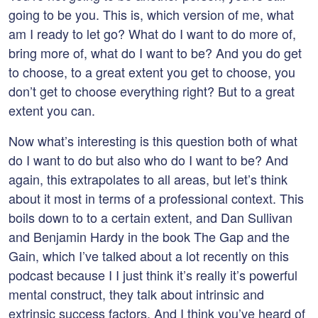
going to be you. This is, which version of me, what
am I ready to let go? What do I want to do more of,
bring more of, what do I want to be? And you do get
to choose, to a great extent you get to choose, you
don’t get to choose everything right? But to a great
extent you can.
Now what’s interesting is this question both of what
do I want to do but also who do I want to be? And
again, this extrapolates to all areas, but let’s think
about it most in terms of a professional context. This
boils down to to a certain extent, and Dan Sullivan
and Benjamin Hardy in the book The Gap and the
Gain, which I’ve talked about a lot recently on this
podcast because I I just think it’s really it’s powerful
mental construct, they talk about intrinsic and
extrinsic success factors. And I think you’ve heard of