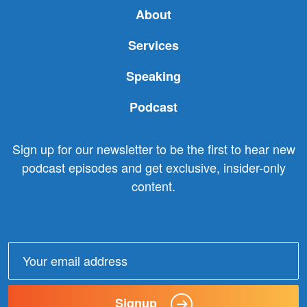
About
Services
Speaking
Podcast
Sign up for our newsletter to be the first to hear new
podcast episodes and get exclusive, insider-only
content.
Email
address:
Signup