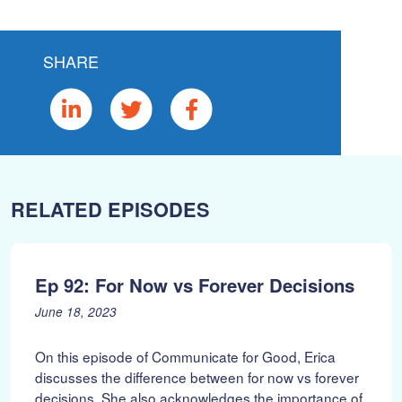
SHARE
RELATED EPISODES
Ep 92: For Now vs Forever Decisions
P
J
June 18, 2023
o
u
s
n
On this episode of Communicate for Good, Erica
t
e
discusses the difference between for now vs forever
e
1
decisions. She also acknowledges the importance of
d
9