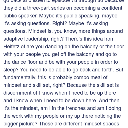
they did a three-part series on becoming a confident
public speaker. Maybe it’s public speaking, maybe
it’s asking questions. Right? Maybe it’s asking
questions. Mindset is, you know, more things around
adaptive leadership, right? There’s this idea from
Heifetz of are you dancing on the balcony or the floor
with your people you get off the balcony and go to
the dance floor and be with your people in order to
sleep? You need to be able to go back and forth. But
fundamentally, this is probably combo meal of
mindset and skill set, right? Because the skill set is
discernment of I know when I need to be up there
and I know when I need to be down here. And then
it’s the mindset, am I in the trenches and am I doing
the work with my people or my up there noticing the
bigger picture? Those are different mindset spaces