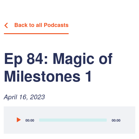
Back to all Podcasts
Ep 84: Magic of
Milestones 1
Posted
April
April 16, 2023
on:
26,
2023
Audio
00:00
00:00
Player