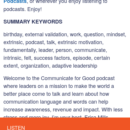
, or wherever you enjoy listening to
Podcasts
podcasts. Enjoy!
SUMMARY KEYWORDS
birthday, external validation, work, question, mindset,
extrinsic, podcast, talk, extrinsic motivation,
fundamentally, leader, person, communicate,
intrinsic, felt, success factors, episode, certain
extent, organization, adaptive leadership
Welcome to the Communicate for Good podcast
where leaders on a mission to make the world a
better place come to talk and learn about how
communication language and words can help
increase awareness, revenue and impact. With less
stress and more joy. I’m your host, Erica Mills
Barnhart, and I’m so excited. You’re here with me.
LISTEN