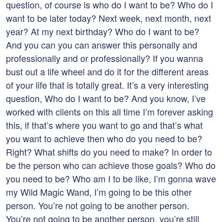
question, of course is who do I want to be? Who do I
want to be later today? Next week, next month, next
year? At my next birthday? Who do I want to be?
And you can you can answer this personally and
professionally and or professionally? If you wanna
bust out a life wheel and do it for the different areas
of your life that is totally great. It’s a very interesting
question, Who do I want to be? And you know, I’ve
worked with clients on this all time I’m forever asking
this, if that’s where you want to go and that’s what
you want to achieve then who do you need to be?
Right? What shifts do you need to make? In order to
be the person who can achieve those goals? Who do
you need to be? Who am I to be like, I’m gonna wave
my Wild Magic Wand, I’m going to be this other
person. You’re not going to be another person.
You’re not going to be another person, you’re still