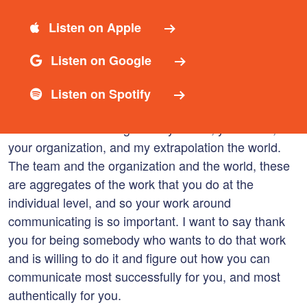
Let’s dive right in.
Listen on Apple
Now, if you’re new to the podcast, let’s talk quickly
about Communicating for Good at the individual
Listen on Google
level. This episode is focused squarely on you as a
person and a leader, so in the Communicate for
Listen on Spotify
Good model, when you communicate for good you
communicate for the good of yourself, your team,
your organization, and my extrapolation the world.
The team and the organization and the world, these
are aggregates of the work that you do at the
individual level, and so your work around
communicating is so important. I want to say thank
you for being somebody who wants to do that work
and is willing to do it and figure out how you can
communicate most successfully for you, and most
authentically for you.