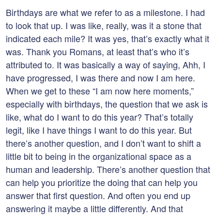
Birthdays are what we refer to as a milestone. I had
to look that up. I was like, really, was it a stone that
indicated each mile? It was yes, that’s exactly what it
was. Thank you Romans, at least that’s who it’s
attributed to. It was basically a way of saying, Ahh, I
have progressed, I was there and now I am here.
When we get to these “I am now here moments,”
especially with birthdays, the question that we ask is
like, what do I want to do this year? That’s totally
legit, like I have things I want to do this year. But
there’s another question, and I don’t want to shift a
little bit to being in the organizational space as a
human and leadership. There’s another question that
can help you prioritize the doing that can help you
answer that first question. And often you end up
answering it maybe a little differently. And that