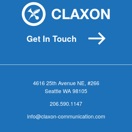
Get In Touch
4616 25th Avenue NE, #266
Seattle WA 98105
206.590.1147
info@claxon-communication.com