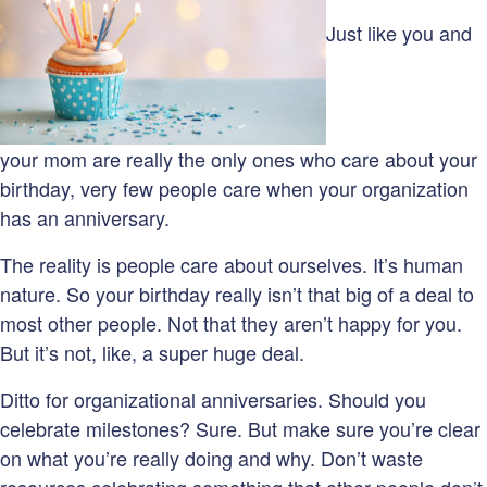
Just like you and
your mom are really the only ones who care about your
birthday, very few people care when your organization
has an anniversary.
The reality is people care about ourselves. It’s human
nature. So your birthday really isn’t that big of a deal to
most other people. Not that they aren’t happy for you.
But it’s not, like, a super huge deal.
Ditto for organizational anniversaries. Should you
celebrate milestones? Sure. But make sure you’re clear
on what you’re really doing and why. Don’t waste