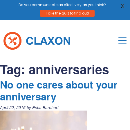
Do you communicate as effectively as you think?
X
Take the quiz to find out!
Skip
to
content
To
Mo
Claxon Communication
Claxon creates powerful messaging for purpos
Na
Tag:
anniversaries
Me
No one cares about your
anniversary
Posted
April 22, 2015
by
Erica Barnhart
on: