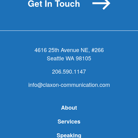
Get In Touch
4616 25th Avenue NE, #266
Seattle WA 98105
206.590.1147
info@claxon-communication.com
About
Services
Speaking