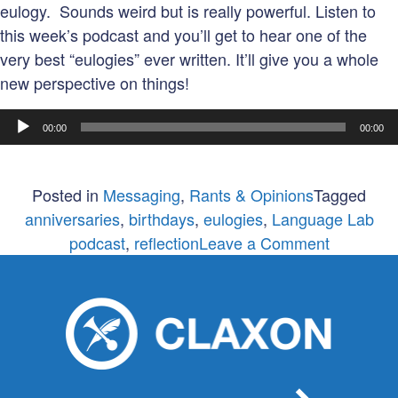
eulogy. Sounds weird but is really powerful. Listen to
this week’s podcast and you’ll get to hear one of the
very best “eulogies” ever written. It’ll give you a whole
new perspective on things!
Audio
00:00
00:00
Player
Posted in
Messaging
,
Rants & Opinions
Tagged
anniversaries
,
birthdays
,
eulogies
,
Language Lab
on
podcast
,
reflection
Leave a Comment
No
one
cares
about
your
anniversa