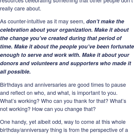
resources celebrating something that other people don’t
really care about.
As counter-intuitive as it may seem,
don’t make the
celebration about your organization. Make it about
the change you’ve created during that period of
time.
Make it about the people you’ve been fortunate
enough to serve and work with. Make it about your
donors and volunteers and supporters who made it
all possible.
Birthdays and anniversaries are good times to pause
and reflect on who, and what, is important to you.
What’s working? Who can you thank for that? What’s
not working? How can you change that?
One handy, yet albeit odd, way to come at this whole
birthday/anniversary thing is from the perspective of a