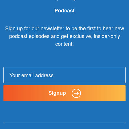
Podcast
Sign up for our newsletter to be the first to hear new
podcast episodes and get exclusive, insider-only
content.
Email
address:
Signup