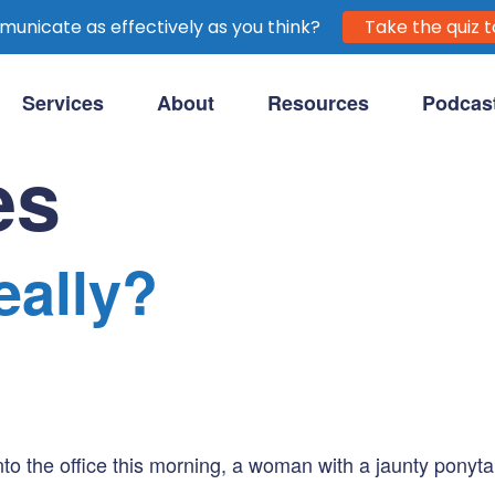
unicate as effectively as you think?
Take the quiz t
Services
About
Resources
Podcas
purpose-driven clients.
es
eally?
to the office this morning, a woman with a jaunty ponytai