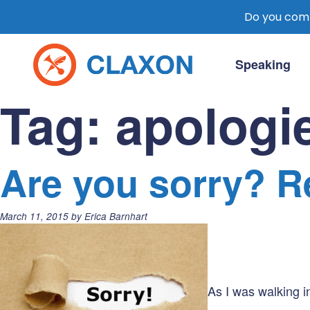
Do you comm
Skip
to
Speaking
content
Claxon Communication
Claxon creates powerful messaging for 
Tag:
apologi
Are you sorry? R
Posted
March 11, 2015
by
Erica Barnhart
on:
As I was walking in