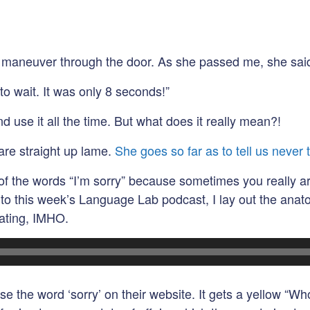
to maneuver through the door. As she passed me, she said
to wait. It was only 8 seconds!”
d use it all the time. But what does it really mean?!
 are straight up lame.
She goes so far as to tell us never t
n of the words “I’m sorry” because sometimes you really a
ten to this week’s Language Lab podcast, I lay out the ana
nating, IMHO.
 the word ‘sorry’ on their website. It gets a yellow “Whoa