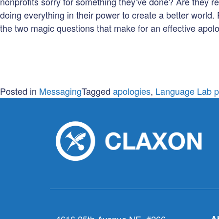
nonprofits sorry for something they’ve done? Are they refe
doing everything in their power to create a better world.
the two magic questions that make for an effective apolo
Posted in
Messaging
Tagged
apologies
,
Language Lab p
4616 25th Avenue NE, #266
A