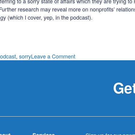
rring to a sorry state of affairs which they are trying to 
 Further research may reveal more on nonprofits’ relations
gy (which I cover, yep, in the podcast).
on
odcast
,
sorry
Leave a Comment
Are
you
sorry?
Get
Really?
bout
Services
Sign up for our newsl