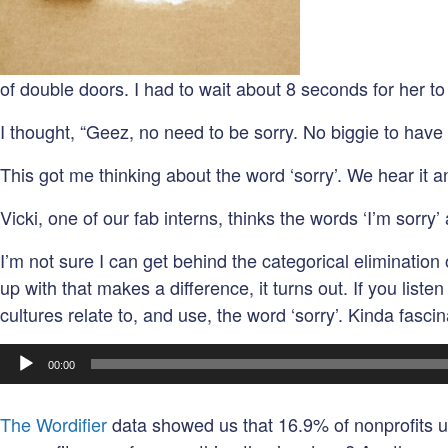
of double doors. I had to wait about 8 seconds for her 
I thought, “Geez, no need to be sorry. No biggie to have 
This got me thinking about the word ‘sorry’. We hear it an
Vicki, one of our fab interns, thinks the words ‘I’m sorry’
I’m not sure I can get behind the categorical eliminatio
up with that makes a difference, it turns out. If you lis
cultures relate to, and use, the word ‘sorry’. Kinda fasci
Audio
00:00
Player
The Wordifier
data showed us that 16.9% of nonprofits use