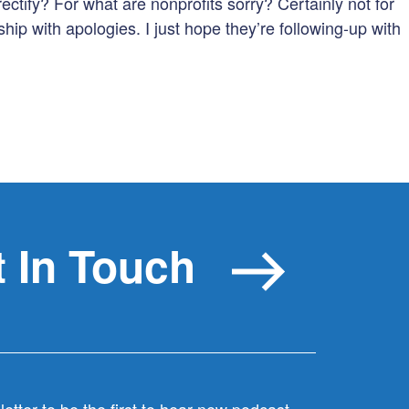
rectify? For what are nonprofits sorry? Certainly not for
to
hip with apologies. I just hope they’re following-up with
increas
or
decreas
volume.
 In Touch
etter to be the first to hear new podcast