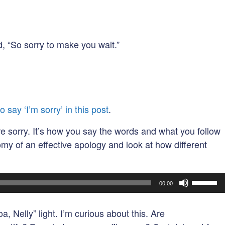
, “So sorry to make you wait.”
o say ‘I’m sorry’ in this post
.
re sorry. It’s how you say the words and what you follow
tomy of an effective apology and look at how different
Use
00:00
Up/Dow
Arrow
, Nelly” light. I’m curious about this. Are
keys