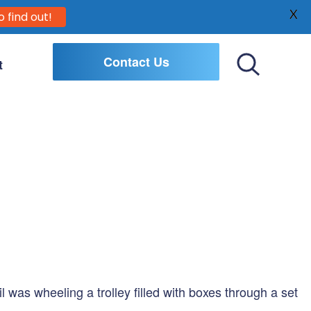
X
o find out!
Contact Us
t
Toggle
Search
l was wheeling a trolley filled with boxes through a set