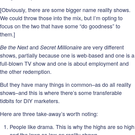
[Obviously, there are some bigger name reality shows.
We could throw those into the mix, but I’m opting to
focus on the two that have some “do goodness” to
them.]
and
are very different
Be the Next
Secret Millionaire
shows, partially because one is web-based and one is a
full-blown TV show and one is about employment and
the other redemption.
But they have many things in common–as do all reality
shows–and this is where there’s some transferable
tidbits for DIY marketers.
Here are three take-away’s worth noting:
People like drama. This is why the highs are so high
and the lows so low on reality shows.