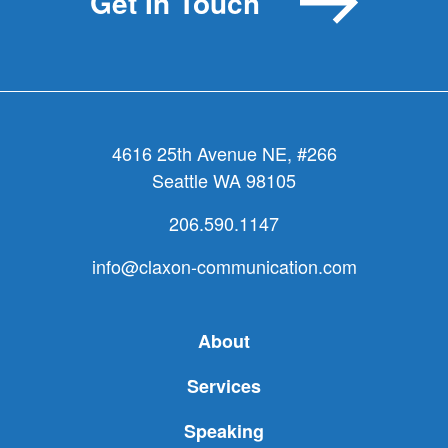
Get In Touch
reality
TV
4616 25th Avenue NE, #266
Seattle WA 98105
206.590.1147
info@claxon-communication.com
About
Services
Speaking