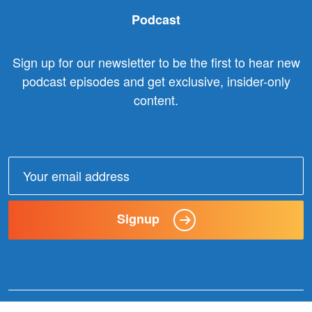
Podcast
Sign up for our newsletter to be the first to hear new
podcast episodes and get exclusive, insider-only
content.
Email
address:
Signup
© 2025 Claxon Communication. All Rights Reserved. |