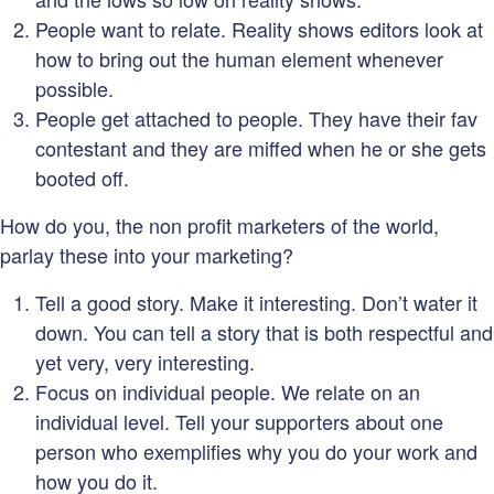
People want to relate. Reality shows editors look at
how to bring out the human element whenever
possible.
People get attached to people. They have their fav
contestant and they are miffed when he or she gets
booted off.
How do you, the non profit marketers of the world,
parlay these into your marketing?
Tell a good story. Make it interesting. Don’t water it
down. You can tell a story that is both respectful and
yet very, very interesting.
Focus on individual people. We relate on an
individual level. Tell your supporters about one
person who exemplifies why you do your work and
how you do it.