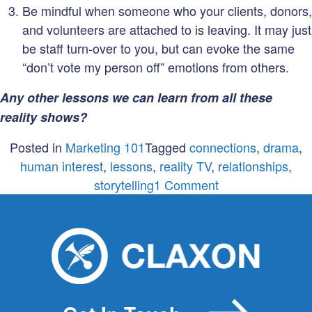
Be mindful when someone who your clients, donors,
and volunteers are attached to is leaving. It may just
be staff turn-over to you, but can evoke the same
“don’t vote my person off” emotions from others.
Any other lessons we can learn from all these
reality shows?
Posted in
Marketing 101
Tagged
connections
,
drama
,
human interest
,
lessons
,
reality TV
,
relationships
,
on
storytelling
1 Comment
What
non
profits
can
learn
from