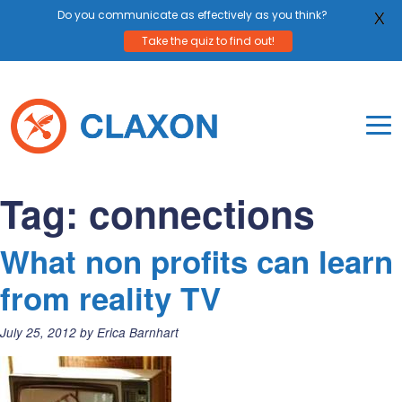
Do you communicate as effectively as you think?
X
Take the quiz to find out!
Skip
to
content
To
Mo
Claxon Communication
Claxon creates powerful messaging for purpos
Na
Tag:
connections
Me
What non profits can learn
from reality TV
Posted
July 25, 2012
by
Erica Barnhart
on: