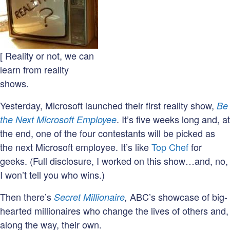
[ Reality or not, we can
learn from reality
shows.
Yesterday, Microsoft launched their first reality show,
Be
. It’s five weeks long and, at
the Next Microsoft Employee
the end, one of the four contestants will be picked as
the next Microsoft employee. It’s like
Top Chef
for
geeks. (Full disclosure, I worked on this show…and, no,
I won’t tell you who wins.)
Then there’s
ABC’s showcase of big-
Secret Millionaire
,
hearted millionaires who change the lives of others and,
along the way, their own.