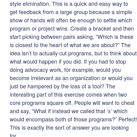
style elimination. This is a quick and easy way to
get feedback from a large group because a simple
show of hands will often be enough to settle which
program or project wins. Create a bracket and then
start picking between pairs asking, “Which is these
is closest to the heart of what we are about?” The
idea isn’t to actually cut programs, but to think about
what would happen if you did. If you had to stop
doing advocacy work, for example, would you
become irrelevant as an organization or would you
just be hampered by the loss of a tool? The
interesting part of this exercise comes when two
core programs square off. People will want to cheat
and say, “What if instead we called that ‘x’ which
would encompass both of those programs?” Perfect!
This is exactly the sort of answer you are looking
for.