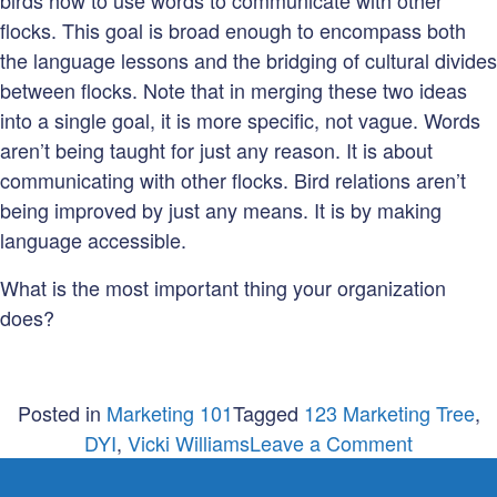
birds how to use words to communicate with other
flocks. This goal is broad enough to encompass both
the language lessons and the bridging of cultural divides
between flocks. Note that in merging these two ideas
into a single goal, it is more specific, not vague. Words
aren’t being taught for just any reason. It is about
communicating with other flocks. Bird relations aren’t
being improved by just any means. It is by making
language accessible.
What is the most important thing your organization
does?
Posted in
Marketing 101
Tagged
123 Marketing Tree
,
on
DYI
,
Vicki Williams
Leave a Comment
What