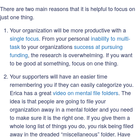
There are two main reasons that it is helpful to focus on
just one thing.
Your organization will be more productive with a
single focus
. From your personal
inability to multi-
task
to your organizations
success at pursuing
funding
, the research is overwhelming. If you want
to be good at something, focus on one thing.
Your supporters will have an easier time
remembering you if they can easily categorize you.
Erica has a great
video on mental file folders
. The
idea is that people are going to file your
organization away in a mental folder and you need
to make sure it is the right one. If you give them a
whole long list of things you do, you risk being filed
away in the dreaded “miscellaneous” folder. Have