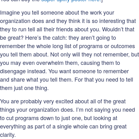
Imagine you tell someone about the work your
organization does and they think it is so interesting that
they to run tell all their friends about you. Wouldn’t that
be great? Here’s the catch: they aren’t going to
remember the whole long list of programs or outcomes
you tell them about. Not only will they not remember, but
you may even overwhelm them, causing them to
disengage instead. You want someone to remember
and share what you tell them. For that you need to tell
them just one thing.
You are probably very excited about all of the great
things your organization does. I’m not saying you need
to cut programs down to just one, but looking at
everything as part of a single whole can bring great
clarity.