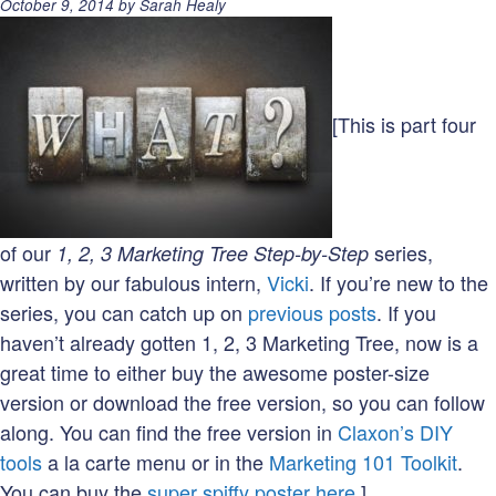
Posted
October 9, 2014
by
Sarah Healy
on:
[This is part four
of our
series,
1, 2, 3 Marketing Tree Step-by-Step
written by our fabulous intern,
Vicki
. If you’re new to the
series, you can catch up on
previous posts
. If you
haven’t already gotten 1, 2, 3 Marketing Tree, now is a
great time to either buy the awesome poster-size
version or download the free version, so you can follow
along. You can find the free version in
Claxon’s DIY
tools
a la carte menu or in the
Marketing 101 Toolkit
.
You can buy the
super spiffy poster here.
]