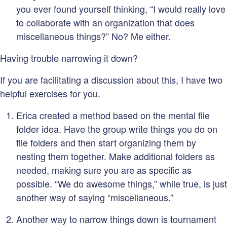
you ever found yourself thinking, “I would really love
to collaborate with an organization that does
miscellaneous things?” No? Me either.
Having trouble narrowing it down?
If you are facilitating a discussion about this, I have two
helpful exercises for you.
Erica created a method based on the mental file
folder idea. Have the group write things you do on
file folders and then start organizing them by
nesting them together. Make additional folders as
needed, making sure you are as specific as
possible. “We do awesome things,” while true, is just
another way of saying “miscellaneous.”
Another way to narrow things down is tournament