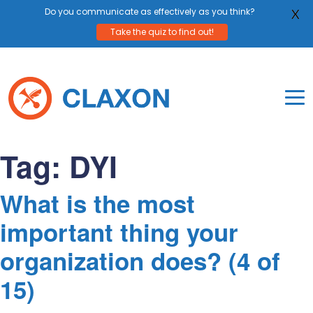
Do you communicate as effectively as you think?
X
Take the quiz to find out!
Skip
to
content
To
Mo
Claxon Communication
Claxon creates powerful messaging for purpos
Na
Tag:
DYI
Me
What is the most
important thing your
organization does? (4 of
15)