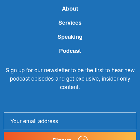
About
Services
Speaking
Podcast
Sign up for our newsletter to be the first to hear new
podcast episodes and get exclusive, insider-only
content.
Email
address:
Signup