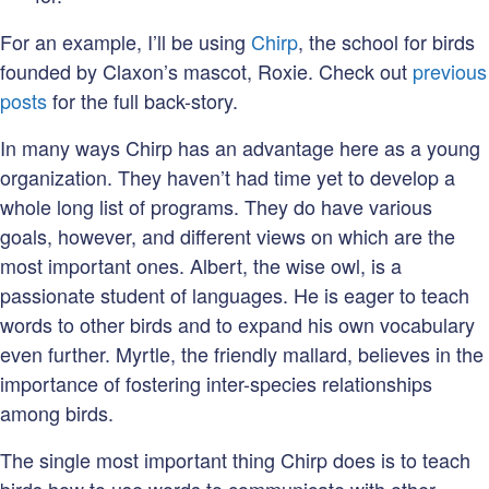
For an example, I’ll be using
Chirp
, the school for birds
founded by Claxon’s mascot, Roxie. Check out
previous
posts
for the full back-story.
In many ways Chirp has an advantage here as a young
organization. They haven’t had time yet to develop a
whole long list of programs. They do have various
goals, however, and different views on which are the
most important ones. Albert, the wise owl, is a
passionate student of languages. He is eager to teach
words to other birds and to expand his own vocabulary
even further. Myrtle, the friendly mallard, believes in the
importance of fostering inter-species relationships
among birds.
The single most important thing Chirp does is to teach