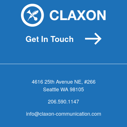
is
the
most
important
thing
Get In Touch
your
organizat
does?
(4
of
15)
4616 25th Avenue NE, #266
Seattle WA 98105
206.590.1147
info@claxon-communication.com