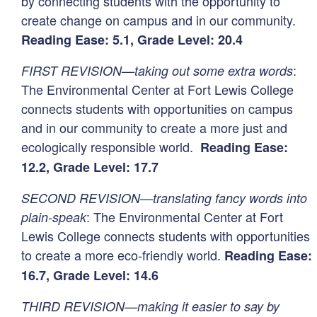
by connecting students with the opportunity to
create change on campus and in our community.
Reading Ease: 5.1, Grade Level: 20.4
:
FIRST REVISION—taking out some extra words
The Environmental Center at Fort Lewis College
connects students with opportunities on campus
and in our community to create a more just and
ecologically responsible world.
Reading Ease:
12.2, Grade Level: 17.7
SECOND REVISION—translating fancy words into
: The Environmental Center at Fort
plain-speak
Lewis College connects students with opportunities
to create a more eco-friendly world.
Reading Ease:
16.7, Grade Level: 14.6
THIRD REVISION—making it easier to say by