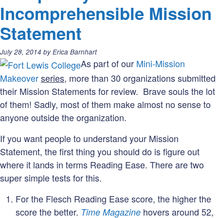
Incomprehensible Mission
Statement
Posted
July 28, 2014
by
Erica Barnhart
on:
As part of our
Mini-Mission
Makeover
series
, more than 30 organizations submitted
their Mission Statements for review. Brave souls the lot
of them! Sadly, most of them make almost no sense to
anyone outside the organization.
If you want people to understand your Mission
Statement, the first thing you should do is figure out
where it lands in terms Reading Ease. There are two
super simple tests for this.
For the Flesch Reading Ease score, the higher the
score the better.
hovers around 52,
Time Magazine