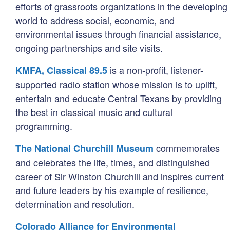
efforts of grassroots organizations in the developing
world to address social, economic, and
environmental issues through financial assistance,
ongoing partnerships and site visits.
is a non-profit, listener-
KMFA, Classical 89.5
supported radio station whose mission is to uplift,
entertain and educate Central Texans by providing
the best in classical music and cultural
programming.
commemorates
The National Churchill Museum
and celebrates the life, times, and distinguished
career of Sir Winston Churchill and inspires current
and future leaders by his example of resilience,
determination and resolution.
Colorado Alliance for Environmental