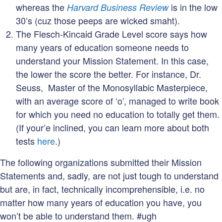
whereas the
is in the low
Harvard Business Review
30’s (cuz those peeps are wicked smaht).
The Flesch-Kincaid Grade Level score says how
many years of education someone needs to
understand your Mission Statement. In this case,
the lower the score the better. For instance, Dr.
Seuss, Master of the Monosyllabic Masterpiece,
with an average score of ‘o’, managed to write book
for which you need no education to totally get them.
(If your’e inclined, you can learn more about both
tests
here
.)
The following organizations submitted their Mission
Statements and, sadly, are not just tough to understand
but are, in fact, technically incomprehensible, i.e. no
matter how many years of education you have, you
won’t be able to understand them. #ugh