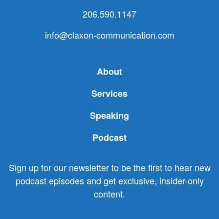
206.590.1147
info@claxon-communication.com
About
Services
Speaking
Podcast
Sign up for our newsletter to be the first to hear new
podcast episodes and get exclusive, insider-only
content.