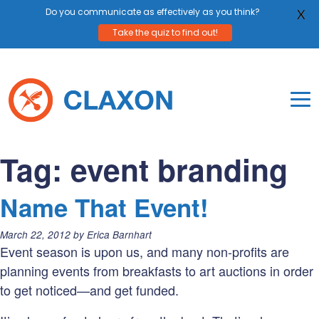
Do you communicate as effectively as you think?
X
Take the quiz to find out!
Skip
to
content
To
Mo
Claxon Communication
Claxon creates powerful messaging for purpos
Na
Tag:
event branding
Me
Name That Event!
Posted
March 22, 2012
by
Erica Barnhart
on:
Event season is upon us, and many non-profits are
planning events from breakfasts to art auctions in order
to get noticed—and get funded.