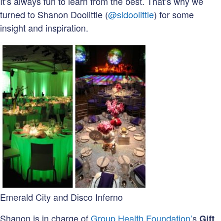
It’s always fun to learn from the best. That’s why we
turned to Shanon Doolittle (
@sldoolittle
) for some
insight and inspiration.
Emerald City and Disco Inferno
Shanon is in charge of
Group Health Foundation’
s
Gift