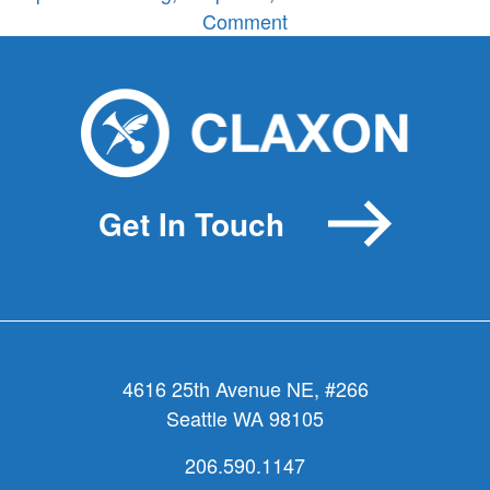
on
Comment
Name
That
Event!
Get In Touch
4616 25th Avenue NE, #266
Seattle WA 98105
206.590.1147