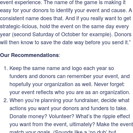
event experience. The name of the game is making it
easy for your donors to identify your event and cause. A
consistent name does that. And if you really want to get
strategic-licious, hold the event on the same day every
year (second Saturday of October for example). Donors
will then know to save the date way before you send it.”
:
Our Recommendations
Keep the same name and logo each year so
funders and donors can remember your event, and
hopefully your organization as well. Never forget:
your event reflects who you are as an organization.
When you’re planning your fundraiser, decide what
actions you want your donors and funders to take.
Donate money? Volunteer? What’s the ripple effect
you want from the event, ultimately? Make the event
match your goals. (Sounds like a ‘no duh’ but