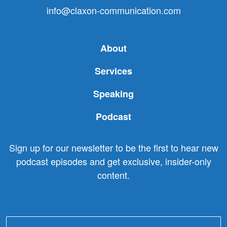
info@claxon-communication.com
About
Services
Speaking
Podcast
Sign up for our newsletter to be the first to hear new
podcast episodes and get exclusive, insider-only
content.
Email