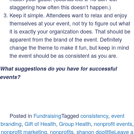
staggering how often this doesn’t happen.)
Keep it simple. Attendees want to relax and enjoy
themselves at your event, not try to figure out what
it is exactly your organization does. That should be
apparent from the brand of the event. Definitely
change the theme to make it fun, but keep in mind
the event should be as consistent as you are.
What suggestions do you have for successful
events?
Posted in
Fundraising
Tagged
consistency
,
event
branding
,
Gift of Health
,
Group Health
,
nonprofit events
,
nonprofit marketing
,
nonprofits
,
shanon doolittle
Leave a