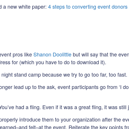
ed a new white paper:
4 steps to converting event donors 
event pros like
Shanon Doolittle
but will say that the ev
ress for (which you have to do to download it).
 night stand camp because we try to go too far, too fast.
nger lead up to the ask, event participants go from ‘I don’
ve had a fling. Even if it was a great fling, it was still j
operly introduce them to your organization after the eve
learned–and felt–at the event. Reiterate the key points f