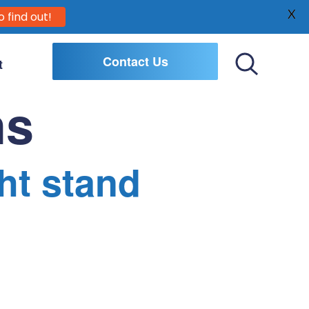
X
o find out!
Contact Us
t
Toggle
Search
ns
ht stand