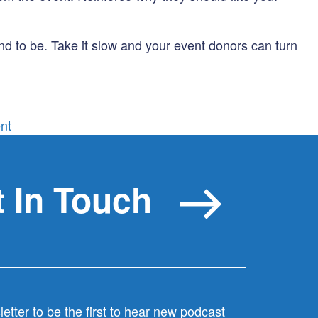
d to be. Take it slow and your event donors can turn
on
nt
Event
donors:
more
 In Touch
than
a
one
night
stand
etter to be the first to hear new podcast