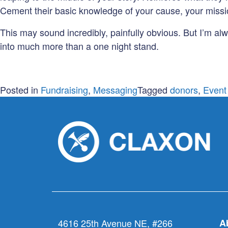
Cement their basic knowledge of your cause, your mis
This may sound incredibly, painfully obvious. But I’m a
into much more than a one night stand.
Posted in
Fundraising
,
Messaging
Tagged
donors
,
Event
4616 25th Avenue NE, #266
A