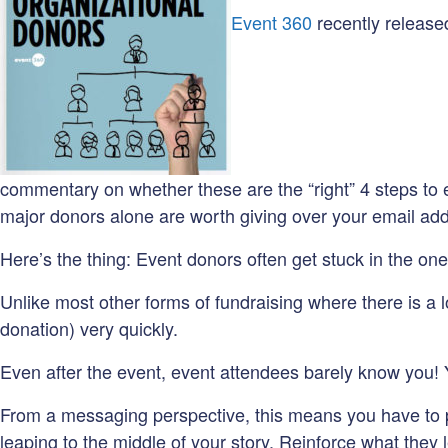
Event 360
recently releas
commentary on whether these are the “right” 4 steps to 
major donors alone are worth giving over your email add
Here’s the thing: Event donors often get stuck in the one
Unlike most other forms of fundraising where there is a lo
donation) very quickly.
Even after the event, event attendees barely know you! You’
From a messaging perspective, this means you have to pr
leaping to the middle of your story. Reinforce what they 