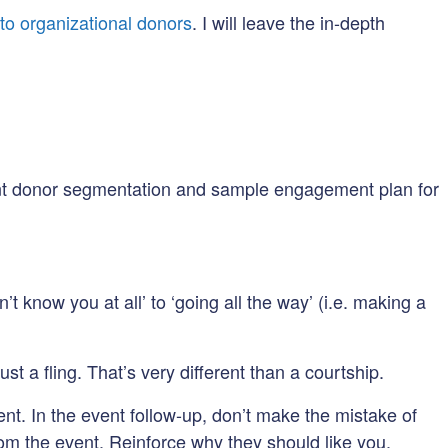
to organizational donors
. I will leave the in-depth
ent donor segmentation and sample engagement plan for
t know you at all’ to ‘going all the way’ (i.e. making a
ust a fling. That’s very different than a courtship.
nt. In the event follow-up, don’t make the mistake of
rom the event. Reinforce why they should like you.