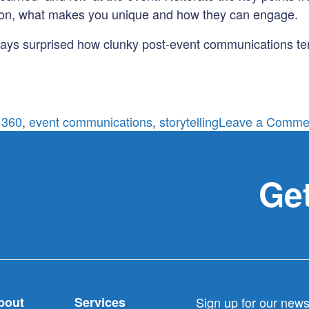
sion, what makes you unique and how they can engage.
lways surprised how clunky post-event communications ten
 360
,
event communications
,
storytelling
Leave a Comme
Get
bout
Services
Sign up for our newsl