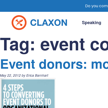
Do you comm
Skip
to
Speaking
content
Claxon Communication
Claxon creates powerful messaging for 
Tag:
event c
Event donors: mo
Posted
May 22, 2012
by
Erica Barnhart
on: