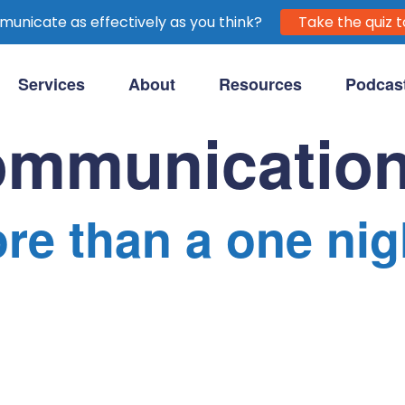
unicate as effectively as you think?
Take the quiz t
Services
About
Resources
Podcas
purpose-driven clients.
ommunicatio
re than a one nig