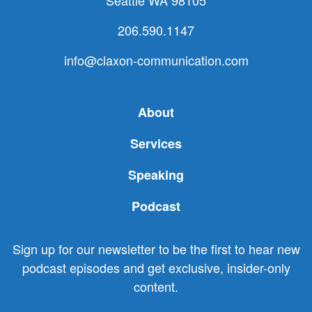
Seattle WA 98105
206.590.1147
info@claxon-communication.com
About
Services
Speaking
Podcast
Sign up for our newsletter to be the first to hear new
podcast episodes and get exclusive, insider-only
content.