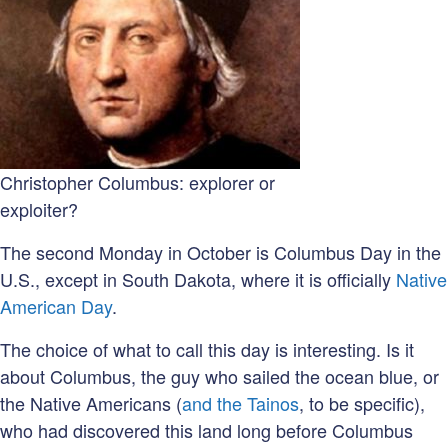
Christopher Columbus: explorer or
exploiter?
The second Monday in October is Columbus Day in the
U.S., except in South Dakota, where it is officially
Native
American Day
.
The choice of what to call this day is interesting. Is it
about Columbus, the guy who sailed the ocean blue, or
the Native Americans (
and the Tainos
, to be specific),
who had discovered this land long before Columbus