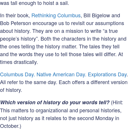
was tall enough to hoist a sail.
In their book,
Rethinking Columbus
, Bill Bigelow and
Bob Peterson encourage us to revisit our assumptions
about history. They are on a mission to write “a true
people’s history”. Both the characters in the history and
the ones telling the history matter. The tales they tell
and the words they use to tell those tales will differ. At
times drastically.
Columbus Day. Native American Day. Explorations Day
.
All refer to the same day. Each offers a different version
of history.
(Hint:
Which version of history do your words tell?
This matters to organizational and personal histories,
not just history as it relates to the second Monday in
October.)