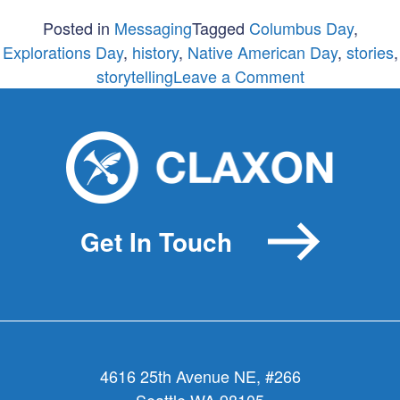
Posted in
Messaging
Tagged
Columbus Day
,
Explorations Day
,
history
,
Native American Day
,
stories
,
on
storytelling
Leave a Comment
Taking
Columbus
out
of
Columbus
Day?
Get In Touch
4616 25th Avenue NE, #266