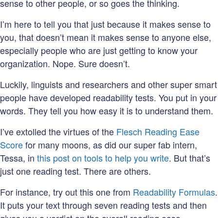
sense to other people, or so goes the thinking.
I’m here to tell you that just because it makes sense to
you, that doesn’t mean it makes sense to anyone else,
especially people who are just getting to know your
organization. Nope. Sure doesn’t.
Luckily, linguists and researchers and other super smart
people have developed readability tests. You put in your
words. They tell you how easy it is to understand them.
I’ve extolled the virtues of the
Flesch Reading Ease
Score
for many moons, as did our super fab intern,
Tessa, in
this post on tools to help you write
. But that’s
just one reading test. There are others.
For instance, try out this one from
Readability Formulas
.
It puts your text through seven reading tests and then