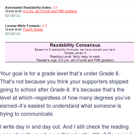
Your goal is for a grade level that’s under Grade 8.
That’s not because you think your supporters stopped
going to school after Grade 8. It’s because that’s the
level at which–regardless of how many degrees you’ve
earned–it’s easiest to understand what someone is
trying to communicate.
I write day in and day out. And I still check the reading