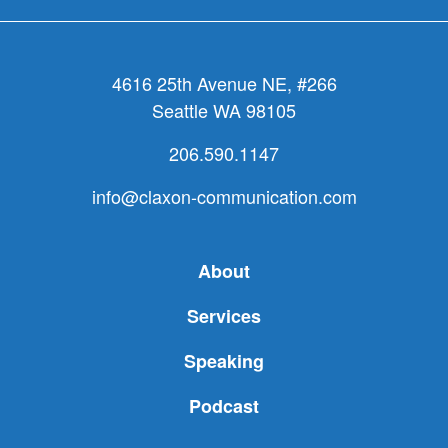
4616 25th Avenue NE, #266
Seattle WA 98105
206.590.1147
info@claxon-communication.com
About
Services
Speaking
Podcast