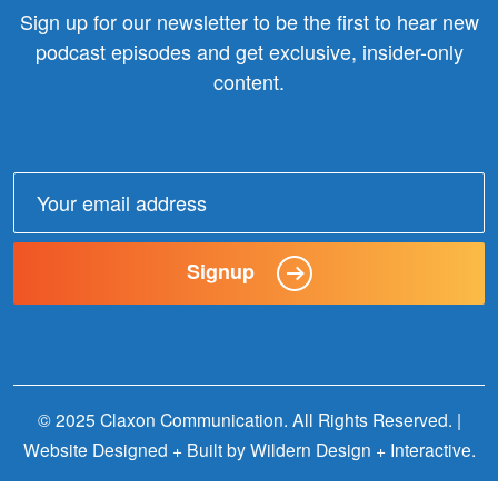
Sign up for our newsletter to be the first to hear new
podcast episodes and get exclusive, insider-only
content.
Email
address:
Signup
© 2025 Claxon Communication. All Rights Reserved. |
Website Designed + Built by
Wildern Design + Interactive
.