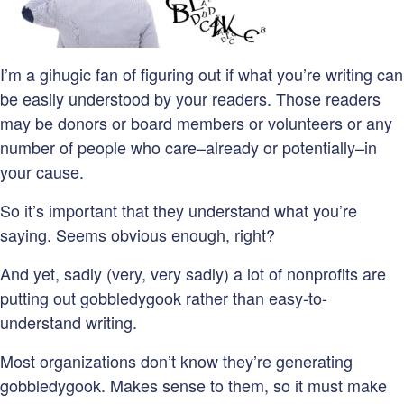
I’m a gihugic fan of figuring out if what you’re writing can
be easily understood by your readers. Those readers
may be donors or board members or volunteers or any
number of people who care–already or potentially–in
your cause.
So it’s important that they understand what you’re
saying. Seems obvious enough, right?
And yet, sadly (very, very sadly) a lot of nonprofits are
putting out gobbledygook rather than easy-to-
understand writing.
Most organizations don’t know they’re generating
gobbledygook. Makes sense to them, so it must make