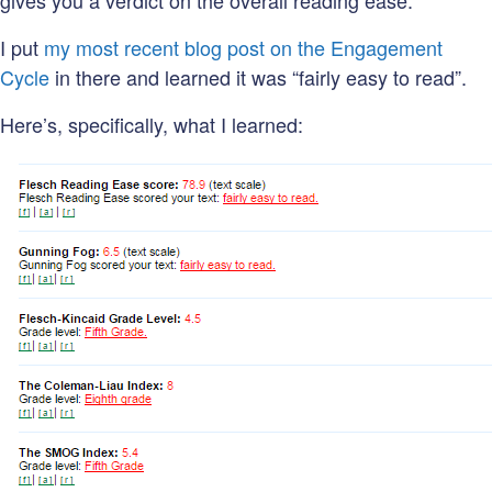
gives you a verdict on the overall reading ease.
I put
my most recent blog post on the Engagement
Cycle
in there and learned it was “fairly easy to read”.
Here’s, specifically, what I learned: