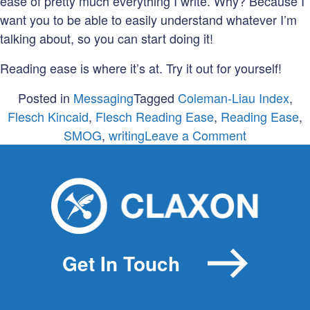
ease of pretty much everything I write. Why? Because I
want you to be able to easily understand whatever I’m
talking about, so you can start doing it!
Reading ease is where it’s at. Try it out for yourself!
Posted in
Messaging
Tagged
Coleman-Liau Index
,
Flesch Kincaid
,
Flesch Reading Ease
,
Reading Ease
,
on
SMOG
,
writing
Leave a Comment
Are
you
writing
gobbledyg
Get In Touch