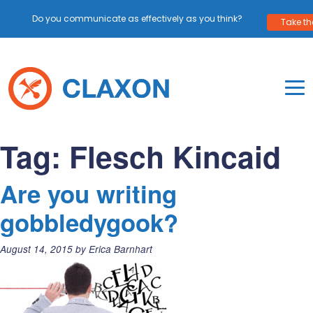
Do you communicate as effectively as you think?
Take the
Skip
to
content
To
Mo
Claxon Communication
Claxon creates powerful messaging for purpos
Na
Tag:
Flesch Kincaid
Me
Are you writing
gobbledygook?
Posted
August 14, 2015
by
Erica Barnhart
on: