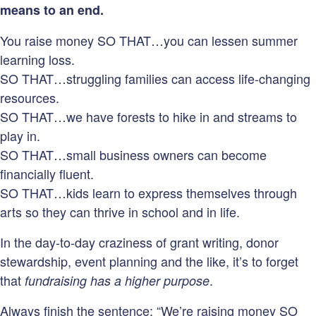
means to an end.
You raise money SO THAT…you can lessen summer
learning loss.
SO THAT…struggling families can access life-changing
resources.
SO THAT…we have forests to hike in and streams to
play in.
SO THAT…small business owners can become
financially fluent.
SO THAT…kids learn to express themselves through
arts so they can thrive in school and in life.
In the day-to-day craziness of grant writing, donor
stewardship, event planning and the like, it’s to forget
that
.
fundraising has a higher purpose
Always finish the sentence: “We’re raising money SO