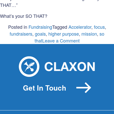
THAT…”
What’s your SO THAT?
Posted in
Fundraising
Tagged
Accelerator
,
focus
,
fundraisers
,
goals
,
higher purpose
,
mission
,
so
on
that
Leave a Comment
Raising
money
isn’t
a
goal
Get In Touch