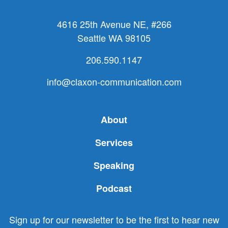
4616 25th Avenue NE, #266
Seattle WA 98105
206.590.1147
info@claxon-communication.com
About
Services
Speaking
Podcast
Sign up for our newsletter to be the first to hear new