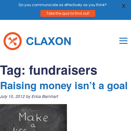
Do you communicate as effectively as you think?
X
Take the quiz to find out!
Skip
to
content
To
Mo
Claxon Communication
Claxon creates powerful messaging for purpos
Na
Tag:
fundraisers
Me
Raising money isn’t a goal
Posted
July 10, 2012
by
Erica Barnhart
on: