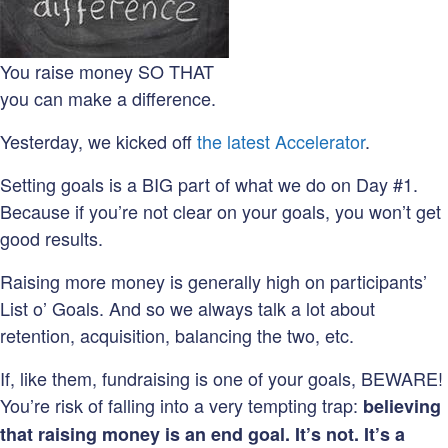
You raise money SO THAT
you can make a difference.
Yesterday, we kicked off
the latest Accelerator
.
Setting goals is a BIG part of what we do on Day #1.
Because if you’re not clear on your goals, you won’t get
good results.
Raising more money is generally high on participants’
List o’ Goals. And so we always talk a lot about
retention, acquisition, balancing the two, etc.
If, like them, fundraising is one of your goals, BEWARE!
You’re risk of falling into a very tempting trap:
believing
that raising money is an end goal. It’s not. It’s a