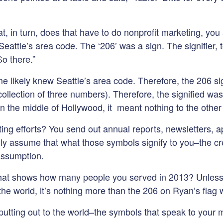
, in turn, does that have to do nonprofit marketing, you 
attle’s area code. The ‘206’ was a sign. The signifier, t
o there.”
e likely knew Seattle’s area code. Therefore, the 206 sign
ollection of three numbers). Therefore, the signified was 
 the middle of Hollywood, it meant nothing to the other 
g efforts? You send out annual reports, newsletters, app
ly assume that what those symbols signify to you–the cre
assumption.
 that shows how many people you served in 2013? Unless 
 the world, it’s nothing more than the 206 on Ryan’s flag
tting out to the world–the symbols that speak to your mi