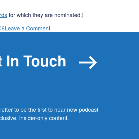
rds
for which they are nominated.]
on
06
Leave a Comment
Macklemore,
Marketing
&
 In Touch
the
hidden
symbol
on
Ryan
Lewis’
etter to be the first to hear new podcast
Flag
lusive, insider-only content.