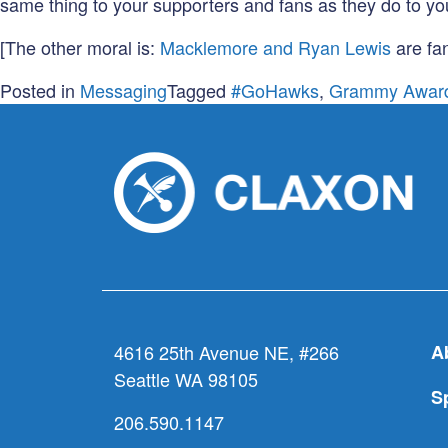
same thing to your supporters and fans as they do to yo
[The other moral is:
Macklemore and Ryan Lewis
are fan
Posted in
Messaging
Tagged
#GoHawks
,
Grammy Awar
4616 25th Avenue NE, #266
A
Seattle WA 98105
S
206.590.1147