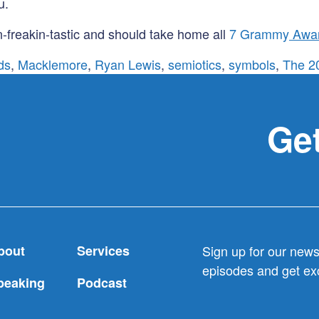
u.
-freakin-tastic and should take home all
7 Grammy
Awa
ds
,
Macklemore
,
Ryan Lewis
,
semiotics
,
symbols
,
The 2
Get
bout
Services
Sign up for our newsl
episodes and get exc
peaking
Podcast