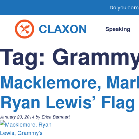
Do you comm
Skip
to
Speaking
content
Claxon Communication
Claxon creates powerful messaging for 
Tag:
Grammy
Macklemore, Mark
Ryan Lewis’ Flag
Posted
January 23, 2014
by
Erica Barnhart
on: