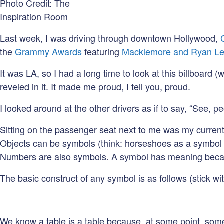
Photo Credit: The
Inspiration Room
Last week, I was driving through downtown Hollywood,
the
Grammy Awards
featuring
Macklemore and Ryan Le
It was LA, so I had a long time to look at this billboard (
reveled in it. It made me proud, I tell you, proud.
I looked around at the other drivers as if to say, “See,
Sitting on the passenger seat next to me was my curren
Objects can be symbols (think: horseshoes as a symbol of 
Numbers are also symbols. A symbol has meaning becau
The basic construct of any symbol is as follows (stick wi
We know a table is a table because, at some point, someo