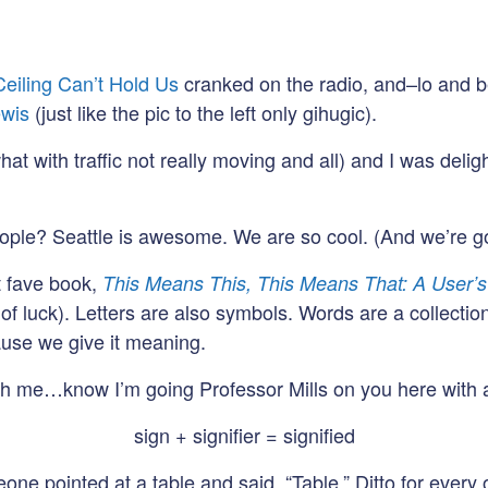
Ceiling Can’t Hold Us
cranked on the radio, and–lo and b
wis
(just like the pic to the left only gihugic).
what with traffic not really moving and all) and I was deli
 people? Seattle is awesome. We are so cool. (And we’re g
t fave book,
This Means This, This Means That: A User’s
luck). Letters are also symbols. Words are a collection o
se we give it meaning.
th me…know I’m going Professor Mills on you here with all
sign + signifier = signified
ne pointed at a table and said, “Table.” Ditto for every