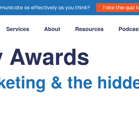
unicate as effectively as you think?
Take the quiz t
Services
About
Resources
Podcas
purpose-driven clients.
 Awards
eting & the hidd