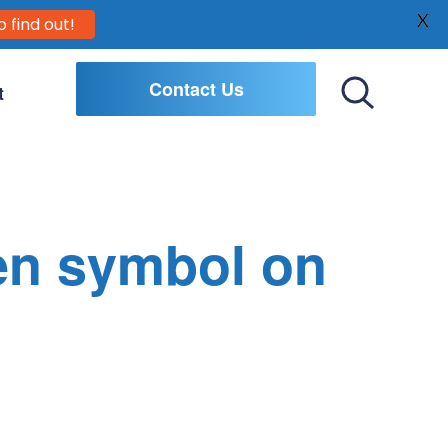
X
o find out!
Contact Us
t
Toggle
Search
en symbol on