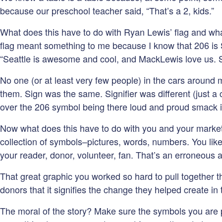
because our preschool teacher said, “That’s a 2, kids.”
What does this have to do with Ryan Lewis’ flag and what
flag meant something to me because I know that 206 is Se
“Seattle is awesome and cool, and MackLewis love us. S
No one (or at least very few people) in the cars around m
them. Sign was the same. Signifier was different (just a c
over the 206 symbol being there loud and proud smack in
Now what does this have to do with you and your marketin
collection of symbols–pictures, words, numbers. You like
your reader, donor, volunteer, fan. That’s an erroneous 
That great graphic you worked so hard to pull together
donors that it signifies the change they helped create in
The moral of the story? Make sure the symbols you are pu