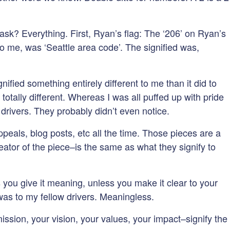
ask? Everything. First, Ryan’s flag: The ‘206’ on Ryan’s
o me, was ‘Seattle area code’. The signified was,
ified something entirely different to me than it did to
totally different. Whereas I was all puffed up with pride
drivers. They probably didn’t even notice.
eals, blog posts, etc all the time. Those pieces are a
ator of the piece–is the same as what they signify to
you give it meaning, unless you make it clear to your
 was to my fellow drivers. Meaningless.
ssion, your vision, your values, your impact–signify the