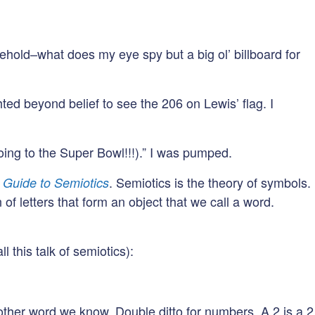
ehold–what does my eye spy but a big ol’ billboard for
ghted beyond belief to see the 206 on Lewis’ flag. I
oing to the Super Bowl!!!).” I was pumped.
. Semiotics is the theory of symbols.
 Guide to Semiotics
f letters that form an object that we call a word.
 this talk of semiotics):
 other word we know. Double ditto for numbers. A 2 is a 2