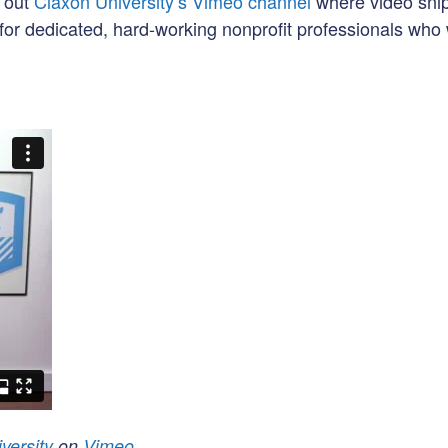
k out
Claxon University’s Vimeo channel
where video sni
for dedicated, hard-working nonprofit professionals who 
versity
on
Vimeo
.