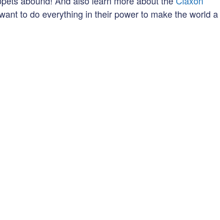
ppets abound! And also learn more about the
Claxon
want to do everything in their power to make the world a