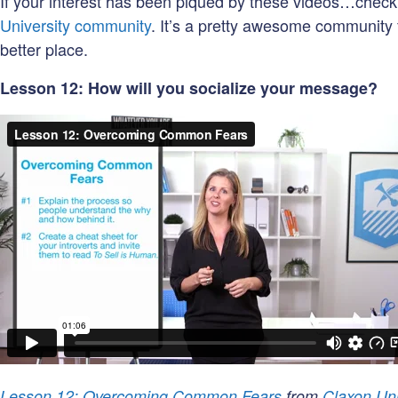
If your interest has been piqued by these videos…chec
University community
. It’s a pretty awesome community 
better place.
Lesson 12: How will you socialize your message?
Lesson 12: Overcoming Common Fears
from
Claxon Uni