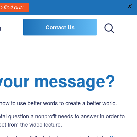
X
o find out!
Contact Us
t
Toggle
Search
 your message?
how to use better words to create a better world.
tal question a nonprofit needs to answer in order to
et from the video lecture.