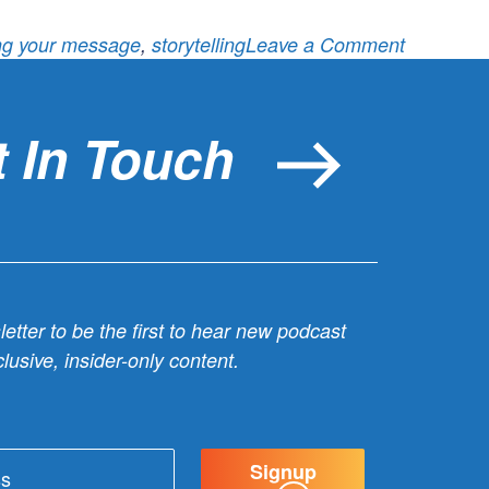
on
ing your message
,
storytelling
Leave a Comment
Lesson
12:
How
 In Touch
will
you
socialize
your
message
etter to be the first to hear new podcast
lusive, insider-only content.
Signup