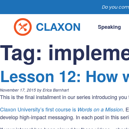
Do you comm
Skip
to
Speaking
content
Claxon Communication
Claxon creates powerful messaging for 
Tag:
impleme
Lesson 12: How w
Posted
November 17, 2015
by
Erica Barnhart
on:
This is the final installment in our series introducing you
Claxon University’s first course is
. 
Words on a Mission
develop high-impact messaging. In each post in this seri