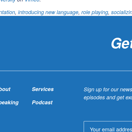
tation
,
introducing new language
,
role playing
,
socializ
Get
bout
Services
Sign up for our newsl
episodes and get exc
peaking
Podcast
Email