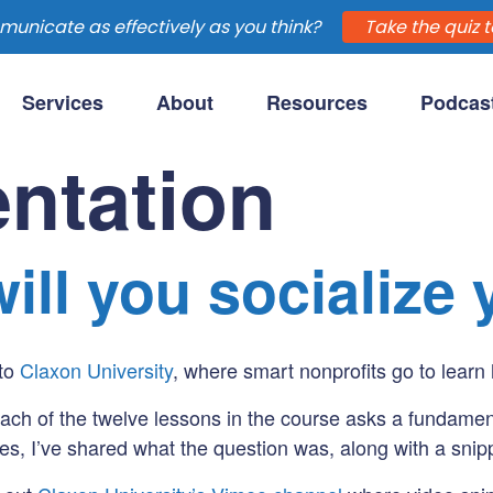
unicate as effectively as you think?
Take the quiz t
Services
About
Resources
Podcas
purpose-driven clients.
ntation
ill you socialize
 to
Claxon University
, where smart nonprofits go to learn 
Each of the twelve lessons in the course asks a fundamen
es, I’ve shared what the question was, along with a snipp