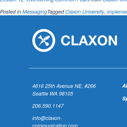
Posted in
Messaging
Tagged
Claxon University
,
implemen
A
4616 25th Avenue NE, #266
Seattle WA 98105
S
206.590.1147
info@claxon-
communication.com