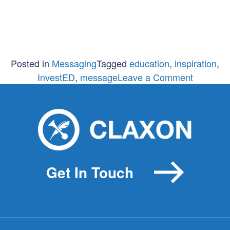
Posted in
Messaging
Tagged
education
,
inspiration
,
on
InvestED
,
message
Leave a Comment
Inspirati
Messagi
InvestED
Get In Touch