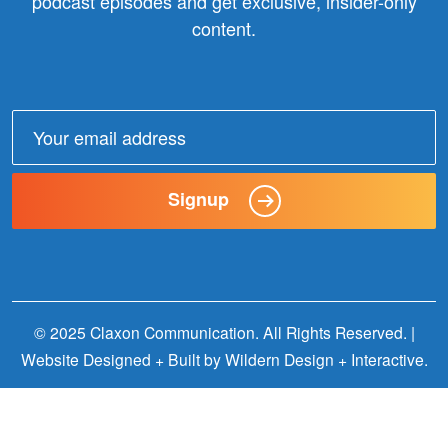
podcast episodes and get exclusive, insider-only
content.
Email
address:
Signup
© 2025 Claxon Communication. All Rights Reserved. |
Website Designed + Built by
Wildern Design + Interactive
.