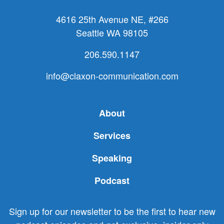
4616 25th Avenue NE, #266
Seattle WA 98105
206.590.1147
info@claxon-communication.com
About
Services
Speaking
Podcast
Sign up for our newsletter to be the first to hear new