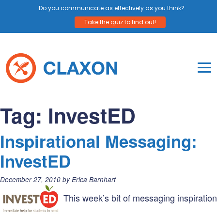
Do you communicate as effectively as you think?
Take the quiz to find out!
Skip
to
content
To
Mo
Claxon Communication
Claxon creates powerful messaging for purpos
Na
Tag:
InvestED
Me
Inspirational Messaging:
InvestED
Posted
December 27, 2010
by
Erica Barnhart
on:
This week’s bit of messaging inspiration