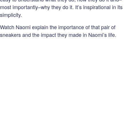
most importantly–why they do it. It’s inspirational in its
simplicity.
Watch Naomi explain the importance of that pair of
sneakers and the impact they made in Naomi’s life.