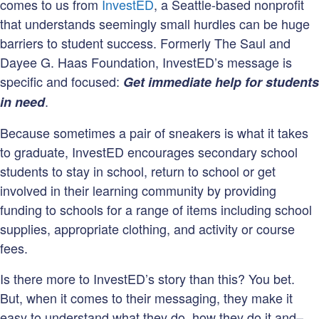
comes to us from
InvestED
, a Seattle-based nonprofit
that understands seemingly small hurdles can be huge
barriers to student success. Formerly The Saul and
Dayee G. Haas Foundation, InvestED’s message is
specific and focused:
Get immediate help for students
.
in need
Because sometimes a pair of sneakers is what it takes
to graduate, InvestED encourages secondary school
students to stay in school, return to school or get
involved in their learning community by providing
funding to schools for a range of items including school
supplies, appropriate clothing, and activity or course
fees.
Is there more to InvestED’s story than this? You bet.
But, when it comes to their messaging, they make it
easy to understand what they do, how they do it and–