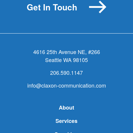
Get In Touch
4616 25th Avenue NE, #266
Seattle WA 98105
206.590.1147
info@claxon-communication.com
About
Services