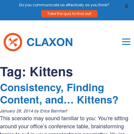
Do you communicate as effectively as you think?
X
Take the quiz to find out!
Skip
to
content
To
Mo
Claxon Communication
Claxon creates powerful messaging for purpos
Na
Tag:
Kittens
Me
Consistency, Finding
Content, and… Kittens?
Posted
January 28, 2014
by
Erica Barnhart
on:
This scenario may sound familiar to you: You’re sitting
around your office’s conference table, brainstorming