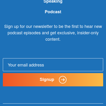
Speaking
Podcast
Sign up for our newsletter to be the first to hear new
podcast episodes and get exclusive, insider-only
content.
Email
address:
Signup