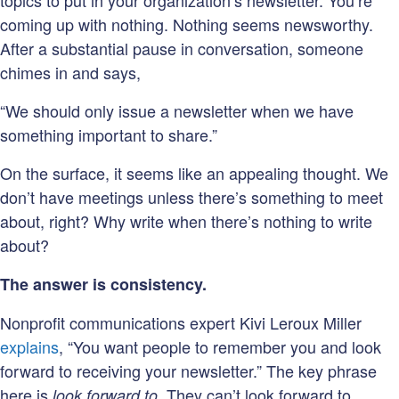
topics to put in your organization’s newsletter. You’re
coming up with nothing. Nothing seems newsworthy.
After a substantial pause in conversation, someone
chimes in and says,
“We should only issue a newsletter when we have
something important to share.”
On the surface, it seems like an appealing thought. We
don’t have meetings unless there’s something to meet
about, right? Why write when there’s nothing to write
about?
The answer is consistency.
Nonprofit communications expert Kivi Leroux Miller
explains
, “You want people to remember you and look
forward to receiving your newsletter.” The key phrase
here is
. They can’t look forward to
look forward to