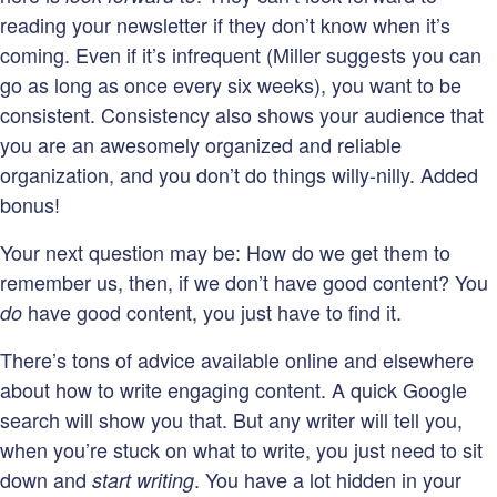
reading your newsletter if they don’t know when it’s
coming. Even if it’s infrequent (Miller suggests you can
go as long as once every six weeks), you want to be
consistent. Consistency also shows your audience that
you are an awesomely organized and reliable
organization, and you don’t do things willy-nilly. Added
bonus!
Your next question may be: How do we get them to
remember us, then, if we don’t have good content? You
have good content, you just have to find it.
do
There’s tons of advice available online and elsewhere
about how to write engaging content. A quick Google
search will show you that. But any writer will tell you,
when you’re stuck on what to write, you just need to sit
down and
. You have a lot hidden in your
start writing