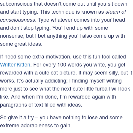
subconscious that doesn’t come out until you sit down
and start typing. This technique is known as
steam of
. Type whatever comes into your head
consciousness
and don’t stop typing. You’ll end up with some
nonsense, but I bet anything you’ll also come up with
some great ideas.
If need some extra motivation, use this fun tool called
WrittenKitten
. For every 100 words you write, you get
rewarded with a cute cat picture. It may seem silly, but it
works. It’s actually addicting; I finding myself writing
more just to see what the next cute little furball will look
like. And when I’m done, I’m rewarded again with
paragraphs of text filled with ideas.
So give it a try – you have nothing to lose and some
extreme adorableness to gain.