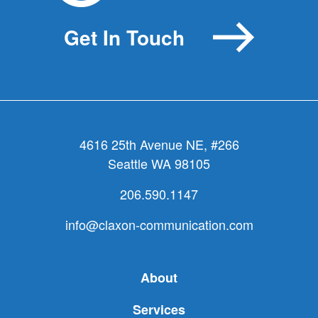
you
lacking
Get In Touch
a
leader
who
leads?
4616 25th Avenue NE, #266
Seattle WA 98105
206.590.1147
info@claxon-communication.com
About
Services