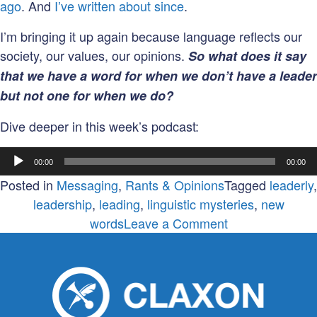
ago
. And
I’ve written about since
.
I’m bringing it up again because language reflects our
society, our values, our opinions.
So what does it say
that we have a word for when we don’t have a leader
but not one for when we do?
Dive deeper in this week’s podcast:
Audio
00:00
00:00
Player
Posted in
Messaging
,
Rants & Opinions
Tagged
leaderly
,
leadership
,
leading
,
linguistic mysteries
,
new
on
words
Leave a Comment
In
a
word,
are