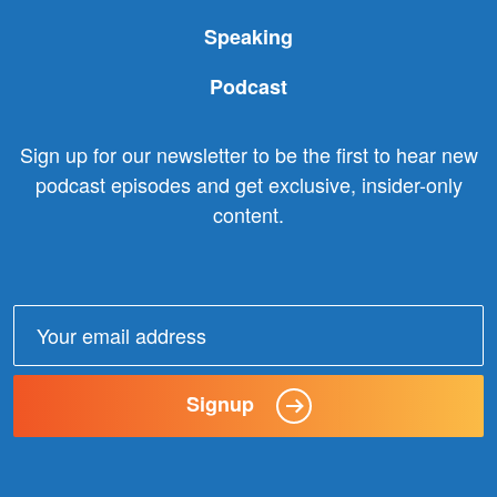
Speaking
Podcast
Sign up for our newsletter to be the first to hear new
podcast episodes and get exclusive, insider-only
content.
Email
address:
Signup