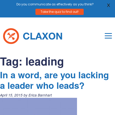
Do you communicate as effectively as you think?
X
Take the quiz to find out!
Skip
to
content
To
Mo
Claxon Communication
Claxon creates powerful messaging for purpos
Na
Tag:
leading
Me
In a word, are you lacking
a leader who leads?
Posted
April 15, 2015
by
Erica Barnhart
on: