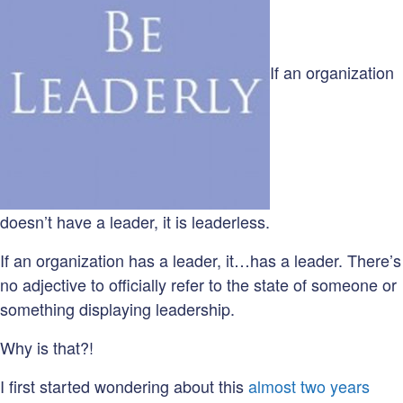
If an organization
doesn’t have a leader, it is leaderless.
If an organization has a leader, it…has a leader. There’s
no adjective to officially refer to the state of someone or
something displaying leadership.
Why is that?!
I first started wondering about this
almost two years