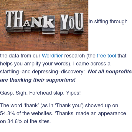
In sifting through
the data from our
Wordifier
research (the
free tool
that
helps you amplify your words), I came across a
startling–and depressing–discovery:
Not all nonprofits
are thanking their supporters!
Gasp. Sigh. Forehead slap. Yipes!
The word ‘thank’ (as in ‘Thank you’) showed up on
54.3% of the websites. ‘Thanks’ made an appearance
on 34.6% of the sites.