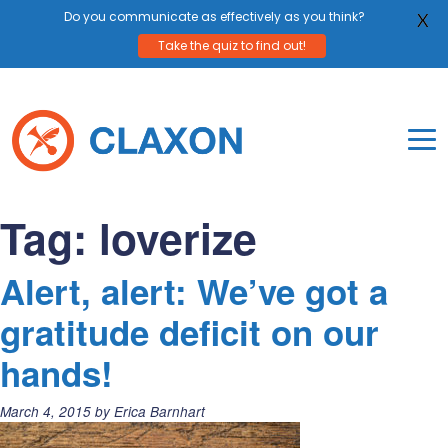
Do you communicate as effectively as you think?
X
Take the quiz to find out!
Skip
to
content
To
Mo
Claxon Communication
Claxon creates powerful messaging for purpos
Na
Tag:
loverize
Me
Alert, alert: We’ve got a
gratitude deficit on our
hands!
Posted
March 4, 2015
by
Erica Barnhart
on: