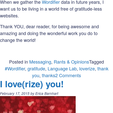
When we gather the
Wordifier
data in future years, I
want us to be living in a world free of gratitude-less
websites.
Thank YOU, dear reader, for being awesome and
amazing and doing the wonderful work you do to
change the world!
Posted in
Messaging
,
Rants & Opinions
Tagged
#Wordifier
,
gratitude
,
Language Lab
,
loverize
,
thank
on
you
,
thanks
2 Comments
I love(rize) you!
Alert,
alert:
Posted
February 17, 2015
by
Erica Barnhart
We’ve
on:
got
a