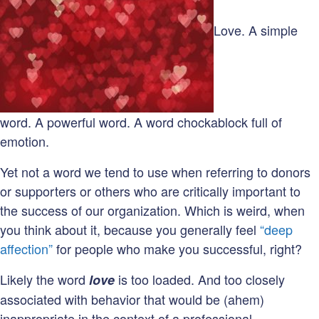
gratitude
deficit
Love. A simple
on
our
hands!
word. A powerful word. A word chockablock full of
emotion.
Yet not a word we tend to use when referring to donors
or supporters or others who are critically important to
the success of our organization. Which is weird, when
you think about it, because you generally feel
“deep
affection”
for people who make you successful, right?
Likely the word
is too loaded. And too closely
love
associated with behavior that would be (ahem)
inappropriate in the context of a professional