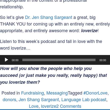
relationship.
So let’s give
Dr. Jen Shang Sargeant
a great, big
THANK YOU for coming up with an entirely new, entirely
appropriate, and entirely awesome word:
!
loverize
Listen to this week’s podcast and fall in love with the
word loverize…
Audio
00:00
00:00
Player
How will you show the people who help you
succeed (or just make you really, really happy) that
you loverize them?
Posted in
Fundraising
,
Messaging
Tagged
#DonorLove
,
donors
,
Jen Shang Sargeant
,
Language Lab podcast
,
on
Love
,
loverize
2 Comments