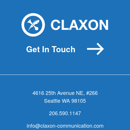
I
love(rize)
you!
Get In Touch
4616 25th Avenue NE, #266
Seattle WA 98105
206.590.1147
info@claxon-communication.com