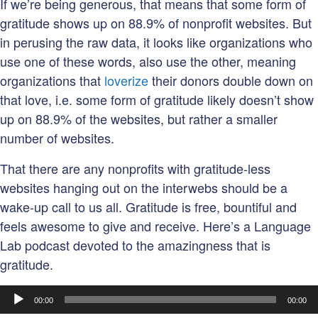
If we’re being generous, that means that some form of
gratitude shows up on 88.9% of nonprofit websites. But
in perusing the raw data, it looks like organizations who
use one of these words, also use the other, meaning
organizations that
loverize
their donors double down on
that love, i.e. some form of gratitude likely doesn’t show
up on 88.9% of the websites, but rather a smaller
number of websites.
That there are any nonprofits with gratitude-less
websites hanging out on the interwebs should be a
wake-up call to us all. Gratitude is free, bountiful and
feels awesome to give and receive. Here’s a Language
Lab podcast devoted to the amazingness that is
gratitude.
Audio
00:00
00:00
Player