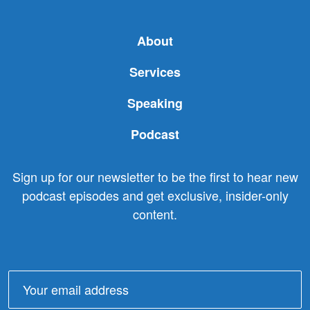
About
Services
Speaking
Podcast
Sign up for our newsletter to be the first to hear new
podcast episodes and get exclusive, insider-only
content.
Email
address: