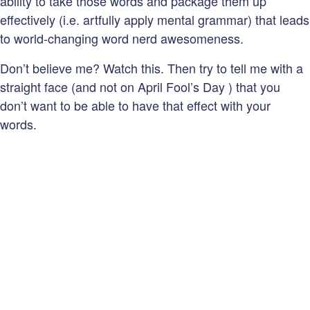
ability to take those words and package them up
effectively (i.e. artfully apply mental grammar) that leads
to world-changing word nerd awesomeness.
Don’t believe me? Watch this. Then try to tell me with a
straight face (and not on April Fool’s Day ) that you
don’t want to be able to have that effect with your
words.