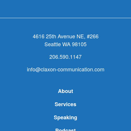
4616 25th Avenue NE, #266
Seattle WA 98105
206.590.1147
info@claxon-communication.com
About
Services
Speaking
Podcast