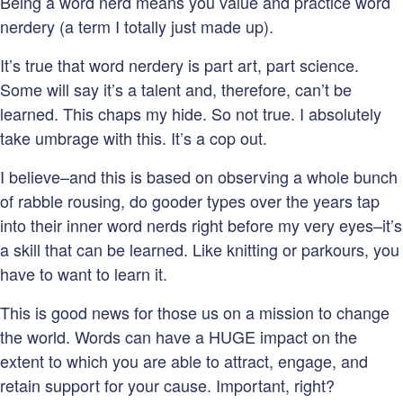
Being a word nerd means you value and practice word
nerdery (a term I totally just made up).
It’s true that word nerdery is part art, part science.
Some will say it’s a talent and, therefore, can’t be
learned. This chaps my hide. So not true. I absolutely
take umbrage with this. It’s a cop out.
I believe–and this is based on observing a whole bunch
of rabble rousing, do gooder types over the years tap
into their inner word nerds right before my very eyes–it’s
a skill that can be learned. Like knitting or parkours, you
have to want to learn it.
This is good news for those us on a mission to change
the world. Words can have a HUGE impact on the
extent to which you are able to attract, engage, and
retain support for your cause. Important, right?