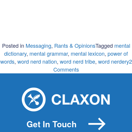
Posted in
Messaging
,
Rants & Opinions
Tagged
mental
dictionary
,
mental grammar
,
mental lexicon
,
power of
words
,
word nerd nation
,
word nerd tribe
,
word nerdery
2
on
Comments
Word
nerdery
will
change
the
world
Get In Touch