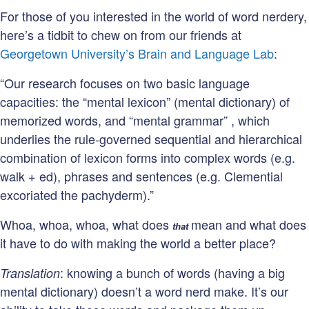
For those of you interested in the world of word nerdery,
here’s a tidbit to chew on from our friends at
Georgetown University’s Brain and Language Lab
:
“Our research focuses on two basic language
capacities: the “mental lexicon” (mental dictionary) of
memorized words, and “mental grammar” , which
underlies the rule-governed sequential and hierarchical
combination of lexicon forms into complex words (e.g.
walk + ed), phrases and sentences (e.g. Clemential
excoriated the pachyderm).”
Whoa, whoa, whoa, what does
mean and what does
that
it have to do with making the world a better place?
: knowing a bunch of words (having a big
Translation
mental dictionary) doesn’t a word nerd make. It’s our