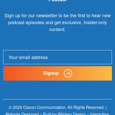
Sign up for our newsletter to be the first to hear new
podcast episodes and get exclusive, insider-only
content.
Email
address:
Signup
© 2025 Claxon Communication. All Rights Reserved. |
Website Designed + Built by
Wildern Design + Interactive
.