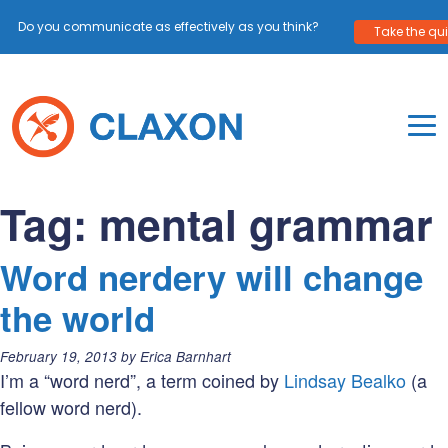
Do you communicate as effectively as you think?
Take the quiz
Skip
to
content
To
Mo
Claxon Communication
Claxon creates powerful messaging for purpos
Na
Tag:
mental grammar
Me
Word nerdery will change
the world
Posted
February 19, 2013
by
Erica Barnhart
on:
I’m a “word nerd”, a term coined by
Lindsay Bealko
(a
fellow word nerd).