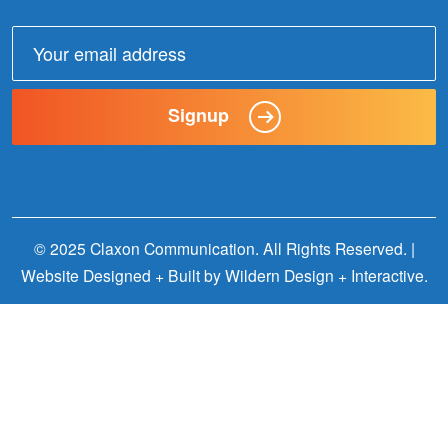
Email
address:
Signup
© 2025 Claxon Communication. All Rights Reserved. |
Website Designed + Built by
Wildern Design + Interactive
.