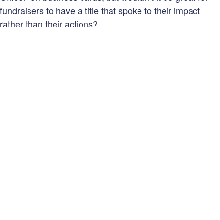
fundraisers to have a title that spoke to their impact
rather than their actions?