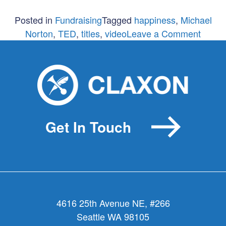
Posted in
Fundraising
Tagged
happiness
,
Michael
on
Norton
,
TED
,
titles
,
video
Leave a Comment
Fundra
or
Happy
Get In Touch
4616 25th Avenue NE, #266
Seattle WA 98105