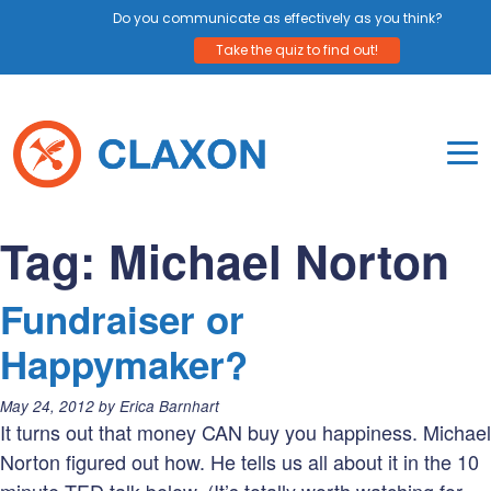
Do you communicate as effectively as you think?
Take the quiz to find out!
Skip
to
content
To
Mo
Claxon Communication
Claxon creates powerful messaging for purpos
Na
Tag:
Michael Norton
Me
Fundraiser or
Happymaker?
Posted
May 24, 2012
by
Erica Barnhart
on:
It turns out that money CAN buy you happiness. Michael
Norton figured out how. He tells us all about it in the 10