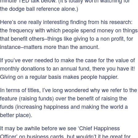
minute TED talk below. (It’s totally worth watching for
the dodge ball reference alone.)
Here’s one really interesting finding from his research:
the frequency with which people spend money on things
that benefit others–things like giving to a non profit, for
instance–matters more than the amount.
If you’ve ever needed to make the case for the value of
monthly donations to an annual fund, there you have it!
Giving on a regular basis makes people happier.
In terms of titles, I’ve long wondered why we refer to the
feature (raising funds) over the benefit of raising the
funds (increasing happiness and making the world a
better place).
It may be awhile before we see ‘Chief Happiness
Officer’ on business cards, but wouldn’t it be great for