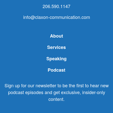
206.590.1147
info@claxon-communication.com
About
Services
Speaking
Podcast
Sign up for our newsletter to be the first to hear new
podcast episodes and get exclusive, insider-only
content.