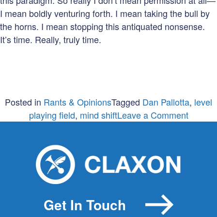
this paradigm. So really I don’t mean permission at all—
I mean boldly venturing forth. I mean taking the bull by
the horns. I mean stopping this antiquated nonsense.
It’s time. Really, truly time.
Posted in
Rants & Opinions
Tagged
Dan Pallotta
,
level
on
playing field
,
mind shift
Leave a Comment
Now
forget
everyth
you
think
you
Get In Touch
know