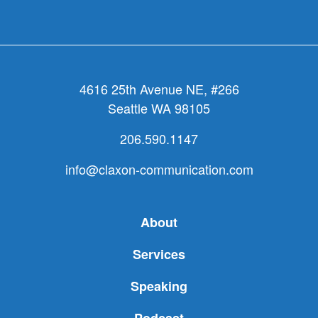
about
how
nonprof
should
work
4616 25th Avenue NE, #266
Seattle WA 98105
206.590.1147
info@claxon-communication.com
About
Services
Speaking