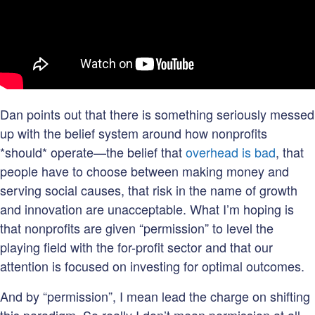
Dan points out that there is something seriously messed
up with the belief system around how nonprofits
*should* operate—the belief that
overhead is bad
, that
people have to choose between making money and
serving social causes, that risk in the name of growth
and innovation are unacceptable. What I’m hoping is
that nonprofits are given “permission” to level the
playing field with the for-profit sector and that our
attention is focused on investing for optimal outcomes.
And by “permission”, I mean lead the charge on shifting