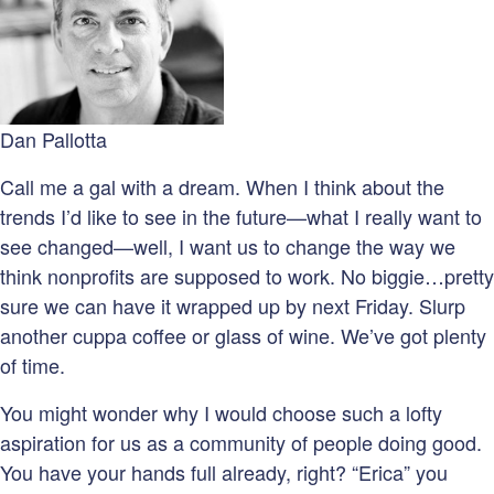
Dan Pallotta
Call me a gal with a dream. When I think about the
trends I’d like to see in the future—what I really want to
see changed—well, I want us to change the way we
think nonprofits are supposed to work. No biggie…pretty
sure we can have it wrapped up by next Friday. Slurp
another cuppa coffee or glass of wine. We’ve got plenty
of time.
You might wonder why I would choose such a lofty
aspiration for us as a community of people doing good.
You have your hands full already, right? “Erica” you