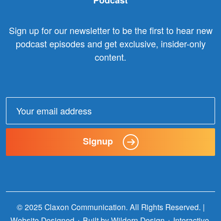
Podcast
Sign up for our newsletter to be the first to hear new
podcast episodes and get exclusive, insider-only
content.
Email
address:
Signup
© 2025 Claxon Communication. All Rights Reserved. |
Website Designed + Built by
Wildern Design + Interactive
.