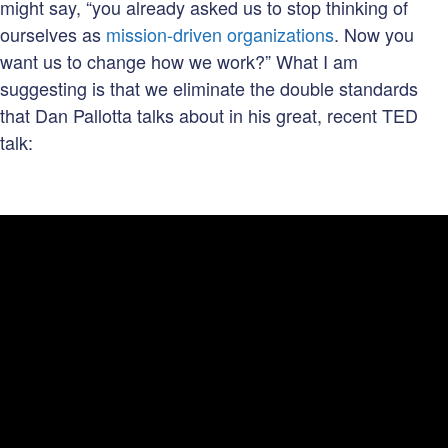
might say, “you already asked us to stop thinking of
ourselves as
mission-driven organizations
. Now you
want us to change how we work?” What I am
suggesting is that we eliminate the double standards
that Dan Pallotta talks about in his great, recent TED
talk: