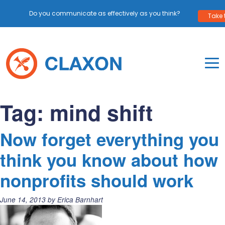
Do you communicate as effectively as you think?
Take 
Skip
to
content
To
Mo
Claxon Communication
Claxon creates powerful messaging for purpos
Na
Tag:
mind shift
Me
Now forget everything you
think you know about how
nonprofits should work
Posted
June 14, 2013
by
Erica Barnhart
on: