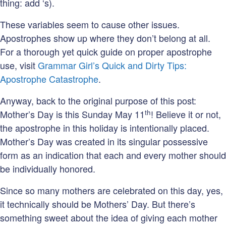
thing: add ‘s).
These variables seem to cause other issues.
Apostrophes show up where they don’t belong at all.
For a thorough yet quick guide on proper apostrophe
use, visit
Grammar Girl’s Quick and Dirty Tips:
Apostrophe Catastrophe
.
Anyway, back to the original purpose of this post:
th
Mother’s Day is this Sunday May 11
! Believe it or not,
the apostrophe in this holiday is intentionally placed.
Mother’s Day was created in its singular possessive
form as an indication that each and every mother should
be individually honored.
Since so many mothers are celebrated on this day, yes,
it technically should be Mothers’ Day. But there’s
something sweet about the idea of giving each mother