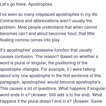
Let’s go there. Apostrophes.
I’ve seen so many misplaced apostrophes in my life.
Contractions and abbreviations aren’t usually the
problem. Most people understand that when cannot
becomes can’t and about becomes ‘bout, that little
floating comma comes into play.
It’s apostrophes’ possessive function that usually
causes confusion. The reason? Based on whether a
word is plural or singular, the positioning of the
apostrophe changes. For example, if I were talking
about only one apostrophe in the first sentence of this
paragraph, apostrophes’ would become apostrophe’s.
This causes a lot of questions. What happens if singular
word ends in s? (Answer: Still add ‘s to the end). What
happens if the plural
end in s? (Answer: Same
doesn’t