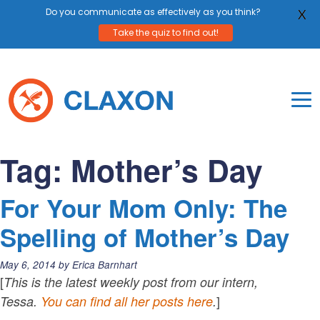
Do you communicate as effectively as you think?
X
Take the quiz to find out!
Skip
to
content
To
Mo
Claxon Communication
Claxon creates powerful messaging for purpos
Na
Tag:
Mother’s Day
Me
For Your Mom Only: The
Spelling of Mother’s Day
Posted
May 6, 2014
by
Erica Barnhart
on:
[
This is the latest weekly post from our intern,
]
Tessa.
You can find all her posts here
.