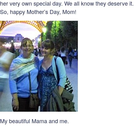
her very own special day. We all know they deserve it.
So, happy Mother’s Day, Mom!
My beautiful Mama and me.