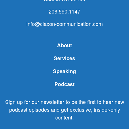
206.590.1147
info@claxon-communication.com
About
Services
Speaking
Podcast
Sign up for our newsletter to be the first to hear new
podcast episodes and get exclusive, insider-only
content.