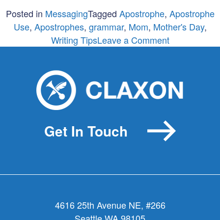
Posted in
Messaging
Tagged
Apostrophe
,
Apostrophe
Use
,
Apostrophes
,
grammar
,
Mom
,
Mother's Day
,
on
Writing Tips
Leave a Comment
For
Your
Mom
Only:
The
Spelling
Get In Touch
of
Mother’s
Day
4616 25th Avenue NE, #266
Seattle WA 98105