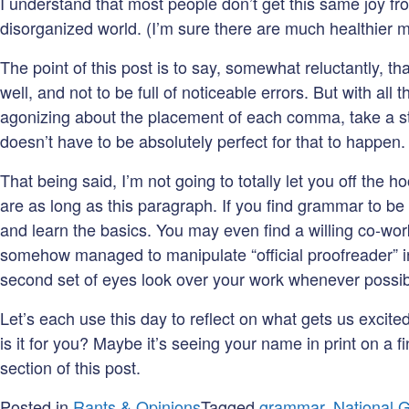
I understand that most people don’t get this same joy fro
disorganized world. (I’m sure there are much healthier 
The point of this post is to say, somewhat reluctantly, t
well, and not to be full of noticeable errors. But with al
agonizing about the placement of each comma, take a st
doesn’t have to be absolutely perfect for that to happen
That being said, I’m not going to totally let you off th
are as long as this paragraph. If you find grammar to be 
and learn the basics. You may even find a willing co-wor
somehow managed to manipulate “official proofreader” int
second set of eyes look over your work whenever possib
Let’s each use this day to reflect on what gets us excite
is it for you? Maybe it’s seeing your name in print on 
section of this post.
Posted in
Rants & Opinions
Tagged
grammar
,
National 