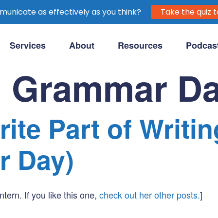
unicate as effectively as you think?
Take the quiz t
Services
About
Resources
Podcas
purpose-driven clients.
l Grammar D
ite Part of Writin
r Day)
ntern. If you like this one,
check out her other posts.
]