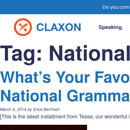
Do you comm
Skip
to
Speaking
content
Claxon Communication
Claxon creates powerful messaging for 
Tag:
Nationa
What’s Your Favor
National Gramma
Posted
March 4, 2014
by
Erica Barnhart
on:
[This is the latest installment from Tessa, our wonderful i