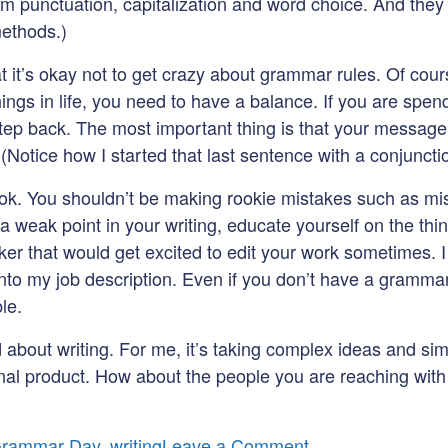
m punctuation, capitalization and word choice. And they c
methods.)
hat it’s okay not to get crazy about grammar rules. Of cou
l things in life, you need to have a balance. If you are sp
ep back. The most important thing is that your message
. (Notice how I started that last sentence with a conjunc
e hook. You shouldn’t be making rookie mistakes such as 
a weak point in your writing, educate yourself on the thin
ker that would get excited to edit your work sometimes. 
o my job description. Even if you don’t have a grammar e
le.
d about writing. For me, it’s taking complex ideas and si
a final product. How about the people you are reaching w
on
Grammar Day
,
writing
Leave a Comment