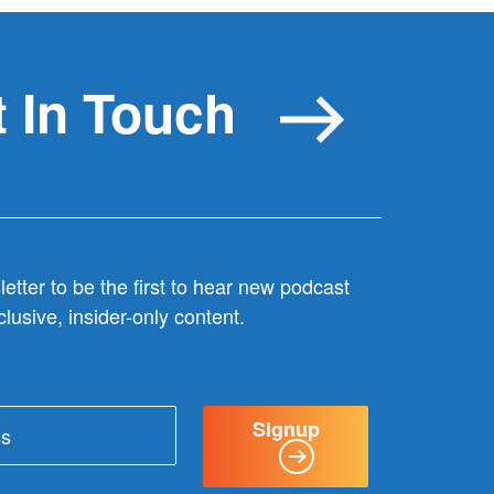
 In Touch
etter to be the first to hear new podcast
lusive, insider-only content.
Signup