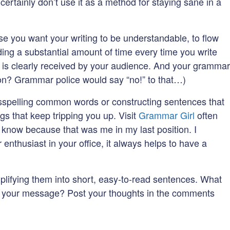
ertainly don’t use it as a method for staying sane in a
rse you want your writing to be understandable, to flow
ending a substantial amount of time every time you write
 is clearly received by your audience. And your grammar
tion? Grammar police would say “no!” to that…)
misspelling common words or constructing sentences that
gs that keep tripping you up. Visit
Grammar Girl
often
I know because that was me in my last position. I
nthusiast in your office, it always helps to have a
mplifying them into short, easy-to-read sentences. What
ith your message? Post your thoughts in the comments