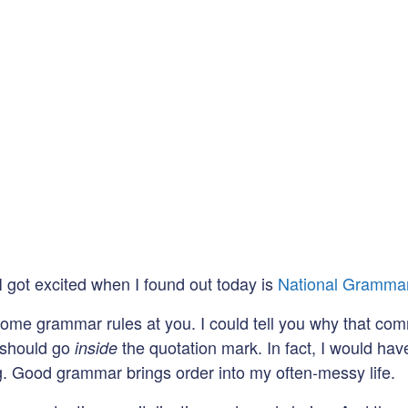
 I got excited when I found out today is
National Gramma
 some grammar rules at you. I could tell you why that c
d should go
the quotation mark. In fact, I would hav
inside
ng. Good grammar brings order into my often-messy life.