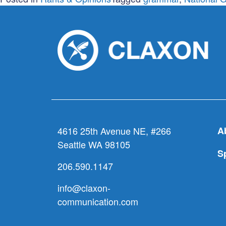
4616 25th Avenue NE, #266
A
Seattle WA 98105
S
206.590.1147
info@claxon-
communication.com