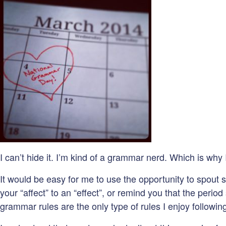
I can’t hide it. I’m kind of a grammar nerd. Which is why
It would be easy for me to use the opportunity to spout
your “affect” to an “effect”, or remind you that the perio
grammar rules are the only type of rules I enjoy followi