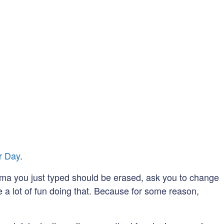
r Day
.
omma you just typed should be erased, ask you to change
e a lot of fun doing that. Because for some reason,