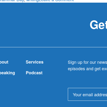
What’s
Your
Favorite
Get
Part
of
Writing?
(In
Honor
of
bout
Services
Sign up for our newsl
National
episodes and get exc
Grammar
peaking
Podcast
Day)
Email
address: