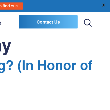
X
o find out!
Contact Us
t
Toggle
Search
ay
g? (In Honor of