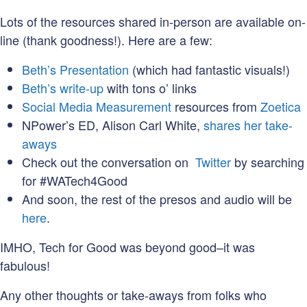
Lots of the resources shared in-person are available on-
line (thank goodness!). Here are a few:
Beth’s Presentation
(which had fantastic visuals!)
Beth’s write-up
with tons o’ links
Social Media Measurement
resources from
Zoetica
NPower’s ED, Alison Carl White,
shares her take-
aways
Check out the conversation on
Twitter
by searching
for #WATech4Good
And soon, the rest of the presos and audio will be
here
.
IMHO, Tech for Good was beyond good–it was
fabulous!
Any other thoughts or take-aways from folks who