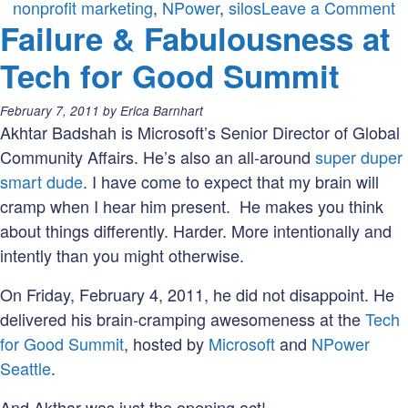
o
nonprofit marketing
,
NPower
,
silos
Leave a Comment
Failure & Fabulousness at
W
of
Tech for Good Summit
t
W
Posted
February 7, 2011
by
Erica Barnhart
C
on:
Akhtar Badshah is Microsoft’s Senior Director of Global
Community Affairs. He’s also an all-around
super duper
smart dude
. I have come to expect that my brain will
cramp when I hear him present. He makes you think
about things differently. Harder. More intentionally and
intently than you might otherwise.
On Friday, February 4, 2011, he did not disappoint. He
delivered his brain-cramping awesomeness at the
Tech
for Good Summit
, hosted by
Microsoft
and
NPower
Seattle
.
And Akthar was just the opening act!