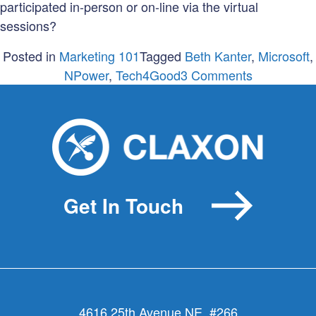
participated in-person or on-line via the virtual
sessions?
Posted in
Marketing 101
Tagged
Beth Kanter
,
Microsoft
,
on
NPower
,
Tech4Good
3 Comments
Failure
&
Fabulousn
at
Tech
for
Get In Touch
Good
Summit
4616 25th Avenue NE, #266