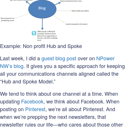
Example: Non profit Hub and Spoke
Last week, I did a
guest blog post
over on
NPower
NW’s blog
. It gives you a specific approach for keeping
all your communications channels aligned called the
“Hub and Spoke Model.”
We tend to think about one channel at a time. When
updating
Facebook
, we think about Facebook. When
posting on
Pinterest
, we’re all about Pinterest. And
when we’re prepping the next newsletters, that
newsletter rules our life—who cares about those other