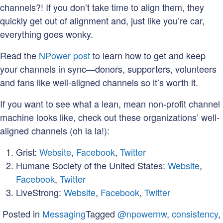
channels?! If you don’t take time to align them, they
quickly get out of alignment and, just like you’re car,
everything goes wonky.
Read the
NPower post
to learn how to get and keep
your channels in sync—donors, supporters, volunteers
and fans like well-aligned channels so it’s worth it.
If you want to see what a lean, mean non-profit channel
machine looks like, check out these organizations’ well-
aligned channels (oh la la!):
Grist:
Website
,
Facebook
,
Twitter
Humane Society of the United States:
Website
,
Facebook
,
Twitter
LiveStrong:
Website
,
Facebook
,
Twitter
Posted in
Messaging
Tagged
@npowernw
,
consistency
,