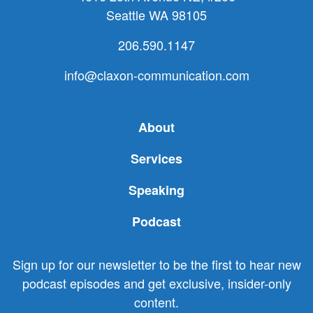
Seattle WA 98105
206.590.1147
info@claxon-communication.com
About
Services
Speaking
Podcast
Sign up for our newsletter to be the first to hear new
podcast episodes and get exclusive, insider-only
content.