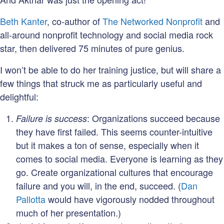
Beth Kanter
, co-author of
The Networked Nonprofit
and
all-around nonprofit technology and social media rock
star, then delivered 75 minutes of pure genius.
I won’t be able to do her training justice, but will share a
few things that struck me as particularly useful and
delightful:
: Organizations succeed because
Failure is success
they have first failed. This seems counter-intuitive
but it makes a ton of sense, especially when it
comes to social media. Everyone is learning as they
go. Create organizational cultures that encourage
failure and you will, in the end, succeed. (
Dan
Pallotta
would have vigorously nodded throughout
much of her presentation.)