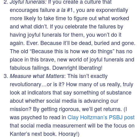
If you create a culture that
Joyful funerals:
encourages failure
#1, you are exponentially
a la
more likely to take time to figure out what worked
and what didn’t. If you celebrate the failures by
having joyful funerals for them, you won’t do it
again. Ever. Because it’ll be dead, buried and gone.
The old “Because this is how we do things” has no
place in this brave, new world of joyful funerals and
fabulous failings. Downright liberating!
: This isn’t exactly
Measure what Matters
revolutionary…or is it? How many of us really, truly
look at indicators that say something of substance
about whether social media is advancing our
mission? By getting rigorous, we’ll get returns. (I
was psyched to read in
Clay Holtzman’s PSBJ post
that social media measurement will be the focus on
Kanter’s next book. Hooray!)