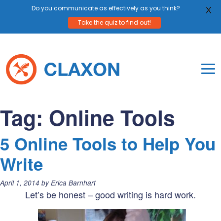
Do you communicate as effectively as you think?
X
Take the quiz to find out!
Skip
to
content
To
Mo
Claxon Communication
Claxon creates powerful messaging for purpos
Na
Tag:
Online Tools
Me
5 Online Tools to Help You
Write
Posted
April 1, 2014
by
Erica Barnhart
on:
Let’s be honest – good writing is hard work.