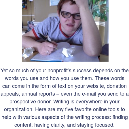
Yet so much of your nonprofit’s success depends on the
words you use and how you use them. These words
can come in the form of text on your website, donation
appeals, annual reports – even the e-mail you send to a
prospective donor. Writing is everywhere in your
organization. Here are my five favorite online tools to
help with various aspects of the writin
g process: finding
content, having clarity, and staying focused.