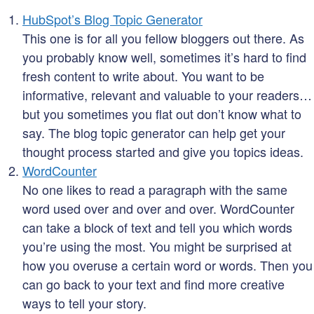
HubSpot’s Blog Topic Generator
This one is for all you fellow bloggers out there. As
you probably know well, sometimes it’s hard to find
fresh content to write about. You want to be
informative, relevant and valuable to your readers…
but you sometimes you flat out don’t know what to
say. The blog topic generator can help get your
thought process started and give you topics ideas.
WordCounter
No one likes to read a paragraph with the same
word used over and over and over. WordCounter
can take a block of text and tell you which words
you’re using the most. You might be surprised at
how you overuse a certain word or words. Then you
can go back to your text and find more creative
ways to tell your story.