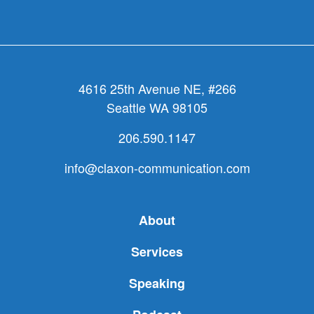
4616 25th Avenue NE, #266
Seattle WA 98105
206.590.1147
info@claxon-communication.com
About
Services
Speaking