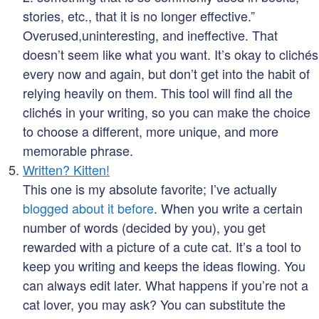
stories, etc., that it is no longer effective.”
Overused,uninteresting, and ineffective. That
doesn’t seem like what you want. It’s okay to clichés
every now and again, but don’t get into the habit of
relying heavily on them. This tool will find all the
clichés in your writing, so you can make the choice
to choose a different, more unique, and more
memorable phrase.
Written? Kitten!
This one is my absolute favorite; I’ve actually
blogged about it before
. When you write a certain
number of words (decided by you), you get
rewarded with a picture of a cute cat. It’s a tool to
keep you writing and keeps the ideas flowing. You
can always edit later. What happens if you’re not a
cat lover, you may ask? You can substitute the