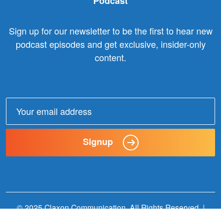
Podcast
Sign up for our newsletter to be the first to hear new
podcast episodes and get exclusive, insider-only
content.
Email
address:
Signup
© 2025 Claxon Communication. All Rights Reserved. |
Website Designed + Built by
Wildern Design + Interactive
.