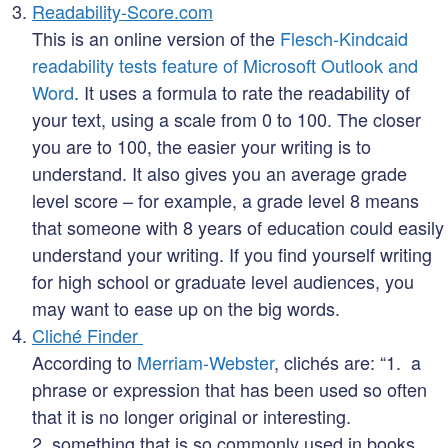
Readability-Score.com
This is an online version of the
Flesch-Kindcaid
readability tests feature of Microsoft Outlook and
Word
. It uses a formula to rate the readability of
your text, using a scale from 0 to 100. The closer
you are to 100, the easier your writing is to
understand. It also gives you an average grade
level score – for example, a grade level 8 means
that someone with 8 years of education could easily
understand your writing. If you find yourself writing
for high school or graduate level audiences, you
may want to ease up on the big words.
Cliché Finder
According to
Merriam-Webster
, clichés are: “1. a
phrase or expression that has been used so often
that it is no longer original or interesting.
2. something that is so commonly used in books,