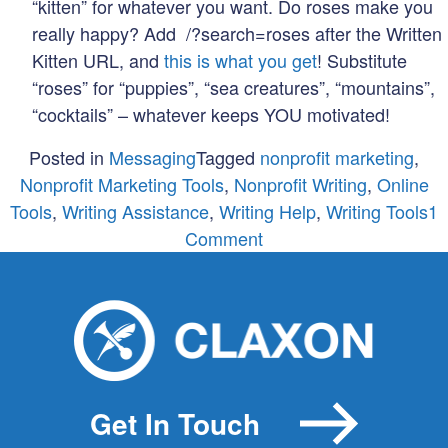
“kitten” for whatever you want. Do roses make you
really happy? Add /?search=roses after the Written
Kitten URL, and
this is what you get
! Substitute
“roses” for “puppies”, “sea creatures”, “mountains”,
“cocktails” – whatever keeps YOU motivated!
Posted in
Messaging
Tagged
nonprofit marketing
,
Nonprofit Marketing Tools
,
Nonprofit Writing
,
Online
Tools
,
Writing Assistance
,
Writing Help
,
Writing Tools
1
on
Comment
5
Online
Tools
to
Help
You
Get In Touch
Write