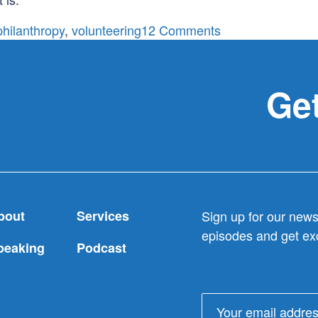
on
philanthropy
,
volunteering
12 Comments
Charity
or
Philanthropy:
Get
take
your
pick
bout
Services
Sign up for our newsl
episodes and get exc
peaking
Podcast
Email