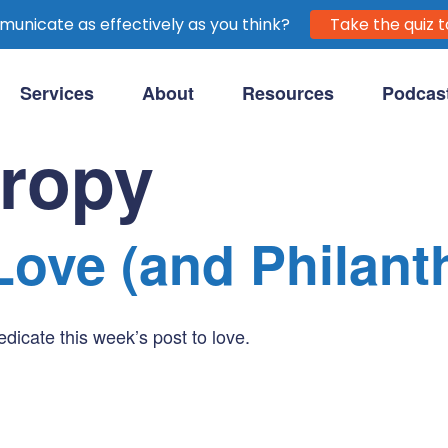
unicate as effectively as you think?
Take the quiz t
Services
About
Resources
Podcas
purpose-driven clients.
hropy
Love (and Philant
icate this week’s post to love.