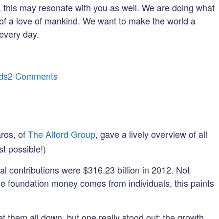
on, this may resonate with you as well. We are doing what
of a love of mankind. We want to make the world a
 every day.
on
ds
2 Comments
Let’s
Talk
About
Love
ros, of
The Alford Group
, gave a lively overview of all
(and
st possible!)
Philanthropy)
l contributions were $316.23 billion in 2012. Not
e foundation money comes from individuals, this paints
et them all down, but one really stood out: the growth