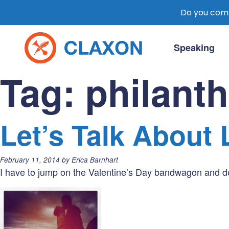
Do you comm
Skip
to
Speaking
content
Claxon Communication
Claxon creates powerful messaging for 
Tag:
philant
Let’s Talk About 
Posted
February 11, 2014
by
Erica Barnhart
on:
I have to jump on the Valentine’s Day bandwagon and ded