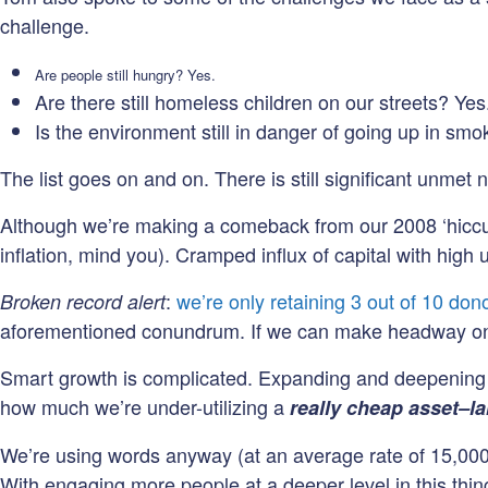
challenge.
Are people still hungry? Yes.
Are there still homeless children on our streets? Yes
Is the environment still in danger of going up in sm
The list goes on and on. There is still significant unmet 
Although we’re making a comeback from our 2008 ‘hiccup’,
inflation, mind you). Cramped influx of capital with high
:
we’re only retaining 3 out of 10 don
Broken record alert
aforementioned conundrum. If we can make headway on r
Smart growth is complicated. Expanding and deepening eng
how much we’re under-utilizing a
really cheap asset–l
We’re using words anyway (at an average rate of 15,00
With engaging more people at a deeper level in this thin