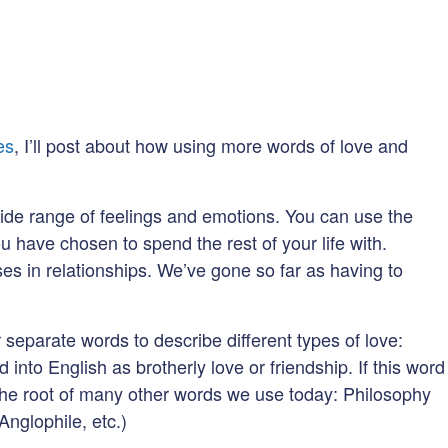
es
, I’ll post about how using more words of love and
 wide range of feelings and emotions. You can use the
 have chosen to spend the rest of your life with.
es in relationships. We’ve gone so far as having to
separate words to describe different types of love:
ed into English as brotherly love or friendship. If this word
s the root of many other words we use today: Philosophy
Anglophile, etc.)