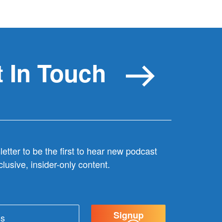
 In Touch
etter to be the first to hear new podcast
lusive, insider-only content.
Signup