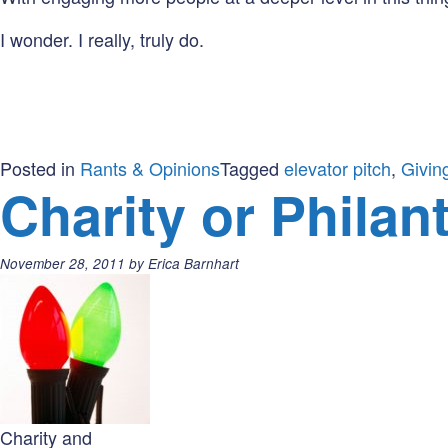
I wonder. I really, truly do.
Posted in
Rants & Opinions
Tagged
elevator pitch
,
Givin
Charity or Philan
Posted
November 28, 2011
by
Erica Barnhart
on:
Charity and