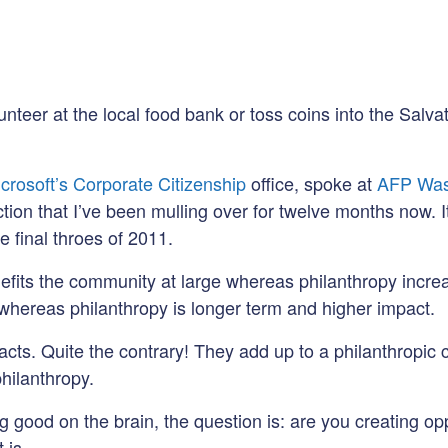
lunteer at the local food bank or toss coins into the Salv
crosoft’s Corporate Citizenship
office, spoke at
AFP Was
nction that I’ve been mulling over for twelve months now. I
e final throes of 2011.
enefits the community at large whereas philanthropy incre
 whereas philanthropy is longer term and higher impact.
 acts. Quite the contrary! They add up to a philanthropic 
philanthropy.
 good on the brain, the question is: are you creating opp
 is.