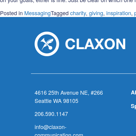
Posted in
Messaging
Tagged
charity
,
giving
,
inspiration
,
4616 25th Avenue NE, #266
A
Seattle WA 98105
S
206.590.1147
info@claxon-
communication.com