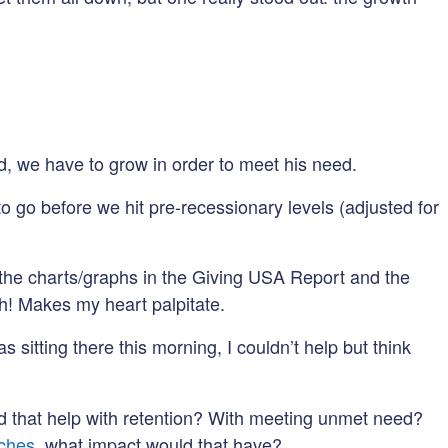
rld, we have to grow in order to meet his need.
o go before we hit pre-recessionary levels (adjusted for
nd the charts/graphs in the Giving USA Report and the
h! Makes my heart palpitate.
sitting there this morning, I couldn’t help but think
 that help with retention? With meeting unmet need?
tches
, what impact would that have?