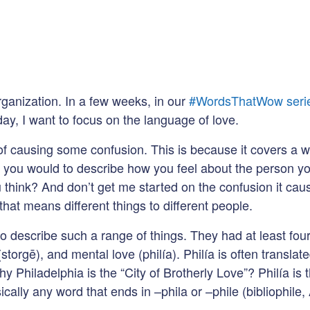
ganization. In a few weeks, in our
#WordsThatWow seri
day, I want to focus on the language of love.
t of causing some confusion. This is because it covers a
 you would to describe how you feel about the person you
 think? And don’t get me started on the confusion it caus
that means different things to different people.
describe such a range of things. They had at least four 
(storgē), and mental love (philía). Philía is often translat
hy Philadelphia is the “City of Brotherly Love”? Philía i
cally any word that ends in –phila or –phile (bibliophile, 