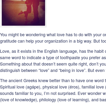
You might be wondering what love has to do with your or
gratitude can help your organization in a big way. But to
Love, as it exists in the English language, has the habi
same word to indicate a type of toothpaste you prefer as
Something about that doesn’t seem quite right, don’t you
distinguish between “love” and “being in love”. But even 
The ancient Greeks knew better than to have one word to 
Spiritual love (agápe), physical love (éros), familial love 
sounds familiar to you, I’m not surprised. Ever wonder w
(love of knowledge), philology (love of learning), and basi