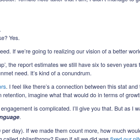
.
oke? Yes.
need. If we’re going to realizing our vision of a better wo
 the report estimates we still have six to seven years t
 unmet need. It’s kind of a conundrum.
ors
. I feel like there’s a connection between this stat a
etention, imagine what that would do in terms of growt
agement is complicated. I’ll give you that. But as I was 
.
anguage
0 per day). If we made them count more, how much would
g called philanthropy? Even if all we did was
fixed our pi