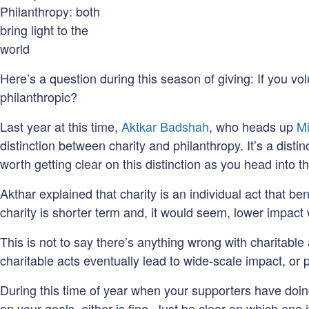
Philanthropy: both
bring light to the
world
Here’s a question during this season of giving: If you vo
philanthropic?
Last year at this time,
Aktkar Badshah
, who heads up
Mi
distinction between charity and philanthropy. It’s a disti
worth getting clear on this distinction as you head into th
Akthar explained that charity is an individual act that b
charity is shorter term and, it would seem, lower impact
This is not to say there’s anything wrong with charitable
charitable acts eventually lead to wide-scale impact, or 
During this time of year when your supporters have doing
on your goals, either is fine. Just be clear on which one it