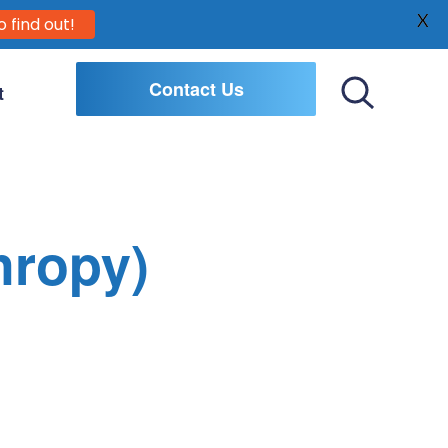
X
o find out!
Contact Us
t
Toggle
Search
hropy)