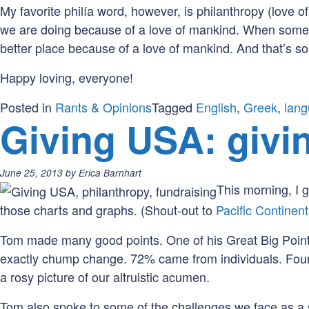
My favorite philía word, however, is philanthropy (love o
we are doing because of a love of mankind. When someon
better place because of a love of mankind. And that’s so
Happy loving, everyone!
Posted in
Rants & Opinions
Tagged
English
,
Greek
,
lan
Giving USA: givin
Posted
June 25, 2013
by
Erica Barnhart
on:
This morning, I 
those charts and graphs. (Shout-out to
Pacific Continen
Tom made many good points. One of his Great Big Points 
exactly chump change. 72% came from individuals. Found
a rosy picture of our altruistic acumen.
Tom also spoke to some of the challenges we face as a se