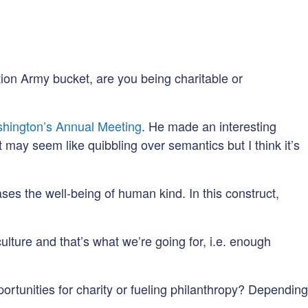
ation Army bucket, are you being charitable or
hington’s Annual Meeting
. He made an interesting
t may seem like quibbling over semantics but I think it’s
ases the well-being of human kind. In this construct,
culture and that’s what we’re going for, i.e. enough
ortunities for charity or fueling philanthropy? Depending