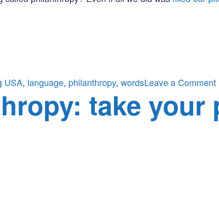
g USA
,
language
,
philanthropy
,
words
Leave a Comment
thropy: take your 
i