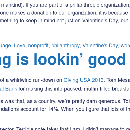
f mankind). If you are part of a philanthropic organizati
e makes a donation to our organization, it is because 
mething to keep in mind not just on Valentine’s Day, but
guage
,
Love
,
nonprofit
,
philanthropy
,
Valentine's Day
,
wor
g is lookin’ good
got a whirlwind run-down on
Giving USA 2013
. Tom Mesa
tal Bank
for making this info-packed, muffin-filled breakfa
was that, as a country, we’re pretty darn generous. Tota
ations account for 14%. When you figure that lots of th
ctor. Terrible note-taker that I am, I didn’t manage to g