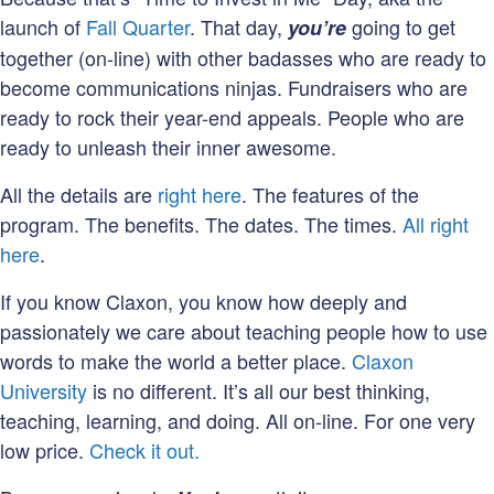
launch of
Fall Quarter
. That day,
going to get
y
ou’re
together (on-line) with other badasses who are ready to
become communications ninjas. Fundraisers who are
ready to rock their year-end appeals. People who are
ready to unleash their inner awesome.
All the details are
right here
. The features of the
program. The benefits. The dates. The times.
All right
here
.
If you know Claxon, you know how deeply and
passionately we care about teaching people how to use
words to make the world a better place.
Claxon
University
is no different. It’s all our best thinking,
teaching, learning, and doing. All on-line. For one very
low price.
Check it out.