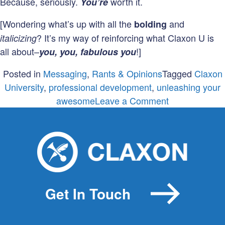
Because, seriously.
worth it.
You’re
[Wondering what’s up with all the
and
bolding
? It’s my way of reinforcing what Claxon U is
italicizing
all about–
!]
you, you, fabulous you
Posted in
Messaging
,
Rants & Opinions
Tagged
Claxon
University
,
professional development
,
unleashing your
on
awesome
Leave a Comment
Announcing…
Fall
Quarter
at
Claxon
University!
Get In Touch