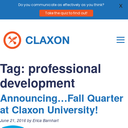
Do you communicate as effectively as you think?
X
Take the quiz to find out!
Skip
to
content
To
Mo
Claxon Communication
Claxon creates powerful messaging for purpos
Na
Tag:
professional
Me
development
Announcing…Fall Quarter
at Claxon University!
Posted
June 21, 2016
by
Erica Barnhart
on: