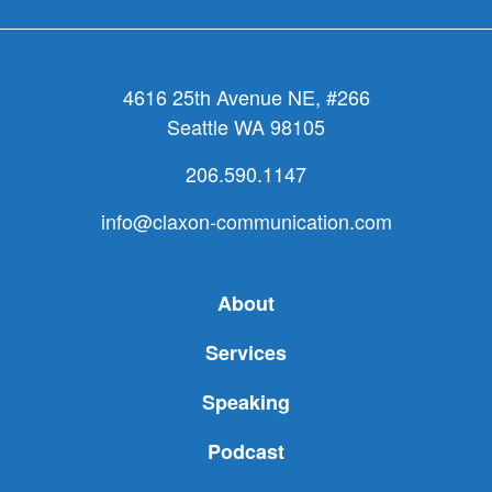
4616 25th Avenue NE, #266
Seattle WA 98105
206.590.1147
info@claxon-communication.com
About
Services
Speaking
Podcast