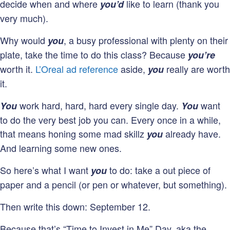
decide when and where
like to learn (thank you
you’d
very much).
Why would
, a busy professional with plenty on their
you
plate, take the time to do this class? Because
you’re
worth it.
L’Oreal ad reference
aside,
really are worth
you
it.
work hard, hard, hard every single day.
want
You
You
to do the very best job you can. Every once in a while,
that means honing some mad skillz
already have.
you
And learning some new ones.
So here’s what I want
to do: take a out piece of
you
paper and a pencil (or pen or whatever, but something).
Then write this down: September 12.
Because that’s “Time to Invest in Me” Day, aka the