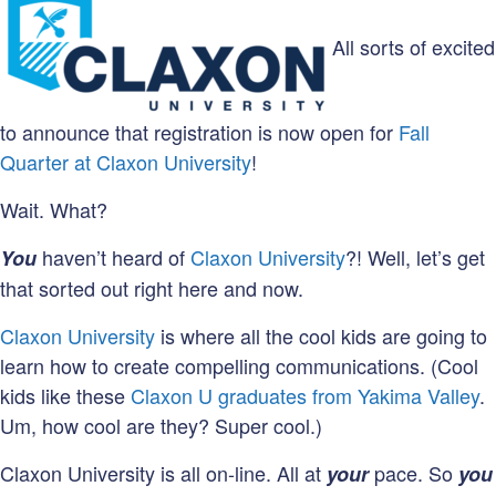
All sorts of excited
to announce that registration is now open for
Fall
Quarter at Claxon University
!
Wait. What?
haven’t heard of
Claxon University
?! Well, let’s get
You
that sorted out right here and now.
Claxon University
is where all the cool kids are going to
learn how to create compelling communications. (Cool
kids like these
Claxon U graduates from Yakima Valley
.
Um, how cool are they? Super cool.)
Claxon University is all on-line. All at
pace. So
your
you