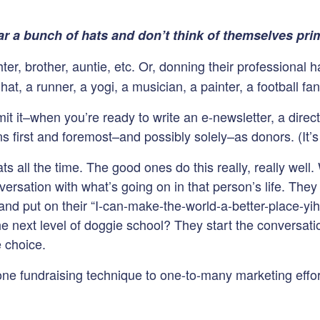
r a bunch of hats and don’t think of themselves prim
r, brother, auntie, etc. Or, donning their professional ha
at, a runner, a yogi, a musician, a painter, a football fan,
it it–when you’re ready to write an e-newsletter, a direct 
s first and foremost–and possibly solely–as donors. (It’s
ts all the time. The good ones do this really, really wel
ersation with what’s going on in that person’s life. They 
d put on their “I-can-make-the-world-a-better-place-yihaw
 the next level of doggie school? They start the conversa
e choice.
one fundraising technique to one-to-many marketing effo