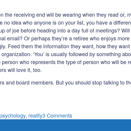
on the receiving end will be wearing when they read or, m
 no idea who anyone is on your list, you have a different 
cup of joe before heading into a day full of meetings? Wi
onal email? Or perhaps they’re a retiree who enjoys more
gly. Feed them the information they want, how they want it.
e organization. ‘You’ is usually followed by something ab
ve person who represents the type of person who will be r
s will love it, too.
ers and board members. But you should stop talking to th
on
psychology
,
reality
3 Comments
Stop
talking