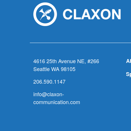
4616 25th Avenue NE, #266
A
Seattle WA 98105
S
206.590.1147
info@claxon-
communication.com