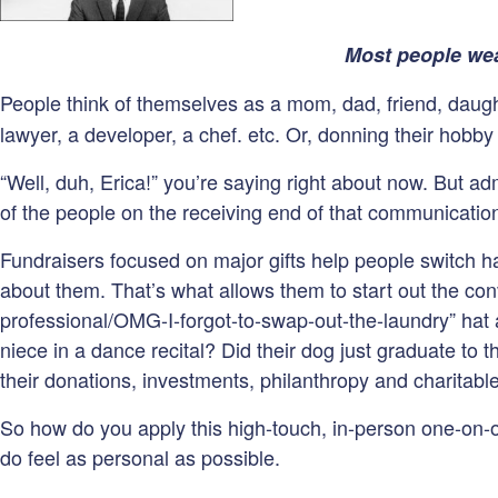
Most people wea
People think of themselves as a mom, dad, friend, daughte
lawyer, a developer, a chef. etc. Or, donning their hobby h
“Well, duh, Erica!” you’re saying right about now. But adm
of the people on the receiving end of that communication
Fundraisers focused on major gifts help people switch ha
about them. That’s what allows them to start out the conv
professional/OMG-I-forgot-to-swap-out-the-laundry” hat an
niece in a dance recital? Did their dog just graduate to
their donations, investments, philanthropy and charitabl
So how do you apply this high-touch, in-person one-on-
do feel as personal as possible.