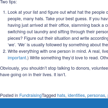
Two tips:
Look at your list and figure out what hat the people 
people, many hats. Take your best guess. If you have
having just arrived at their office, slamming back a 
switching out laundry and sifting through their pers
pieces? Figure out their situation and write accordin
‘we’. ‘We’ is usually followed by something about th
Write everything with one person in mind. A real, li
important
.) Write something they’d love to read. Other
Obviously, you shouldn’t stop talking to donors, volunte
have going on in their lives. It isn’t.
Posted in
Fundraising
Tagged
hats
,
identities
,
personas
,