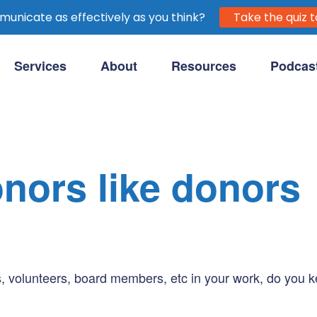
unicate as effectively as you think?
Take the quiz t
Services
About
Resources
Podcas
purpose-driven clients.
onors like donors
volunteers, board members, etc in your work, do you kee