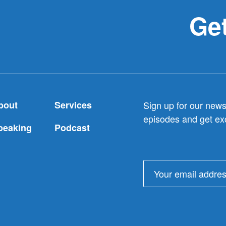
to
Get
donors
like
donors
bout
Services
Sign up for our newsl
episodes and get exc
peaking
Podcast
Email
address: