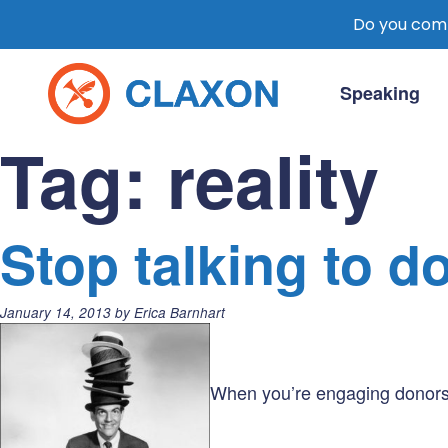
Do you comm
Skip
to
Speaking
content
Claxon Communication
Claxon creates powerful messaging for 
Tag:
reality
Stop talking to d
Posted
January 14, 2013
by
Erica Barnhart
on:
When you’re engaging donors, 