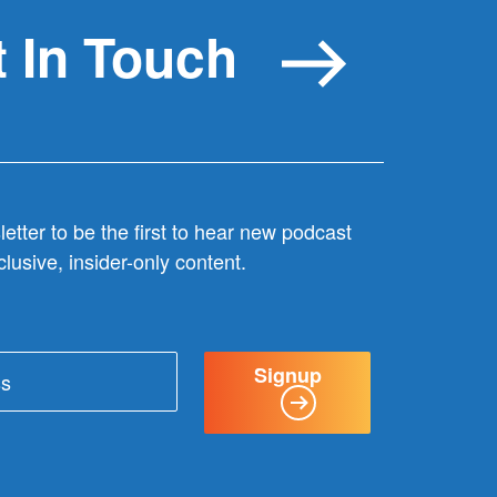
 In Touch
etter to be the first to hear new podcast
lusive, insider-only content.
Signup