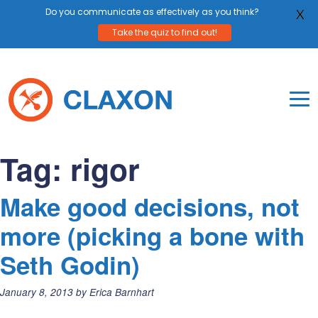
Do you communicate as effectively as you think?
X
Take the quiz to find out!
Skip
to
content
To
Mo
Claxon Communication
Claxon creates powerful messaging for purpos
Na
Tag:
rigor
Me
Make good decisions, not
more (picking a bone with
Seth Godin)
Posted
January 8, 2013
by
Erica Barnhart
on: