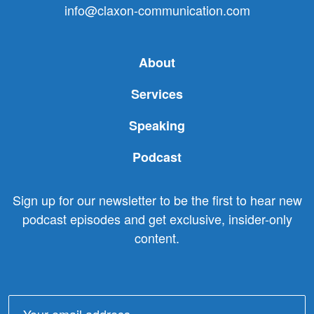
info@claxon-communication.com
About
Services
Speaking
Podcast
Sign up for our newsletter to be the first to hear new
podcast episodes and get exclusive, insider-only
content.
Email