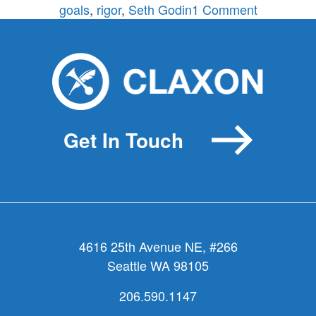
on
goals
,
rigor
,
Seth Godin
1 Comment
Make
good
decisions,
not
more
(picking
Get In Touch
a
bone
with
Seth
Godin)
4616 25th Avenue NE, #266
Seattle WA 98105
206.590.1147