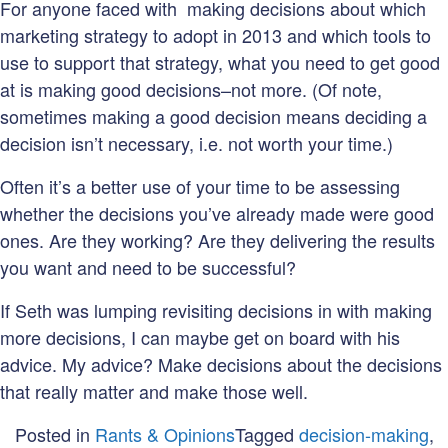
For anyone faced with making decisions about which
marketing strategy to adopt in 2013 and which tools to
use to support that strategy, what you need to get good
at is making good decisions–not more. (Of note,
sometimes making a good decision means deciding a
decision isn’t necessary, i.e. not worth your time.)
Often it’s a better use of your time to be assessing
whether the decisions you’ve already made were good
ones. Are they working? Are they delivering the results
you want and need to be successful?
If Seth was lumping revisiting decisions in with making
more decisions, I can maybe get on board with his
advice. My advice? Make decisions about the decisions
that really matter and make those well.
Posted in
Rants & Opinions
Tagged
decision-making
,