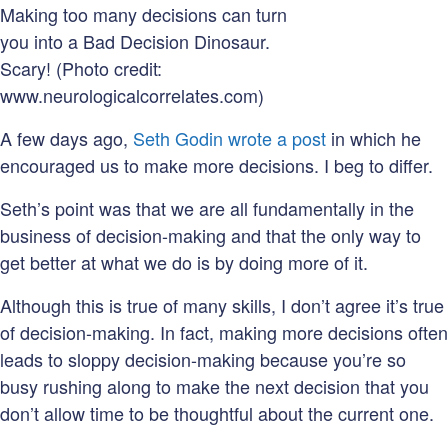
Making too many decisions can turn
you into a Bad Decision Dinosaur.
Scary! (Photo credit:
www.neurologicalcorrelates.com)
A few days ago,
Seth Godin wrote a post
in which he
encouraged us to make more decisions. I beg to differ.
Seth’s point was that we are all fundamentally in the
business of decision-making and that the only way to
get better at what we do is by doing more of it.
Although this is true of many skills, I don’t agree it’s true
of decision-making. In fact, making more decisions often
leads to sloppy decision-making because you’re so
busy rushing along to make the next decision that you
don’t allow time to be thoughtful about the current one.