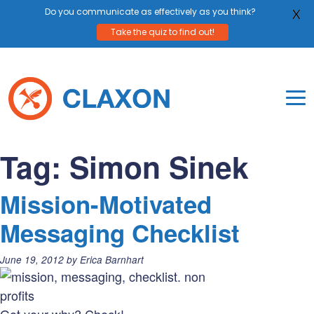
Do you communicate as effectively as you think?
X
Take the quiz to find out!
Skip
to
content
To
Mo
Claxon Communication
Claxon creates powerful messaging for purpos
Na
Tag:
Simon Sinek
Me
Mission-Motivated
Messaging Checklist
Posted
June 19, 2012
by
Erica Barnhart
on: