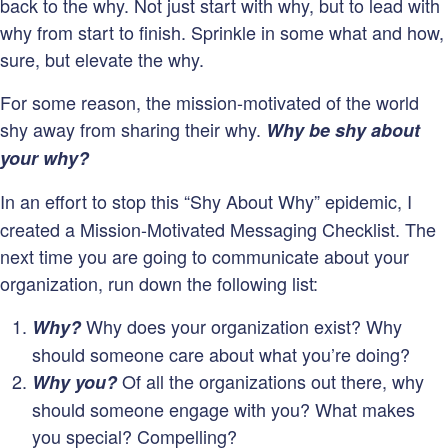
back to the why. Not just start with why, but to lead with
why from start to finish. Sprinkle in some what and how,
sure, but elevate the why.
For some reason, the mission-motivated of the world
shy away from sharing their why.
Why be shy about
your why?
In an effort to stop this “Shy About Why” epidemic, I
created a Mission-Motivated Messaging Checklist. The
next time you are going to communicate about your
organization, run down the following list:
Why does your organization exist? Why
Why?
should someone care about what you’re doing?
Of all the organizations out there, why
Why you?
should someone engage with you? What makes
you special? Compelling?