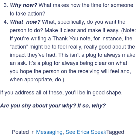
What makes now the time for someone
Why now?
to take action?
What, specifically, do you want the
What now?
person to do? Make it clear and make it easy. (Note:
If you’re writing a Thank You note, for instance, the
“action” might be to feel really, really good about the
impact they’ve had. This isn’t a plug to always make
an ask. It’s a plug for always being clear on what
you hope the person on the receiving will feel and,
when appropriate, do.)
If you address all of these, you’ll be in good shape.
Are you shy about your why? If so, why?
Posted in
Messaging
,
See Erica Speak
Tagged