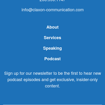
info@claxon-communication.com
About
Services
Speaking
Podcast
Sign up for our newsletter to be the first to hear new
podcast episodes and get exclusive, insider-only
content.