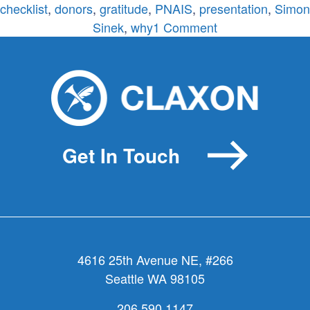
checklist
,
donors
,
gratitude
,
PNAIS
,
presentation
,
Simon
on
Sinek
,
why
1 Comment
Mission-
Motivated
Messaging
Checklist
Get In Touch
4616 25th Avenue NE, #266
Seattle WA 98105
206.590.1147