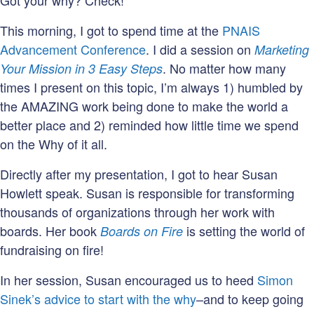
Got your why? Check!
This morning, I got to spend time at the
PNAIS
Advancement Conference
. I did a session on
Marketing
. No matter how many
Your Mission in 3 Easy Steps
times I present on this topic, I’m always 1) humbled by
the AMAZING work being done to make the world a
better place and 2) reminded how little time we spend
on the Why of it all.
Directly after my presentation, I got to hear Susan
Howlett speak. Susan is responsible for transforming
thousands of organizations through her work with
boards. Her book
is setting the world of
Boards on Fire
fundraising on fire!
In her session, Susan encouraged us to heed
Simon
Sinek’s advice to start with the why
–and to keep going