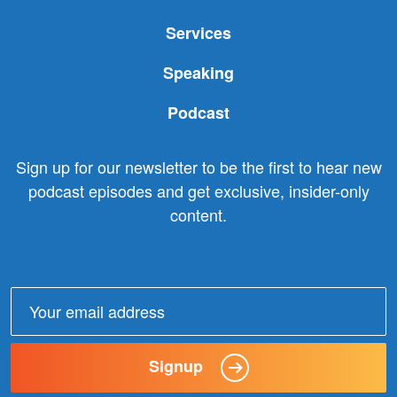
Services
Speaking
Podcast
Sign up for our newsletter to be the first to hear new
podcast episodes and get exclusive, insider-only
content.
Email
address:
Signup