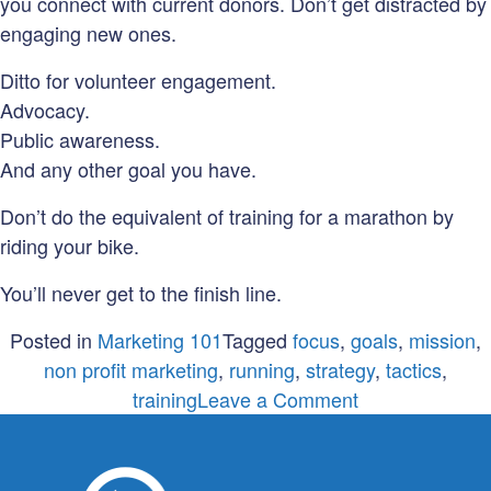
you connect with current donors. Don’t get distracted by
engaging new ones.
Ditto for volunteer engagement.
Advocacy.
Public awareness.
And any other goal you have.
Don’t do the equivalent of training for a marathon by
riding your bike.
You’ll never get to the finish line.
Posted in
Marketing 101
Tagged
focus
,
goals
,
mission
,
non profit marketing
,
running
,
strategy
,
tactics
,
on
training
Leave a Comment
Don’t
train
for