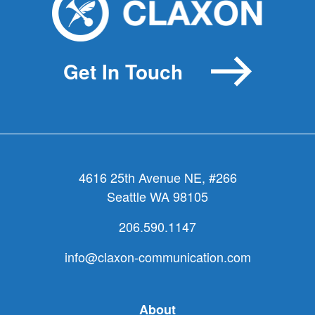
a
marathon
by
Get In Touch
biking
4616 25th Avenue NE, #266
Seattle WA 98105
206.590.1147
info@claxon-communication.com
About