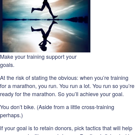
Make your training support your
goals.
At the risk of stating the obvious: when you’re training
for a marathon, you run. You run a lot. You run so you’re
ready for the marathon. So you’ll achieve your goal.
You don’t bike. (Aside from a little cross-training
perhaps.)
If your goal is to retain donors, pick tactics that will help