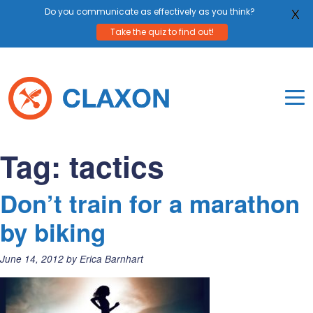
Do you communicate as effectively as you think?
X
Take the quiz to find out!
Skip
to
content
To
Mo
Claxon Communication
Claxon creates powerful messaging for purpos
Na
Tag:
tactics
Me
Don’t train for a marathon
by biking
Posted
June 14, 2012
by
Erica Barnhart
on: