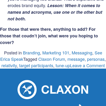
erodes brand equity.
Lesson: When it comes to
names and acronyms, use one or the other but
not both.
For those that were there, anything to add? For
those that coudn’t join, what were you hoping to
cover?
Posted in
Branding
,
Marketing 101
,
Messaging
,
See
Erica Speak
Tagged
Claxon Forum
,
message
,
personas
,
relativity
,
target participants
,
tune-up
Leave a Comment