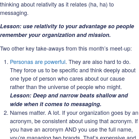
thinking about relativity as it relates (ha, ha) to
messaging.
Lesson: use relativity to your advantage so people
remember your organization and mission.
Two other key take-aways from this month’s meet-up:
Personas are powerful
. They are also hard to do.
They force us to be specific and think deeply about
one type of person who cares about our cause
rather than the universe of people who might.
Lesson: Deep and narrow beats shallow and
wide when it comes to messaging.
Names matter. A lot. If your organization goes by an
acronym, be consistent about using that acronym. If
you have an acronym AND you use the full name,
you’re managing two brands. That’s expensive and