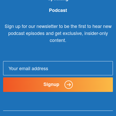
Podcast
Sign up for our newsletter to be the first to hear new
podcast episodes and get exclusive, insider-only
content.
Email
address:
Signup