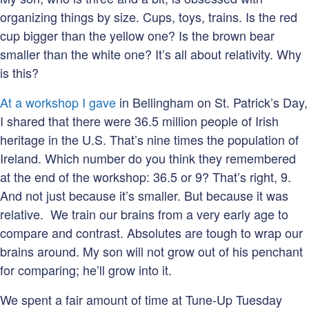
organizing things by size. Cups, toys, trains. Is the red
cup bigger than the yellow one? Is the brown bear
smaller than the white one? It’s all about relativity. Why
is this?
At a workshop I gave
in Bellingham on St. Patrick’s Day,
I shared that there were 36.5 million people of Irish
heritage in the U.S. That’s nine times the population of
Ireland. Which number do you think they remembered
at the end of the workshop: 36.5 or 9? That’s right, 9.
And not just because it’s smaller. But because it was
relative. We train our brains from a very early age to
compare and contrast. Absolutes are tough to wrap our
brains around. My son will not grow out of his penchant
for comparing; he’ll grow into it.
We spent a fair amount of time at Tune-Up Tuesday