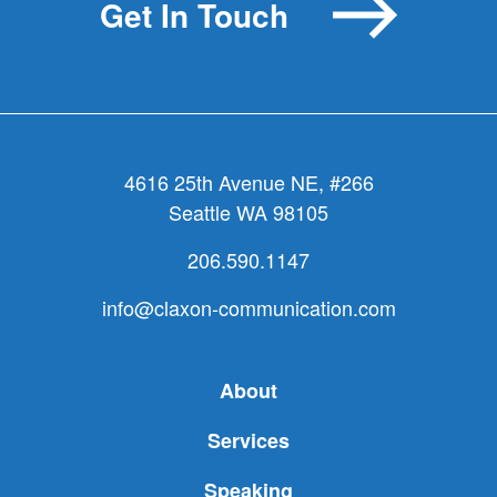
Get In Touch
4616 25th Avenue NE, #266
Seattle WA 98105
206.590.1147
info@claxon-communication.com
About
Services
Speaking