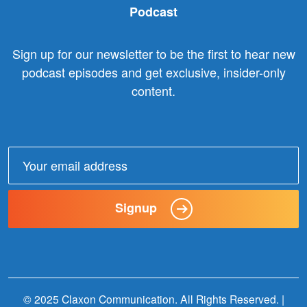
Podcast
Sign up for our newsletter to be the first to hear new
podcast episodes and get exclusive, insider-only
content.
Email
address:
Signup
© 2025 Claxon Communication. All Rights Reserved. |