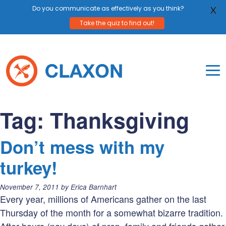
Do you communicate as effectively as you think?
X
Take the quiz to find out!
Skip
to
content
To
Mo
Claxon Communication
Claxon creates powerful messaging for purpos
Na
Tag:
Thanksgiving
Me
Don’t mess with my
turkey!
Posted
November 7, 2011
by
Erica Barnhart
on:
Every year, millions of Americans gather on the last
Thursday of the month for a somewhat bizarre tradition.