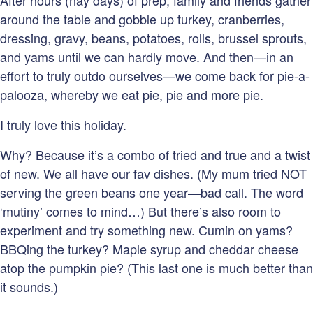
After hours (nay days) of prep, family and friends gather
around the table and gobble up turkey, cranberries,
dressing, gravy, beans, potatoes, rolls, brussel sprouts,
and yams until we can hardly move. And then—in an
effort to truly outdo ourselves—we come back for pie-a-
palooza, whereby we eat pie, pie and more pie.
I truly love this holiday.
Why? Because it’s a combo of tried and true and a twist
of new. We all have our fav dishes. (My mum tried NOT
serving the green beans one year—bad call. The word
‘mutiny’ comes to mind…) But there’s also room to
experiment and try something new. Cumin on yams?
BBQing the turkey? Maple syrup and cheddar cheese
atop the pumpkin pie? (This last one is much better than
it sounds.)