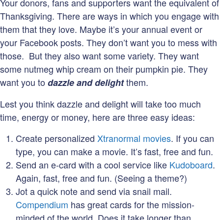
Your donors, fans and supporters want the equivalent of
Thanksgiving. There are ways in which you engage with
them that they love. Maybe it’s your annual event or
your Facebook posts. They don’t want you to mess with
those. But they also want some variety. They want
some nutmeg whip cream on their pumpkin pie. They
want you to
them.
dazzle and delight
Lest you think dazzle and delight will take too much
time, energy or money, here are three easy ideas:
Create personalized
Xtranormal movies
. If you can
type, you can make a movie. It’s fast, free and fun.
Send an e-card with a cool service like
Kudoboard
.
Again, fast, free and fun. (Seeing a theme?)
Jot a quick note and send via snail mail.
Compendium
has great cards for the mission-
minded of the world. Does it take longer than