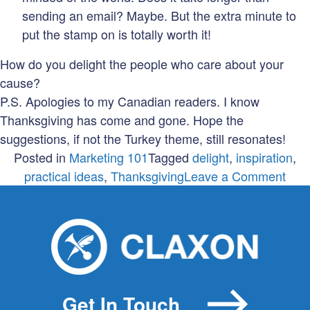
sending an email? Maybe. But the extra minute to
put the stamp on is totally worth it!
How do you delight the people who care about your
cause?
P.S. Apologies to my Canadian readers. I know
Thanksgiving has come and gone. Hope the
suggestions, if not the Turkey theme, still resonates!
Posted in
Marketing 101
Tagged
delight
,
inspiration
,
on
practical ideas
,
Thanksgiving
Leave a Comment
Don’
mes
with
my
turk
Get In Touch