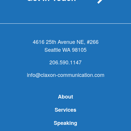
4616 25th Avenue NE, #266
Seattle WA 98105
206.590.1147
info@claxon-communication.com
About
Services
Speaking