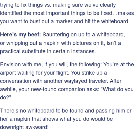
trying to fix things vs. making sure we’ve clearly
identified the most important things to be fixed…makes
you want to bust out a marker and hit the whiteboard.
Sauntering on up to a whiteboard,
Here’s my beef:
or whipping out a napkin with pictures on it, isn’t a
practical substitute in certain instances.
Envision with me, if you will, the following: You’re at the
airport waiting for your flight. You strike up a
conversation with another waylayed traveler. After
awhile, your new-found companion asks: “What do you
do?”
There’s no whiteboard to be found and passing him or
her a napkin that shows what you do would be
downright awkward!