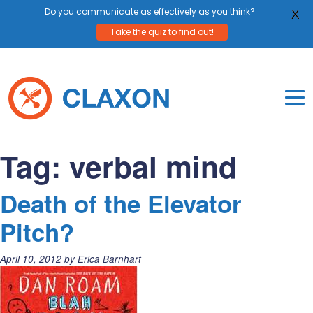
Do you communicate as effectively as you think?
X
Take the quiz to find out!
Skip
to
content
To
Mo
Claxon Communication
Claxon creates powerful messaging for purpos
Na
Tag:
verbal mind
Me
Death of the Elevator
Pitch?
Posted
April 10, 2012
by
Erica Barnhart
on: