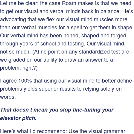
Let me be clear: the case Roam makes is that we need
to get our visual and verbal minds back in balance. He’s
advocating that we flex our visual mind muscles more
than our verbal muscles for a spell to get them in shape.
Our verbal mind has been honed, shaped and forged
through years of school and testing. Our visual mind,
not so much. (At no point on any standardized test are
we graded on our ability to draw an answer to a
problem, right?)
I agree 100% that using our visual mind to better define
problems yields superior results to relying solely on
words.
That doesn’t mean you stop fine-tuning your
elevator pitch.
Here’s what I’d recommend: Use the visual grammar