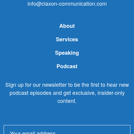
info@claxon-communication.com
About
Services
Speaking
Podcast
Sign up for our newsletter to be the first to hear new
podcast episodes and get exclusive, insider-only
content.
Email