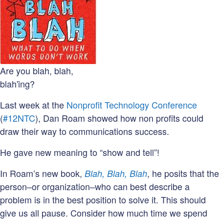
Are you blah, blah,
blah'ing?
Last week at the
Nonprofit Technology Conference
(
#12NTC
), Dan Roam showed how non profits could
draw their way to communications success.
He gave new meaning to “show and tell”!
In Roam’s new book,
, he posits that the
Blah, Blah, Blah
person–or organization–who can best describe a
problem is in the best position to solve it. This should
give us all pause. Consider how much time we spend