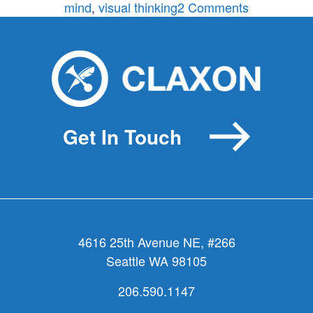
on
mind
,
visual thinking
2 Comments
Death
of
the
Elevator
Pitch?
Get In Touch
4616 25th Avenue NE, #266
Seattle WA 98105
206.590.1147