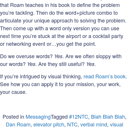
that Roam teaches in his book to define the problem
you’re tackling. Then do the word+picture combo to
articulate your unique approach to solving the problem.
Then come up with a word only version you can use
next time you’re stuck at the airport or a cocktail party
or networking event or…you get the point.
Do we overuse words?
. Are we often sloppy with
Yes
our words?
. Are they still useful?
.
Yes
Yes
If you’re intrigued by visual thinking,
read Roam’s book
.
See how you can apply it to your mission, your work,
your cause.
Posted in
Messaging
Tagged
#12NTC
,
Blah Blah Blah
,
Dan Roam
,
elevator pitch
,
NTC
,
verbal mind
,
visual