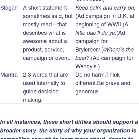
Slogan
A short statement—
Keep calm and carry on.
sometimes said, but
(Ad campaign in U.K. at
mostly read—that
beginning of WWII.)A
describes what is
(Ad
little dab’ll do ya.
awesome about a
campaign for
product, service,
Brylcreem.)
Where’s the
campaign or event.
(Ad campaign for
beef?
Wendy’s.)
Mantra
2-3 words that are
Do no harm.Think
used internally to
different.Be brave and
guide decision-
generous.
making.
In all instances, these short ditties should support a
broader story–the story of why your organization is