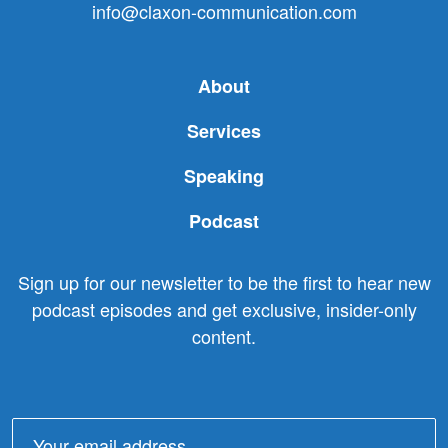
info@claxon-communication.com
About
Services
Speaking
Podcast
Sign up for our newsletter to be the first to hear new
podcast episodes and get exclusive, insider-only
content.
Email