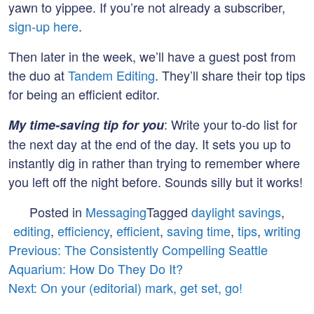
yawn to yippee. If you’re not already a subscriber,
sign-up here
.
Then later in the week, we’ll have a guest post from
the duo at
Tandem Editing
. They’ll share their top tips
for being an efficient editor.
: Write your to-do list for
My time-saving tip for you
the next day at the end of the day. It sets you up to
instantly dig in rather than trying to remember where
you left off the night before. Sounds silly but it works!
Posted in
Messaging
Tagged
daylight savings
,
editing
,
efficiency
,
efficient
,
saving time
,
tips
,
writing
Post
Previous:
The Consistently Compelling Seattle
Aquarium: How Do They Do It?
navigation
Next:
On your (editorial) mark, get set, go!