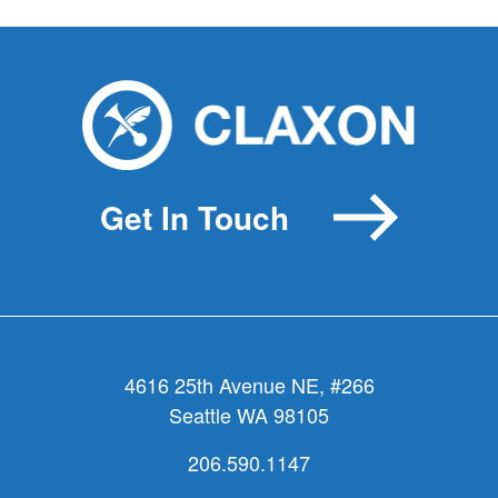
Get In Touch
4616 25th Avenue NE, #266
Seattle WA 98105
206.590.1147