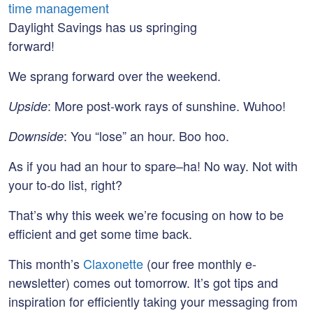
Daylight Savings has us springing
forward!
We sprang forward over the weekend.
: More post-work rays of sunshine. Wuhoo!
Upside
: You “lose” an hour. Boo hoo.
Downside
As if you had an hour to spare–ha! No way. Not with
your to-do list, right?
That’s why this week we’re focusing on how to be
efficient and get some time back.
This month’s
Claxonette
(our free monthly e-
newsletter) comes out tomorrow. It’s got tips and
inspiration for efficiently taking your messaging from