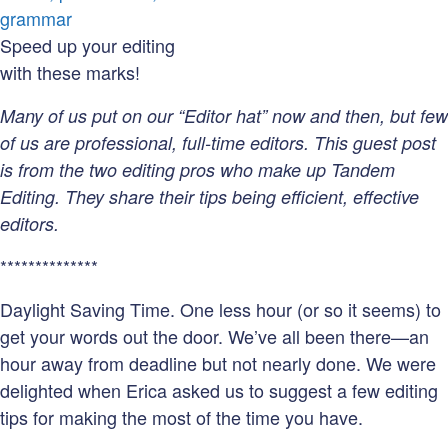
Your
Writing
Speed up your editing
Error-
with these marks!
Free
Many of us put on our “Editor hat” now and then, but few
of us are professional, full-time editors. This guest post
is from the two editing pros who make up Tandem
Editing. They share their tips being efficient, effective
editors.
**************
Daylight Saving Time. One less hour (or so it seems) to
get your words out the door. We’ve all been there—an
hour away from deadline but not nearly done. We were
delighted when Erica asked us to suggest a few editing
tips for making the most of the time you have.