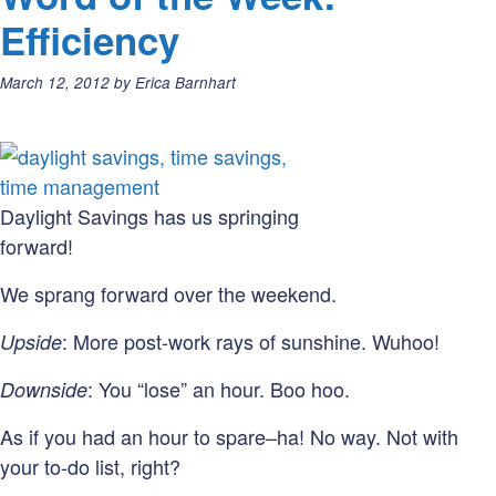
your
Efficiency
(editorial)
mark,
Posted
March 12, 2012
by
Erica Barnhart
get
on:
set,
go!
Daylight Savings has us springing
forward!
We sprang forward over the weekend.
: More post-work rays of sunshine. Wuhoo!
Upside
: You “lose” an hour. Boo hoo.
Downside
As if you had an hour to spare–ha! No way. Not with
your to-do list, right?