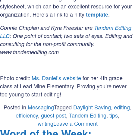
stylesheet, which can be an excellent resource for your
organization. Here’s a link to a nifty
.
template
Connie Chaplan and Kyra Freestar are
Tandem Editing
LLC
: One point of contact; two sets of eyes. Editing and
consulting for the non-profit community.
www.tandemediting.com
Photo credit:
Ms. Daniel’s website
for her 4th grade
class at Lead Mine Elementary. Proving you’re never
too young to start editing!
Posted in
Messaging
Tagged
Daylight Saving
,
editing
,
efficiency
,
guest post
,
Tandem Editing
,
tips
,
on
writing
Leave a Comment
Word of the Week:
On