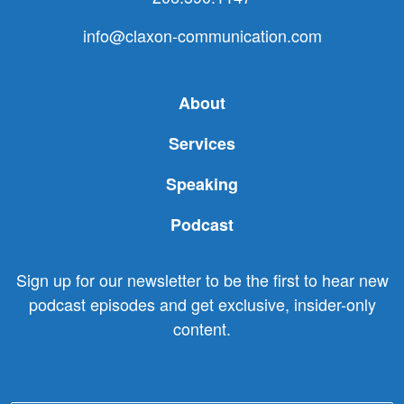
info@claxon-communication.com
About
Services
Speaking
Podcast
Sign up for our newsletter to be the first to hear new
podcast episodes and get exclusive, insider-only
content.