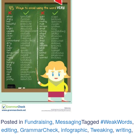
Posted in
Fundraising
,
Messaging
Tagged
#WeakWords
,
editing
,
GrammarCheck
,
infographic
,
Tweaking
,
writing
,