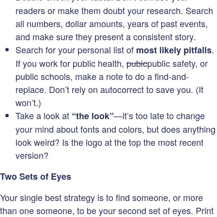
readers or make them doubt your research. Search
all numbers, dollar amounts, years of past events,
and make sure they present a consistent story.
Search for your personal list of
.
most likely pitfalls
If you work for public health,
pubic
public safety, or
public schools, make a note to do a find-and-
replace. Don’t rely on autocorrect to save you. (It
won’t.)
Take a look at
—it’s too late to change
“the look”
your mind about fonts and colors, but does anything
look weird? Is the logo at the top the most recent
version?
Two Sets of Eyes
Your single best strategy is to find someone, or more
than one someone, to be your second set of eyes. Print