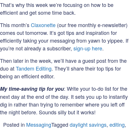
That’s why this week we’re focusing on how to be
efficient and get some time back.
This month’s
Claxonette
(our free monthly e-newsletter)
comes out tomorrow. It’s got tips and inspiration for
efficiently taking your messaging from yawn to yippee. If
you’re not already a subscriber,
sign-up here
.
Then later in the week, we’ll have a guest post from the
duo at
Tandem Editing
. They’ll share their top tips for
being an efficient editor.
: Write your to-do list for the
My time-saving tip for you
next day at the end of the day. It sets you up to instantly
dig in rather than trying to remember where you left off
the night before. Sounds silly but it works!
Posted in
Messaging
Tagged
daylight savings
,
editing
,