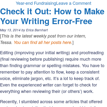
on
Year-end Fundraising
Leave a Comment
Check it Out: How to Make
5
words
Your Writing Error-Free
that
may
Posted
May 13, 2014
by
Erica Barnhart
be
on:
[
This is the latest weekly post from our intern,
wreckin
]
Tessa.
You can find all her posts here
.
your
Editing (improving your initial writing) and proofreading
year-
(final reviewing before publishing) require much more
end
than finding grammar or spelling mistakes. You have to
fundrais
remember to pay attention to flow, keep a consistent
voice, eliminate jargon, etc. It’s a lot to keep track of.
Even the experienced writer can forget to check for
everything when reviewing their (or others’) work.
Recently, I stumbled across some articles that offered