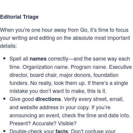
Editorial Triage
When you’re one hour away from Go, it’s time to focus
your writing and editing on the absolute most important
details:
Spell all
correctly—and the same way each
names
time. Organization name. Program name. Executive
director, board chair, major donors, foundation
funders. No really, look them up. If there’s a single
mistake you don’t want to make, this is it.
Give good
. Verify every street, email,
directions
and website address in your copy. If you’re
announcing an event, check the time and date info.
Present? Accurate? Visible?
Double-check your
: Don’t confuse your
facts