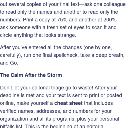
out several copies of your final text—ask one colleague
to read only the names and another to read only the
numbers. Print a copy at 75% and another at 200%—
ask someone with a fresh set of eyes to scan it and
circle anything that looks strange.
After you’ve entered all the changes (one by one,
carefully), run one final spellcheck, take a deep breath,
and Go.
The Calm After the Storm
Don’t let your editorial triage go to waste! After your
deadline is met and your text is sent to print or posted
online, make yourself a
that includes
cheat sheet
verified names, addresses, and numbers for your
organization and all its programs, plus your personal
pitfalls list. This is the beginning of an editorial