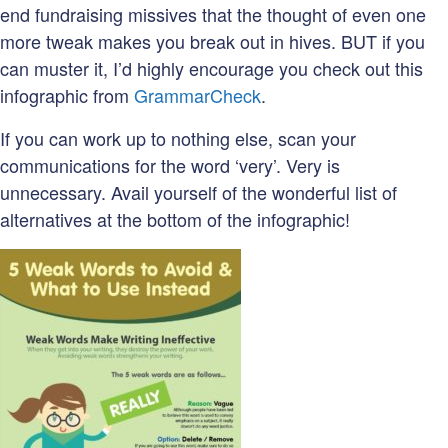
end fundraising missives that the thought of even one
more tweak makes you break out in hives. BUT if you
can muster it, I’d highly encourage you check out this
infographic from
GrammarCheck
.
If you can work up to nothing else, scan your
communications for the word ‘very’. Very is
unnecessary. Avail yourself of the wonderful list of
alternatives at the bottom of the infographic!