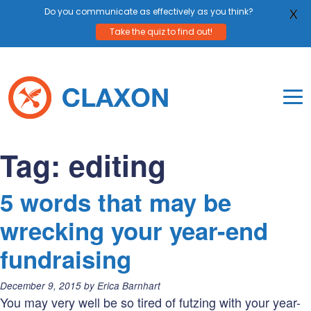
Do you communicate as effectively as you think?
X
Take the quiz to find out!
Skip
to
content
To
Mo
Claxon Communication
Claxon creates powerful messaging for purpos
Na
Tag:
editing
Me
5 words that may be
wrecking your year-end
fundraising
Posted
December 9, 2015
by
Erica Barnhart
on:
You may very well be so tired of futzing with your year-