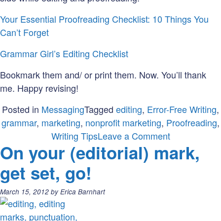
Your Essential Proofreading Checklist: 10 Things You
Can’t Forget
Grammar Girl’s Editing Checklist
Bookmark them and/ or print them. Now. You’ll thank
me. Happy revising!
Posted in
Messaging
Tagged
editing
,
Error-Free Writing
,
grammar
,
marketing
,
nonprofit marketing
,
Proofreading
,
on
Writing Tips
Leave a Comment
On your (editorial) mark,
Check
it
get set, go!
Out:
How
Posted
March 15, 2012
by
Erica Barnhart
to
on:
Make