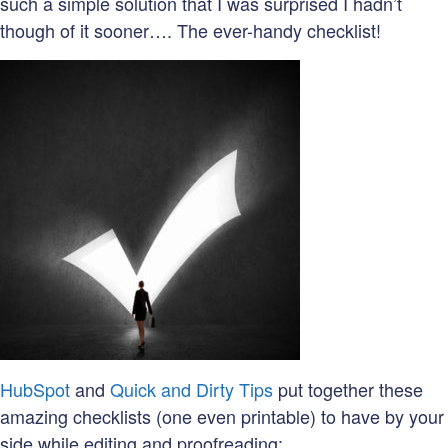
such a simple solution that I was surprised I hadn’t
though of it sooner…. The ever-handy checklist!
HubSpot
and
Quick and Dirty Tips
put together these
amazing checklists (one even printable) to have by your
side while editing and proofreading: