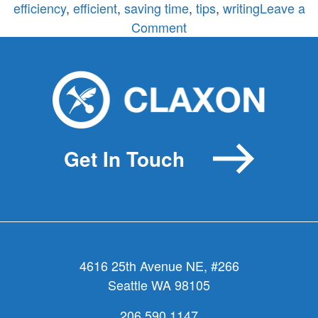
efficiency
,
efficient
,
saving time
,
tips
,
writing
Leave a
on
Comment
Word
of
the
Week:
Efficiency
Get In Touch
4616 25th Avenue NE, #266
Seattle WA 98105
206.590.1147