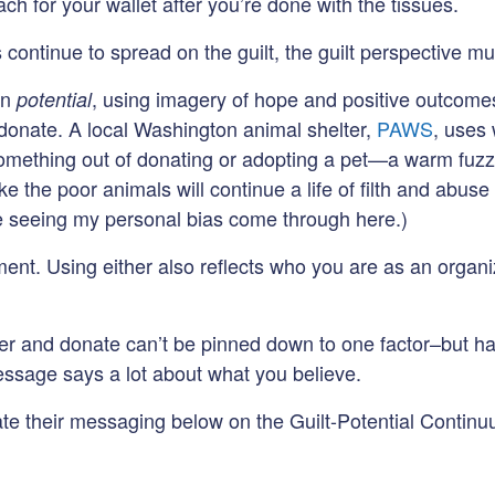
ch for your wallet after you’re done with the tissues.
continue to spread on the guilt, the guilt perspective mu
on
, using imagery of hope and positive outcome
potential
 donate. A local Washington animal shelter,
PAWS
, uses
t something out of donating or adopting a pet—a warm fuz
 the poor animals will continue a life of filth and abuse 
re seeing my personal bias come through here.)
ent. Using either also reflects who you are as an organi
eer and donate can’t be pinned down to one factor–but h
sage says a lot about what you believe.
rate their messaging below on the Guilt-Potential Contin