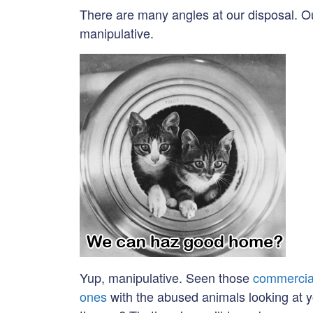
There are many angles at our disposal. Ou
manipulative.
Yup, manipulative. Seen those
commercia
ones
with the abused animals looking at 