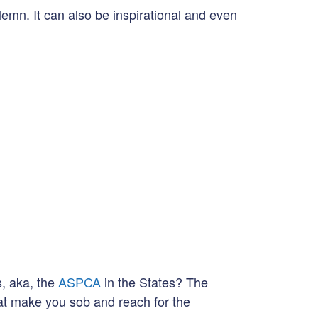
emn. It can also be inspirational and even
s, aka, the
ASPCA
in the States? The
at make you sob and reach for the