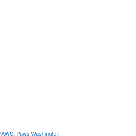
PAWS
,
Paws Washington