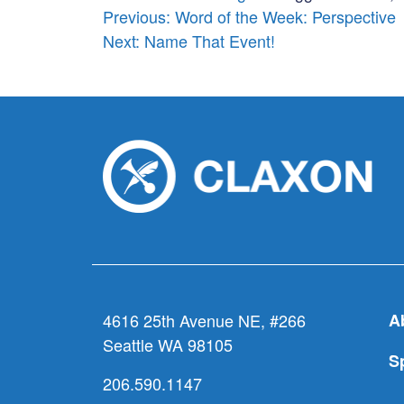
Post
Previous:
Word of the Week: Perspective
Next:
Name That Event!
navigation
4616 25th Avenue NE, #266
A
Seattle WA 98105
S
206.590.1147