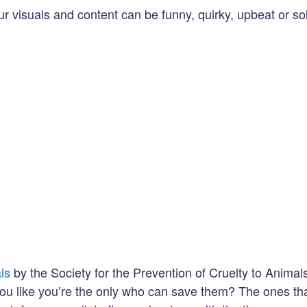
r visuals and content can be funny, quirky, upbeat or sol
ls
by the Society for the Prevention of Cruelty to Animal
you like you’re the only who can save them? The ones th