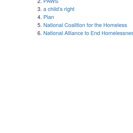
PAWS
a child’s right
Plan
National Coalition for the Homeless
National Alliance to End Homelessne