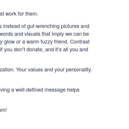
st work for them.
s instead of gut-wrenching pictures and
 words and visuals that imply we can be
zy glow or a warm fuzzy friend. Contrast
if you don’t donate, and it’s all you and
zation. Your values and your personality.
aving a well-defined message helps
uum!