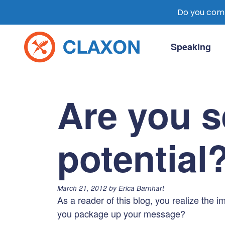
Do you comm
Skip
to
Speaking
content
Claxon Communication
Claxon creates powerful messaging for 
Are you s
potential
Posted
March 21, 2012
by
Erica Barnhart
on:
As a reader of this blog, you realize the
you package up your message?