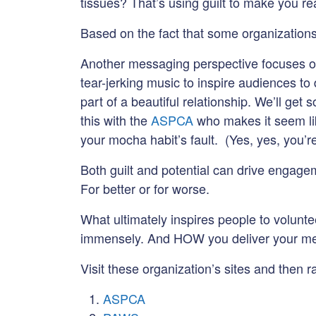
tissues? That’s using guilt to make you rea
Based on the fact that some organizations 
Another messaging perspective focuses 
tear-jerking music to inspire audiences to
part of a beautiful relationship. We’ll ge
this with the
ASPCA
who makes it seem like
your mocha habit’s fault. (Yes, yes, you’
Both guilt and potential can drive engagem
For better or for worse.
What ultimately inspires people to volunt
immensely. And HOW you deliver your mes
Visit these organization’s sites and then 
ASPCA