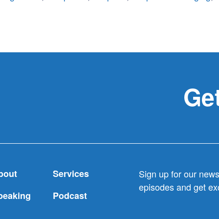
Get
bout
Services
Sign up for our newsl
episodes and get exc
peaking
Podcast