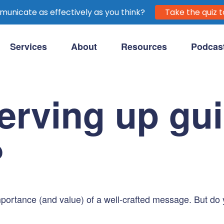
unicate as effectively as you think?
Take the quiz t
Services
About
Resources
Podcas
purpose-driven clients.
erving up guil
?
 importance (and value) of a well-crafted message. But d