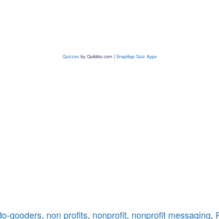
Quizzes
by
Quibblo.com
|
SnapApp Quiz Apps
do-gooders
,
non profits
,
nonprofit
,
nonprofit messaging
,