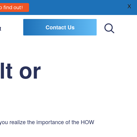
X
o find out!
Contact Us
t
Toggle
Search
t or
o you realize the importance of the HOW