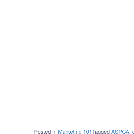
Posted in
Marketing 101
Tagged
ASPCA
,