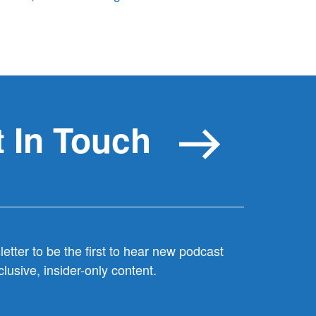
 In Touch
etter to be the first to hear new podcast
lusive, insider-only content.